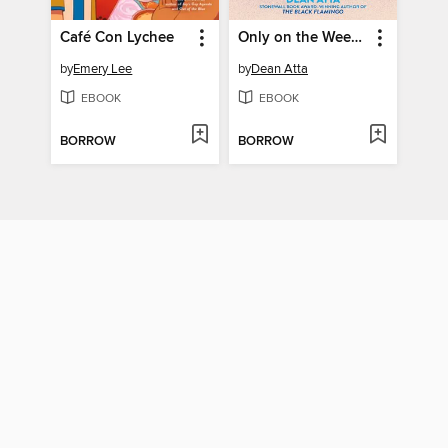
Café Con Lychee
Only on the Weekends
by
Emery Lee
by
Dean Atta
EBOOK
EBOOK
BORROW
BORROW