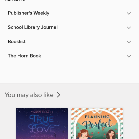
Publisher's Weekly
School Library Journal
Booklist
The Horn Book
You may also like