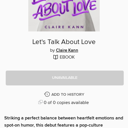
Let's Talk About Love
by
Claire Kann
EBOOK
UNAVAILABLE
ADD TO HISTORY
0 of 0 copies available
Striking a perfect balance between heartfelt emotions and
spot-on humor, this debut features a pop-culture