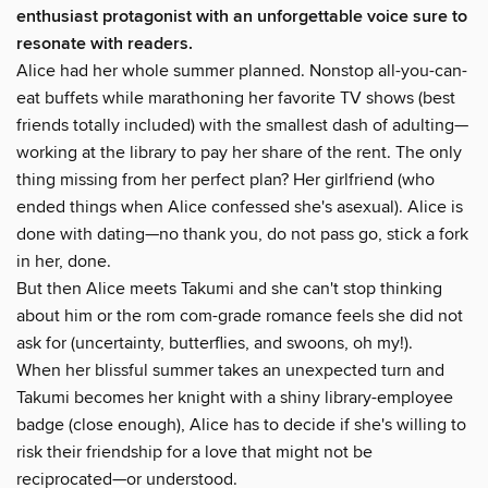
enthusiast protagonist with an unforgettable voice sure to
resonate with readers.
Alice had her whole summer planned. Nonstop all-you-can-
eat buffets while marathoning her favorite TV shows (best
friends totally included) with the smallest dash of adulting—
working at the library to pay her share of the rent. The only
thing missing from her perfect plan? Her girlfriend (who
ended things when Alice confessed she's asexual). Alice is
done with dating—no thank you, do not pass go, stick a fork
in her, done.
But then Alice meets Takumi and she can't stop thinking
about him or the rom com-grade romance feels she did not
ask for (uncertainty, butterflies, and swoons, oh my!).
When her blissful summer takes an unexpected turn and
Takumi becomes her knight with a shiny library-employee
badge (close enough), Alice has to decide if she's willing to
risk their friendship for a love that might not be
reciprocated—or understood.