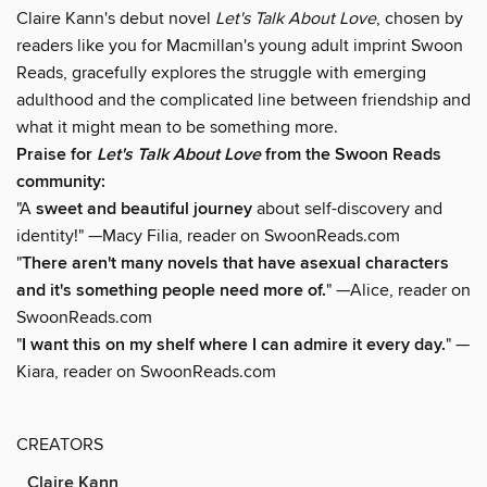
Claire Kann's debut novel
Let's Talk About Love
, chosen by
readers like you for Macmillan's young adult imprint Swoon
Reads, gracefully explores the struggle with emerging
adulthood and the complicated line between friendship and
what it might mean to be something more.
Praise for
Let's Talk About Love
from the Swoon Reads
community:
"A
sweet and beautiful journey
about self-discovery and
identity!" —Macy Filia, reader on SwoonReads.com
"
There aren't many novels that have asexual characters
and it's something people need more of.
" —Alice, reader on
SwoonReads.com
"
I want this on my shelf where I can admire it every day.
" —
Kiara, reader on SwoonReads.com
CREATORS
Claire Kann