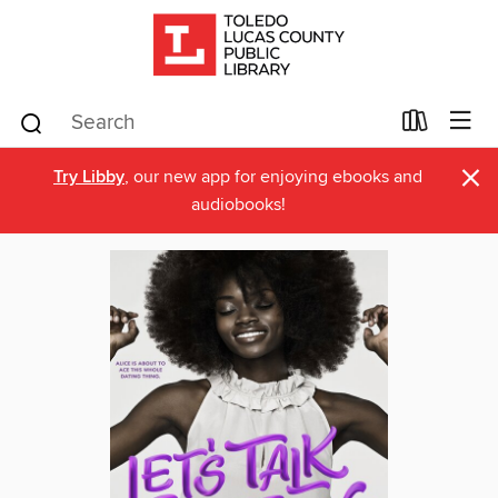
×
Try Libby
, our new app for enjoying ebooks and
audiobooks!