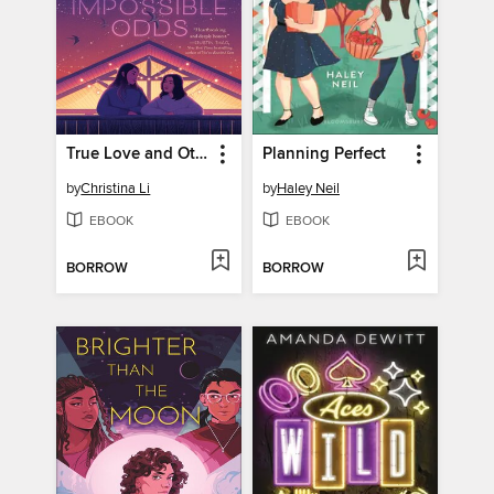
True Love and Other Impossible Odds
Planning Perfect
by
Christina Li
by
Haley Neil
EBOOK
EBOOK
BORROW
BORROW