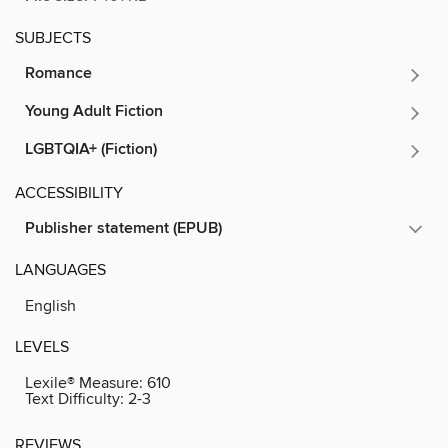
SUBJECTS
Romance
Young Adult Fiction
LGBTQIA+ (Fiction)
ACCESSIBILITY
Publisher statement (EPUB)
LANGUAGES
English
LEVELS
Lexile® Measure:
610
Text Difficulty:
2-3
REVIEWS