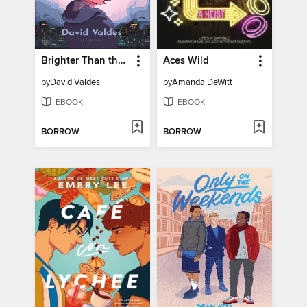
Brighter Than the Moon
Aces Wild
by
David Valdes
by
Amanda DeWitt
EBOOK
EBOOK
BORROW
BORROW