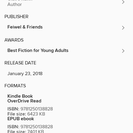
Author
PUBLISHER
Feiwel & Friends
AWARDS
Best Fiction for Young Adults
RELEASE DATE
January 23, 2018
FORMATS
Kindle Book
OverDrive Read
ISBN:
9781250138828
File size:
6423 KB
EPUB ebook
ISBN:
9781250138828
File size:
7401 KB