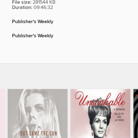
File size:
281544 KB
Duration:
09:46:32
Publisher's Weekly
Publisher's Weekly