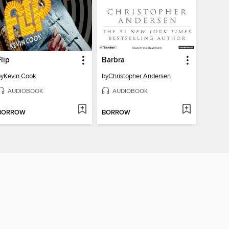
Flip
Barbra
by
Kevin Cook
by
Christopher Andersen
AUDIOBOOK
AUDIOBOOK
BORROW
BORROW