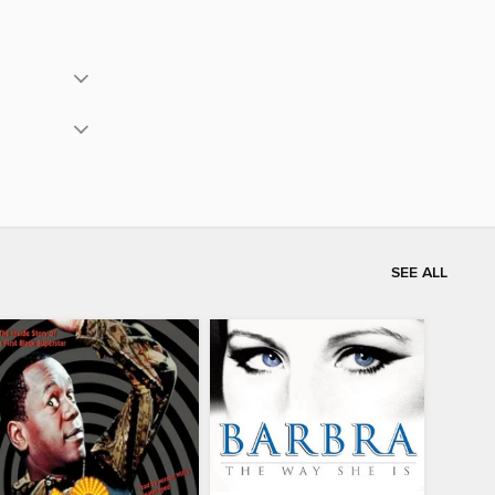
SEE ALL