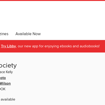
ines
Available Now
Try Libby
, our new app for enjoying ebooks and audiobooks!
ociety
ace Kelly
poto
 Wilson
OOK
 available