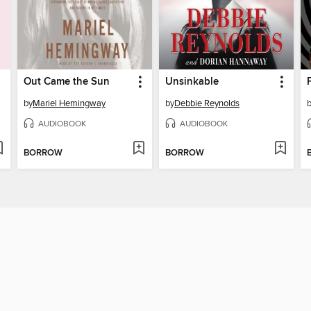
Out Came the Sun
Unsinkable
by
Mariel Hemingway
by
Debbie Reynolds
AUDIOBOOK
AUDIOBOOK
BORROW
BORROW