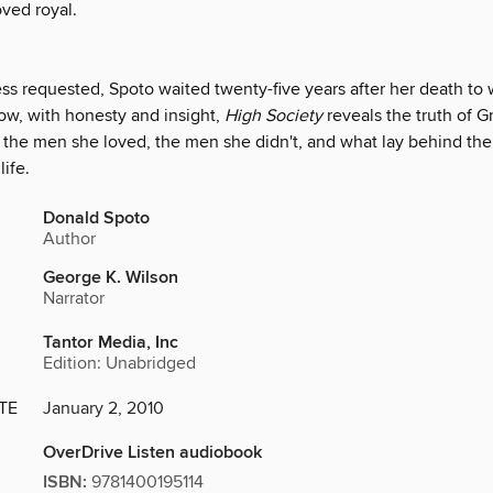
oved royal.
ss requested, Spoto waited twenty-five years after her death to w
ow, with honesty and insight,
High Society
reveals the truth of Gr
, the men she loved, the men she didn't, and what lay behind the
life.
Donald Spoto
Author
George K. Wilson
Narrator
Tantor Media, Inc
Edition: Unabridged
TE
January 2, 2010
OverDrive Listen audiobook
ISBN:
9781400195114