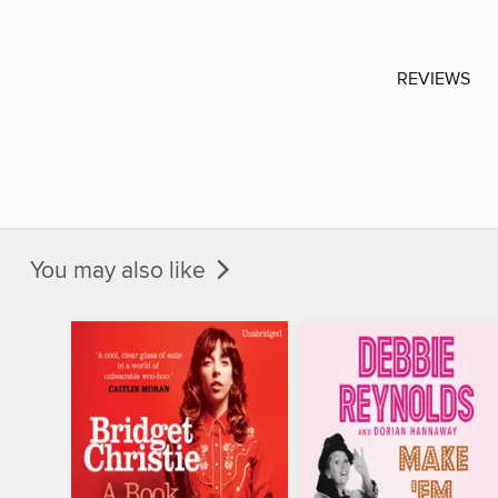
REVIEWS
You may also like