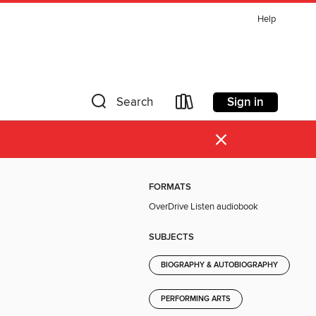
Help
Sign in
Search
×
FORMATS
OverDrive Listen audiobook
SUBJECTS
BIOGRAPHY & AUTOBIOGRAPHY
PERFORMING ARTS