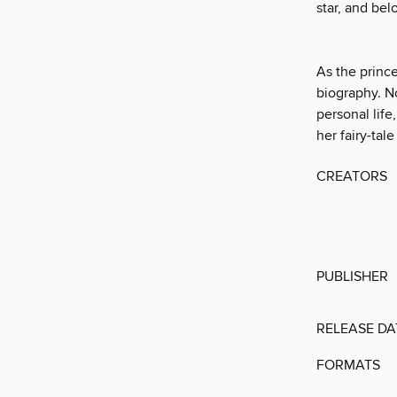
star, and bel
As the prince
biography. N
personal life
her fairy-tale 
CREATORS
PUBLISHER
RELEASE DA
FORMATS