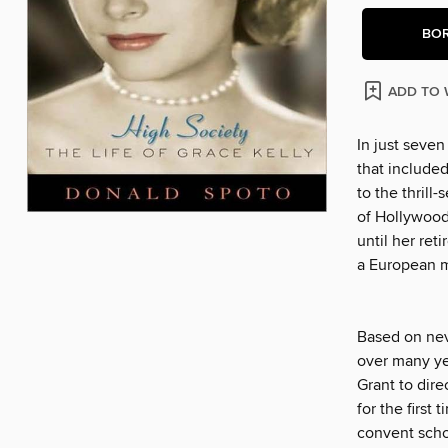
BO
ADD TO 
In just seve
that include
to the thrill
of Hollywood'
until her re
a European 
Based on nev
over many ye
Grant to dir
for the first
convent scho