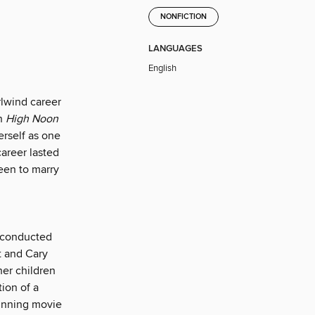
NONFICTION
LANGUAGES
English
lwind career
in
High Noon
erself as one
areer lasted
een to marry
e conducted
t and Cary
er children
ion of a
winning movie