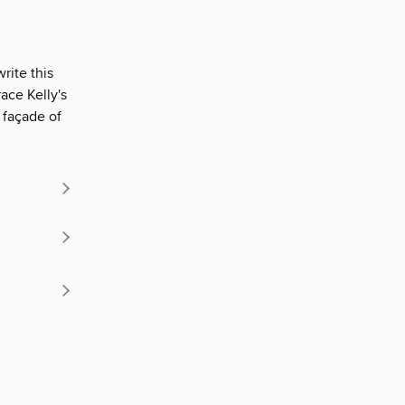
rite this
ace Kelly's
 façade of