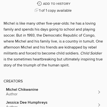
ADD TO HISTORY
1 of 1 copy available
Michel is like many other five-year-olds: he has a loving
family and spends his days going to school and playing
soccer. But in 1993, the Democratic Republic of Congo,
where Michel and his family live, is a country in tumult. One
afternoon Michel and his friends are kidnapped by rebel
militants and forced to become child soldiers.
Child Soldier
is the sometimes heartbreaking but ultimately inspiring true
story of the triumph of the human spirit.
CREATORS
Michel Chikwanine
Author
Jessica Dee Humphreys
Author