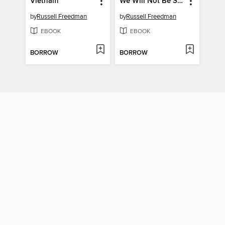
Vietnam
We Will Not Be Silent
by
Russell Freedman
by
Russell Freedman
EBOOK
EBOOK
BORROW
BORROW