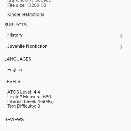
ISBN:
9781771385985
File size:
10263 KB
Kindle restrictions
SUBJECTS
History
Juvenile Nonfiction
LANGUAGES
English
LEVELS
ATOS Level:
4.4
Lexile® Measure:
680
Interest Level:
4-8(MG)
Text Difficulty:
3
REVIEWS