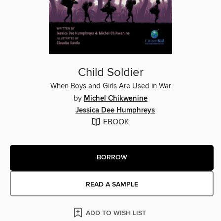
Child Soldier
When Boys and Girls Are Used in War
by
Michel Chikwanine
Jessica Dee Humphreys
EBOOK
BORROW
READ A SAMPLE
ADD TO WISH LIST