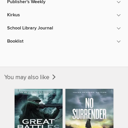
Publisher's Weekly
Kirkus
School Library Journal
Booklist
You may also like