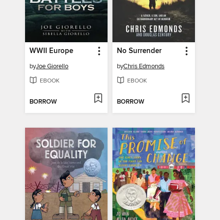
WWII Europe
No Surrender
by
Joe Giorello
by
Chris Edmonds
EBOOK
EBOOK
BORROW
BORROW