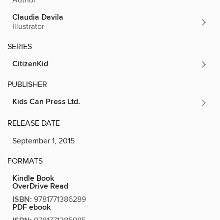
Claudia Davila
Illustrator
SERIES
CitizenKid
PUBLISHER
Kids Can Press Ltd.
RELEASE DATE
September 1, 2015
FORMATS
Kindle Book
OverDrive Read
ISBN:
9781771386289
PDF ebook