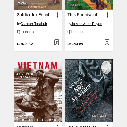
Soldier for Equality
This Promise of Change
by
Duncan Tonatiuh
by
Jo Ann Allen Boyce
EBOOK
EBOOK
BORROW
BORROW