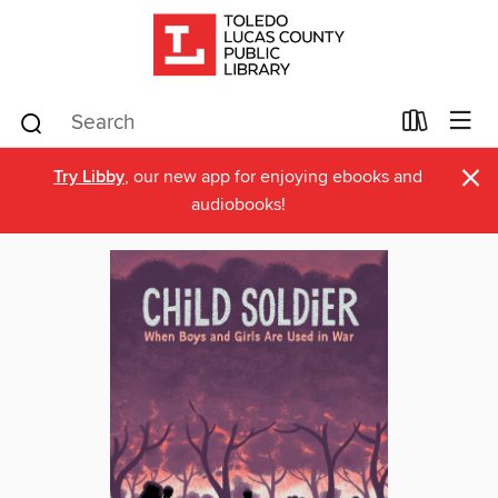
×
Try Libby
, our new app for enjoying ebooks and
audiobooks!