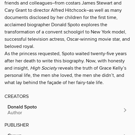
friends and colleagues–from costars James Stewart and
Cary Grant to director Alfred Hitchcock–as well as many
documents disclosed by her children for the first time,
acclaimed biographer Donald Spoto explores the
transformation of a convent schoolgirl to New York model,
successful television actress, Oscar-winning movie star, and
beloved royal.
As the princess requested, Spoto waited twenty-five years
after her death to write this biography. Now, with honesty
and insight,
High Society
reveals the truth of Grace Kelly’s
personal life, the men she loved, the men she didn’t, and
what lay behind the façade of her fairy-tale life.
CREATORS
Donald Spoto
Author
PUBLISHER