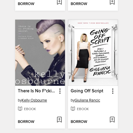
BORROW
BORROW
There Is No F*cking Secret
Going Off Script
by
Kelly Osbourne
by
Giuliana Rancic
EBOOK
EBOOK
BORROW
BORROW