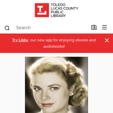
×
Try Libby
, our new app for enjoying ebooks and
audiobooks!