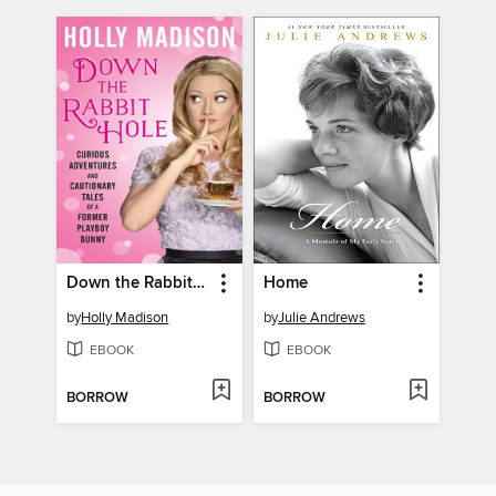
Down the Rabbit Hole
Home
by
Holly Madison
by
Julie Andrews
EBOOK
EBOOK
BORROW
BORROW