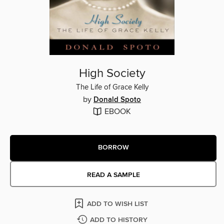
High Society
The Life of Grace Kelly
by
Donald Spoto
EBOOK
BORROW
READ A SAMPLE
ADD TO WISH LIST
ADD TO HISTORY