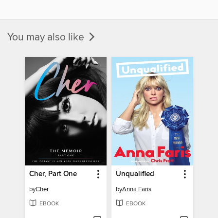
You may also like
Cher, Part One
Unqualified
by
Cher
by
Anna Faris
EBOOK
EBOOK