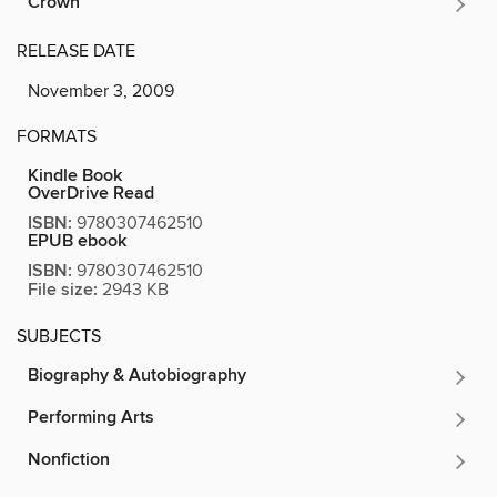
Crown
RELEASE DATE
November 3, 2009
FORMATS
Kindle Book
OverDrive Read
ISBN:
9780307462510
EPUB ebook
ISBN:
9780307462510
File size:
2943 KB
SUBJECTS
Biography & Autobiography
Performing Arts
Nonfiction