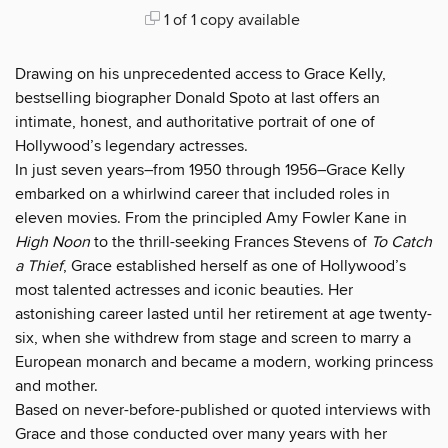
1 of 1 copy available
Drawing on his unprecedented access to Grace Kelly,
bestselling biographer Donald Spoto at last offers an
intimate, honest, and authoritative portrait of one of
Hollywood’s legendary actresses.
In just seven years–from 1950 through 1956–Grace Kelly
embarked on a whirlwind career that included roles in
eleven movies. From the principled Amy Fowler Kane in
High Noon
to the thrill-seeking Frances Stevens of
To Catch
a Thief
, Grace established herself as one of Hollywood’s
most talented actresses and iconic beauties. Her
astonishing career lasted until her retirement at age twenty-
six, when she withdrew from stage and screen to marry a
European monarch and became a modern, working princess
and mother.
Based on never-before-published or quoted interviews with
Grace and those conducted over many years with her