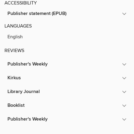
ACCESSIBILITY
Publisher statement (EPUB)
LANGUAGES
English
REVIEWS
Publisher's Weekly
Kirkus
Library Journal
Booklist
Publisher's Weekly