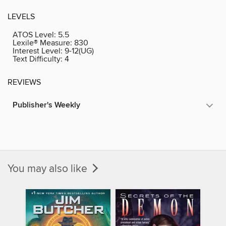
LEVELS
ATOS Level:
5.5
Lexile® Measure:
830
Interest Level:
9-12(UG)
Text Difficulty:
4
REVIEWS
Publisher's Weekly
You may also like