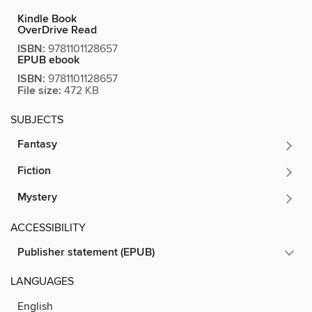
Kindle Book
OverDrive Read
ISBN:
9781101128657
EPUB ebook
ISBN:
9781101128657
File size:
472 KB
SUBJECTS
Fantasy
Fiction
Mystery
ACCESSIBILITY
Publisher statement (EPUB)
LANGUAGES
English