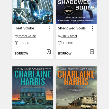
Heat Stroke
Shadowed Souls
by
Rachel Caine
by
Jim Butcher
EBOOK
EBOOK
BORROW
BORROW