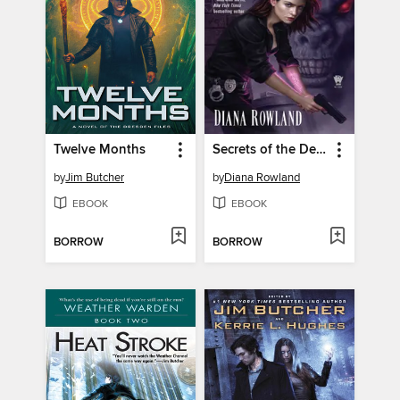
Twelve Months
Secrets of the Demon
by
Jim Butcher
by
Diana Rowland
EBOOK
EBOOK
BORROW
BORROW