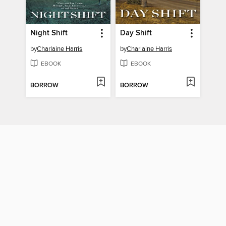
Night Shift
Day Shift
by
Charlaine Harris
by
Charlaine Harris
EBOOK
EBOOK
BORROW
BORROW