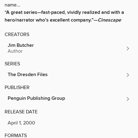
name...
“A great series—fast-paced, vividly realized and with a
hero/narrator who’s excellent company.”—
Cinescape
CREATORS
Jim Butcher
Author
SERIES
The Dresden Files
PUBLISHER
Penguin Publishing Group
RELEASE DATE
April 1, 2000
FORMATS