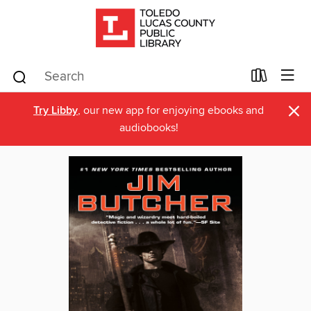
×
Try Libby
, our new app for enjoying ebooks and
audiobooks!