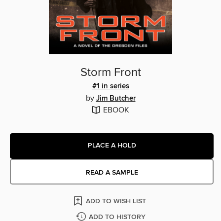
Storm Front
#1 in series
by
Jim Butcher
EBOOK
PLACE A HOLD
READ A SAMPLE
ADD TO WISH LIST
ADD TO HISTORY