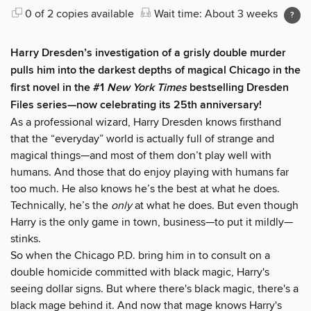
0 of 2 copies available
Wait time: About 3 weeks
Harry Dresden’s investigation of a grisly double murder
pulls him into the darkest depths of magical Chicago in the
first novel in the #1
New York Times
bestselling Dresden
Files series—now celebrating its 25th anniversary!
As a professional wizard, Harry Dresden knows firsthand
that the “everyday” world is actually full of strange and
magical things—and most of them don’t play well with
humans. And those that do enjoy playing with humans far
too much. He also knows he’s the best at what he does.
Technically, he’s the
only
at what he does. But even though
Harry is the only game in town, business—to put it mildly—
stinks.
So when the Chicago P.D. bring him in to consult on a
double homicide committed with black magic, Harry's
seeing dollar signs. But where there's black magic, there's a
black mage behind it. And now that mage knows Harry's