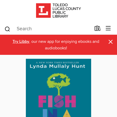
×
Try Libby
, our new app for enjoying ebooks and
audiobooks!