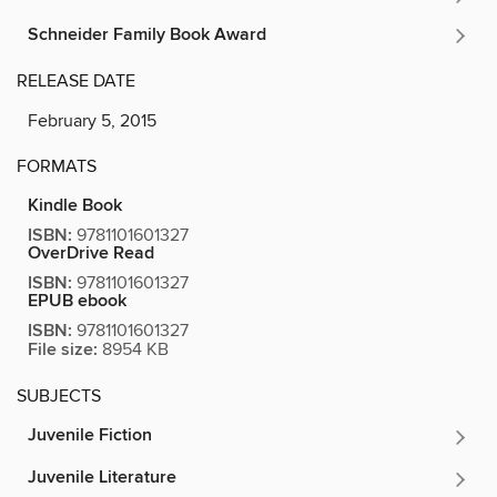
Schneider Family Book Award
RELEASE DATE
February 5, 2015
FORMATS
Kindle Book
ISBN:
9781101601327
OverDrive Read
ISBN:
9781101601327
EPUB ebook
ISBN:
9781101601327
File size:
8954 KB
SUBJECTS
Juvenile Fiction
Juvenile Literature