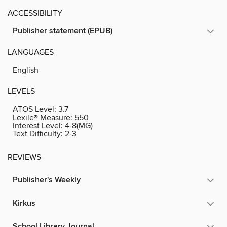
ACCESSIBILITY
Publisher statement (EPUB)
LANGUAGES
English
LEVELS
ATOS Level:
3.7
Lexile® Measure:
550
Interest Level:
4-8(MG)
Text Difficulty:
2-3
REVIEWS
Publisher's Weekly
Kirkus
School Library Journal