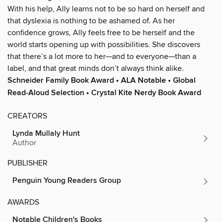
With his help, Ally learns not to be so hard on herself and
that dyslexia is nothing to be ashamed of. As her
confidence grows, Ally feels free to be herself and the
world starts opening up with possibilities. She discovers
that there’s a lot more to her—and to everyone—than a
label, and that great minds don’t always think alike.
Schneider Family Book Award • ALA Notable • Global
Read-Aloud Selection • Crystal Kite Nerdy Book Award
CREATORS
Lynda Mullaly Hunt
Author
PUBLISHER
Penguin Young Readers Group
AWARDS
Notable Children's Books