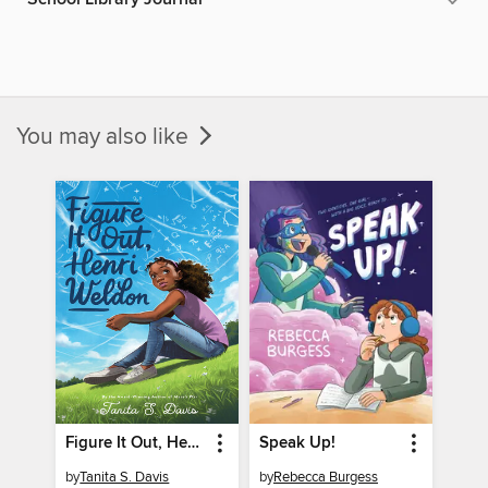
You may also like
Figure It Out, Henri Weldon
Speak Up!
by
Tanita S. Davis
by
Rebecca Burgess