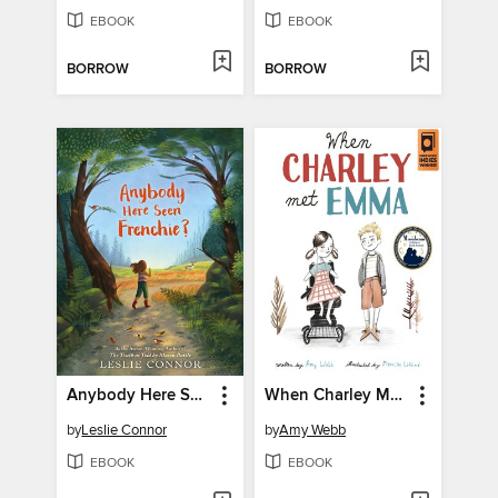
EBOOK
EBOOK
BORROW
BORROW
Anybody Here Seen Frenchie?
When Charley Met Emma
by
Leslie Connor
by
Amy Webb
EBOOK
EBOOK