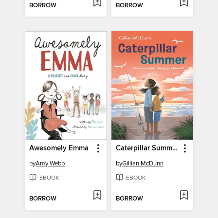
BORROW
BORROW
Awesomely Emma
Caterpillar Summer
by
Amy Webb
by
Gillian McDunn
EBOOK
EBOOK
BORROW
BORROW