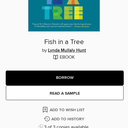
Fish in a Tree
by
Lynda Mullaly Hunt
EBOOK
BORROW
READ A SAMPLE
ADD TO WISH LIST
ADD TO HISTORY
3 of 3 copies available