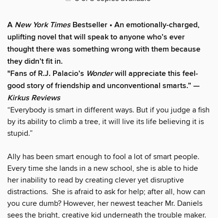
A
New York Times
Bestseller
• A
n emotionally-charged,
uplifting novel that will speak to anyone who’s ever
thought there was something wrong with them because
they didn’t fit in.
"Fans of R.J. Palacio’s
Wonder
will appreciate this feel-
good story of friendship and unconventional smarts.” —
Kirkus Reviews
“Everybody is smart in different ways. But if you judge a fish
by its ability to climb a tree, it will live its life believing it is
stupid.”
Ally has been smart enough to fool a lot of smart people.
Every time she lands in a new school, she is able to hide
her inability to read by creating clever yet disruptive
distractions. She is afraid to ask for help; after all, how can
you cure dumb? However, her newest teacher Mr. Daniels
sees the bright, creative kid underneath the trouble maker.