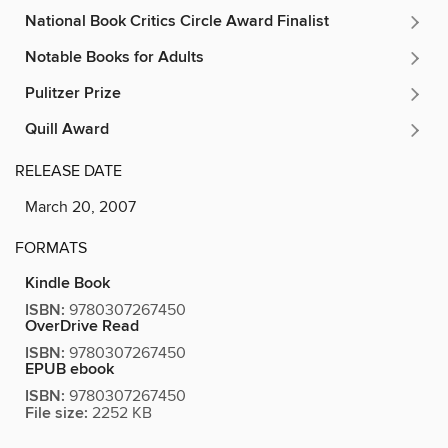
National Book Critics Circle Award Finalist
Notable Books for Adults
Pulitzer Prize
Quill Award
RELEASE DATE
March 20, 2007
FORMATS
Kindle Book
ISBN:
9780307267450
OverDrive Read
ISBN:
9780307267450
EPUB ebook
ISBN:
9780307267450
File size:
2252 KB