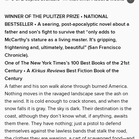
WINNER OF THE PULITZER PRIZE • NATIONAL
BESTSELLER • A searing, post-apocalyptic novel about a
father and son’s fight to survive that “only adds to
McCarthy’s stature as a living master. It’s gripping,
frightening and, ultimately, beautiful” (San Francisco
Chronicle).
One of The New York Times’s 100 Best Books of the 21st
Century • A
Kirkus Reviews
Best Fiction Book of the
Century
A father and his son walk alone through burned America.
Nothing moves in the ravaged landscape save the ash on
the wind. It is cold enough to crack stones, and when the
snow falls it is gray. The sky is dark. Their destination is the
coast, although they don’t know what, if anything, awaits
them there. They have nothing; just a pistol to defend
themselves against the lawless bands that stalk the road,
the clothes they are wearing, a cart of scavenged food—and