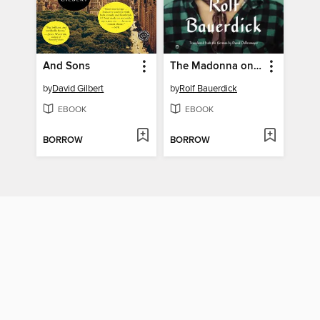
And Sons
The Madonna on the Moon
by
David Gilbert
by
Rolf Bauerdick
EBOOK
EBOOK
BORROW
BORROW