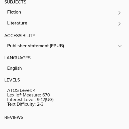
SUBJECTS
Fiction
Literature
ACCESSIBILITY
Publisher statement (EPUB)
LANGUAGES
English
LEVELS
ATOS Level:
4
Lexile® Measure:
670
Interest Level:
9-12(UG)
Text Difficulty:
2-3
REVIEWS