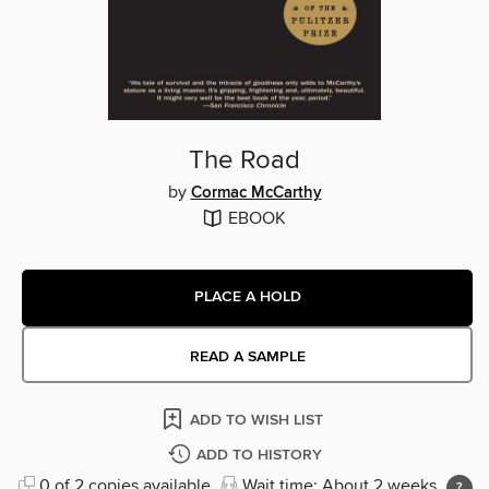
The Road
by
Cormac McCarthy
EBOOK
PLACE A HOLD
READ A SAMPLE
ADD TO WISH LIST
ADD TO HISTORY
0 of 2 copies available
Wait time: About 2 weeks