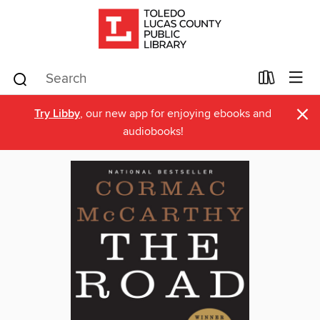
×
Try Libby
, our new app for enjoying ebooks and
audiobooks!