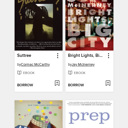
Suttree
Bright Lights, Big City
by
Cormac McCarthy
by
Jay McInerney
EBOOK
EBOOK
BORROW
BORROW