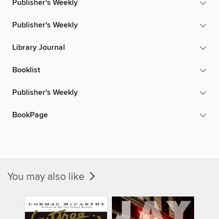
Publisher's Weekly
Publisher's Weekly
Library Journal
Booklist
Publisher's Weekly
BookPage
You may also like