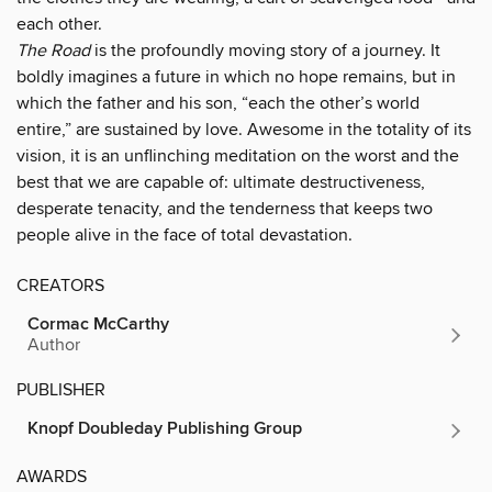
each other.
The Road
is the profoundly moving story of a journey. It
boldly imagines a future in which no hope remains, but in
which the father and his son, “each the other’s world
entire,” are sustained by love. Awesome in the totality of its
vision, it is an unflinching meditation on the worst and the
best that we are capable of: ultimate destructiveness,
desperate tenacity, and the tenderness that keeps two
people alive in the face of total devastation.
CREATORS
Cormac McCarthy
Author
PUBLISHER
Knopf Doubleday Publishing Group
AWARDS