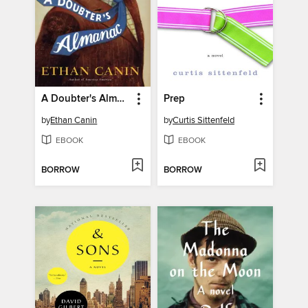
A Doubter's Almanac
Prep
by
Ethan Canin
by
Curtis Sittenfeld
EBOOK
EBOOK
BORROW
BORROW