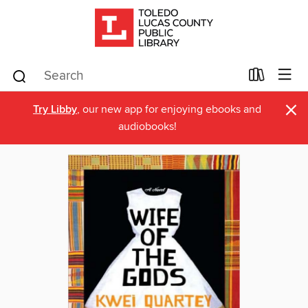
×
Try Libby
, our new app for enjoying ebooks and
audiobooks!