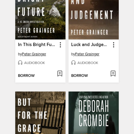
In This Bright Future
Luck and Judgement
by
Peter Grainger
by
Peter Grainger
AUDIOBOOK
AUDIOBOOK
BORROW
BORROW