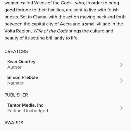
women called Wives of the Gods—who, in order to bring
good fortune to their families, are sent to live with fetish
priests. Set in Ghana, with the action moving back and forth
between the capital city of Accra and a small village in the
Volta Region,
Wife of the Gods
brings the culture and
beauty of its setting brilliantly to life.
CREATORS
Kwei Quartey
Author
Simon Prebble
Narrator
PUBLISHER
Tantor Media, Inc
Edition: Unabridged
AWARDS