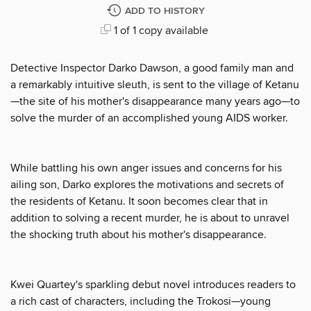
ADD TO HISTORY
1 of 1 copy available
Detective Inspector Darko Dawson, a good family man and
a remarkably intuitive sleuth, is sent to the village of Ketanu
—the site of his mother's disappearance many years ago—to
solve the murder of an accomplished young AIDS worker.
While battling his own anger issues and concerns for his
ailing son, Darko explores the motivations and secrets of
the residents of Ketanu. It soon becomes clear that in
addition to solving a recent murder, he is about to unravel
the shocking truth about his mother's disappearance.
Kwei Quartey's sparkling debut novel introduces readers to
a rich cast of characters, including the Trokosi—young