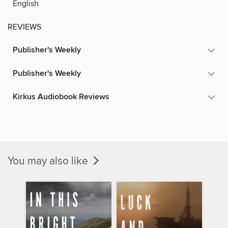
English
REVIEWS
Publisher's Weekly
Publisher's Weekly
Kirkus Audiobook Reviews
You may also like