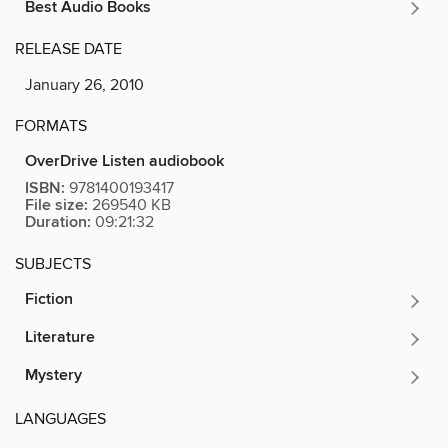
Best Audio Books
RELEASE DATE
January 26, 2010
FORMATS
OverDrive Listen audiobook
ISBN:
9781400193417
File size:
269540 KB
Duration:
09:21:32
SUBJECTS
Fiction
Literature
Mystery
LANGUAGES