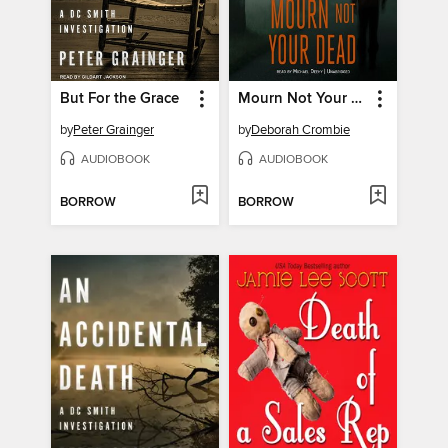
But For the Grace
Mourn Not Your Dead
by
Peter Grainger
by
Deborah Crombie
AUDIOBOOK
AUDIOBOOK
BORROW
BORROW