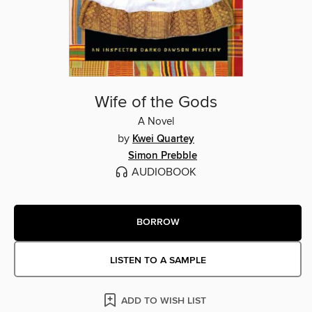
Wife of the Gods
A Novel
by
Kwei Quartey
Simon Prebble
AUDIOBOOK
BORROW
LISTEN TO A SAMPLE
ADD TO WISH LIST