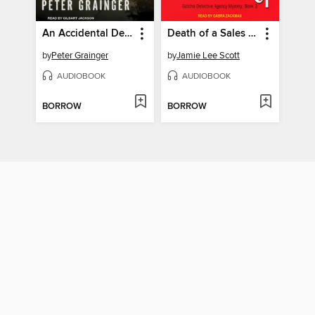
An Accidental Death
Death of a Sales Rep
by
Peter Grainger
by
Jamie Lee Scott
AUDIOBOOK
AUDIOBOOK
BORROW
BORROW