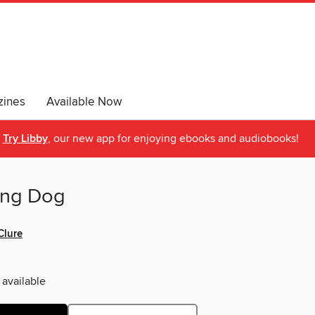
ines
Available Now
Try Libby
, our new app for enjoying ebooks and audiobooks!
ong Dog
Clure
 available