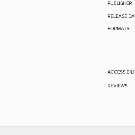
PUBLISHER
RELEASE DA
FORMATS
ACCESSIBIL
REVIEWS