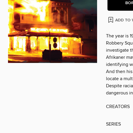
BO
ADD TO 
The year is 
Robbery Squa
investigate t
Afrikaner ma
identifying w
And then his
locate a mult
Despite racia
dangerous in
CREATORS
SERIES