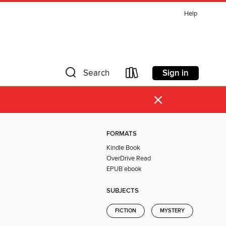
Help
Sign in
Search
×
FORMATS
Kindle Book
OverDrive Read
EPUB ebook
SUBJECTS
FICTION
MYSTERY