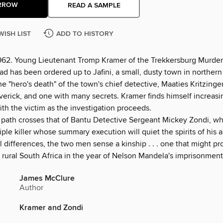
RROW
READ A SAMPLE
WISH LIST
ADD TO HISTORY
1962. Young Lieutenant Tromp Kramer of the Trekkersburg Murde
d has been ordered up to Jafini, a small, dusty town in northern
he "hero's death" of the town's chief detective, Maaties Kritzing
verick, and one with many secrets. Kramer finds himself increasi
ith the victim as the investigation proceeds.
 path crosses that of Bantu Detective Sergeant Mickey Zondi, who
iple killer whose summary execution will quiet the spirits of his 
l differences, the two men sense a kinship . . . one that might pr
 rural South Africa in the year of Nelson Mandela's imprisonment
James McClure
Author
Kramer and Zondi