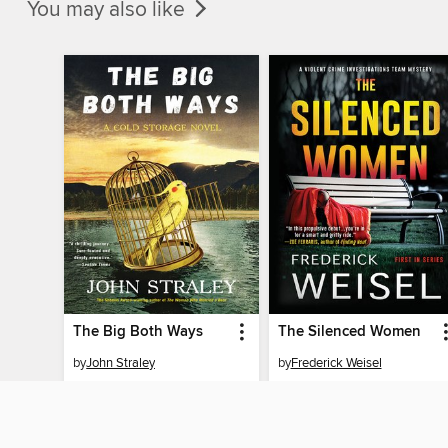
You may also like
The Big Both Ways
The Silenced Women
by
John Straley
by
Frederick Weisel
EBOOK
EBOOK
BORROW
BORROW