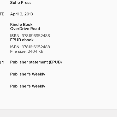
Soho Press
TE
April 2, 2013
Kindle Book
OverDrive Read
ISBN:
9781616952488
EPUB ebook
ISBN:
9781616952488
File size:
2404 KB
Publisher statement (EPUB)
ITY
Publisher's Weekly
Publisher's Weekly