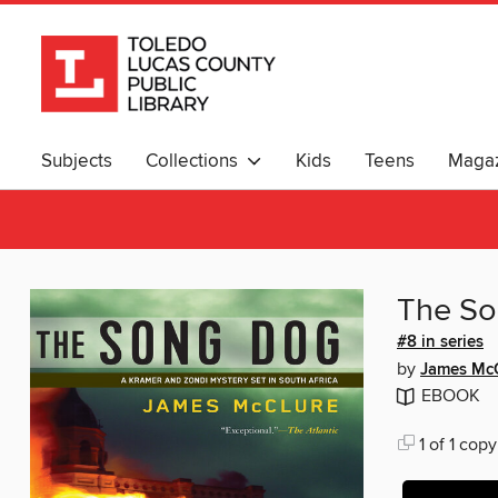
Subjects
Collections
Kids
Teens
Magaz
The S
#8 in series
by
James Mc
EBOOK
1 of 1 copy