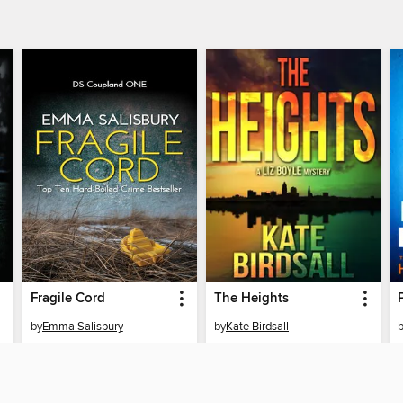
Fragile Cord
The Heights
by
Emma Salisbury
by
Kate Birdsall
EBOOK
EBOOK
BORROW
BORROW