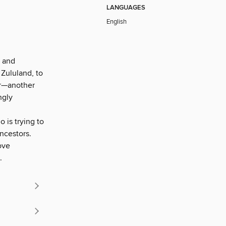
LANGUAGES
English
r and
 Zululand, to
er—another
ngly
 is trying to
ancestors.
ove
.