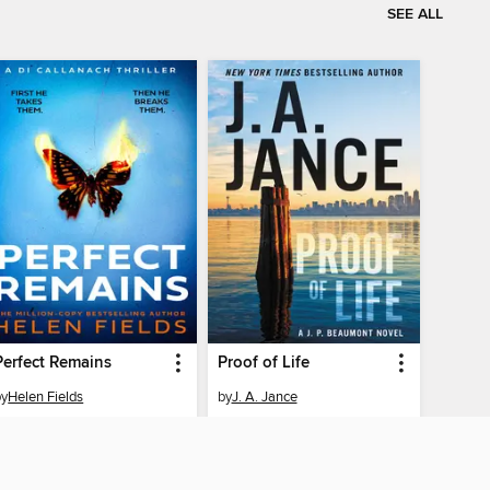
SEE ALL
Perfect Remains
Proof of Life
by
Helen Fields
by
J. A. Jance
EBOOK
EBOOK
BORROW
BORROW