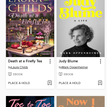
Death at a Firefly Tea
Judy Blume
by
Laura Childs
by
Mark Oppenheimer
EBOOK
EBOOK
PLACE A HOLD
PLACE A HOLD