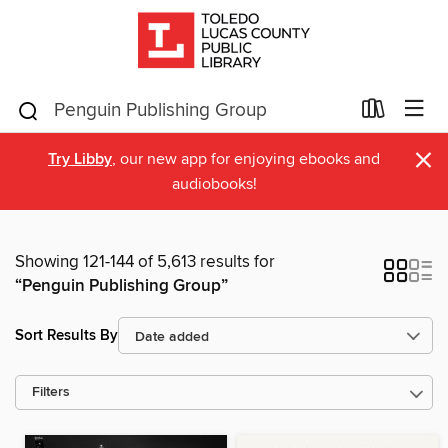
×
Try Libby
, our new app for enjoying ebooks and
audiobooks!
Showing 121-144 of 5,613 results for
“Penguin Publishing Group”
Sort Results By
Filters