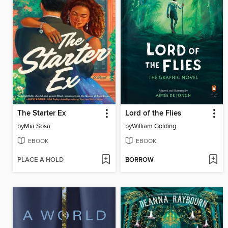
The Starter Ex
Lord of the Flies
by
Mia Sosa
by
William Golding
EBOOK
EBOOK
PLACE A HOLD
BORROW