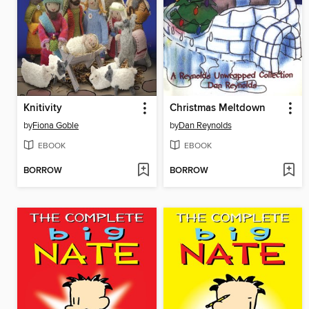
Knitivity
Christmas Meltdown
by
Fiona Goble
by
Dan Reynolds
EBOOK
EBOOK
BORROW
BORROW