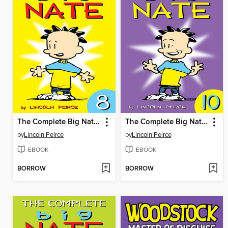
The Complete Big Nate (2015), Issue 8
The Complete Big Nate (2015), Issue 10
by
Lincoln Peirce
by
Lincoln Peirce
EBOOK
EBOOK
BORROW
BORROW