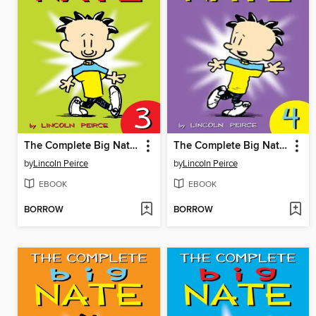
The Complete Big Nate (2015), Issue 3
The Complete Big Nate (2015), Issue 4
by
Lincoln Peirce
by
Lincoln Peirce
EBOOK
EBOOK
BORROW
BORROW