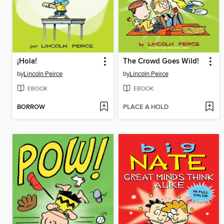
¡Hola!
The Crowd Goes Wild!
by
Lincoln Peirce
by
Lincoln Peirce
EBOOK
EBOOK
BORROW
PLACE A HOLD