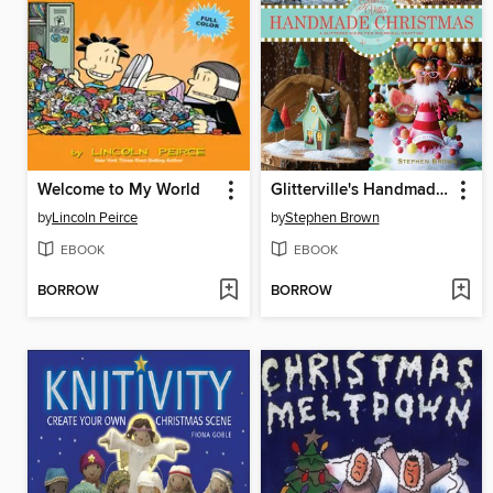
Welcome to My World
Glitterville's Handmade Christmas
by
Lincoln Peirce
by
Stephen Brown
EBOOK
EBOOK
BORROW
BORROW