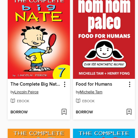
The Complete Big Nate (2015), Issue 7
Food for Humans
by
Lincoln Peirce
by
Michelle Tam
EBOOK
EBOOK
BORROW
BORROW