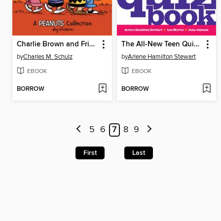
Charlie Brown and Friends
The All-New Teen Quiz Book
by
Charles M. Schulz
by
Arlene Hamilton Stewart
EBOOK
EBOOK
BORROW
BORROW
5
6
7
8
9
First
Last