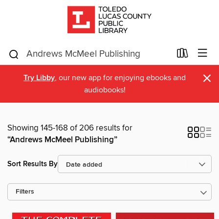
×
Try Libby
, our new app for enjoying ebooks and
audiobooks!
Showing 145-168 of 206 results for
“Andrews McMeel Publishing”
Sort Results By
Filters