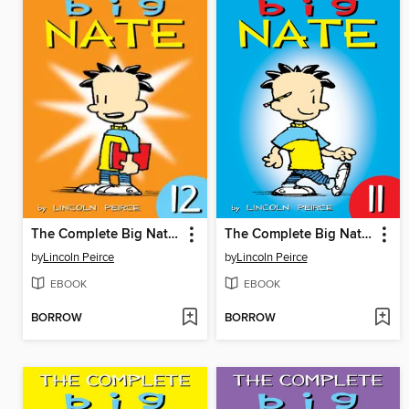
The Complete Big Nate (2015), Issue 12
The Complete Big Nate (2015), Issue 11
by
Lincoln Peirce
by
Lincoln Peirce
EBOOK
EBOOK
BORROW
BORROW