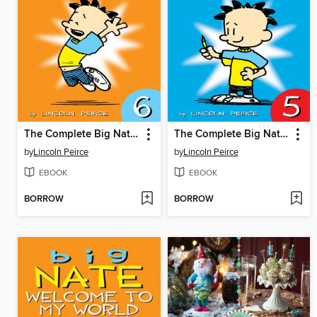
The Complete Big Nate (2015), Issue 6
The Complete Big Nate (2015), Issue 5
by
Lincoln Peirce
by
Lincoln Peirce
EBOOK
EBOOK
BORROW
BORROW