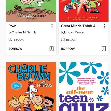
Pow!
Great Minds Think Alike
by
Charles M. Schulz
by
Lincoln Peirce
EBOOK
EBOOK
BORROW
BORROW