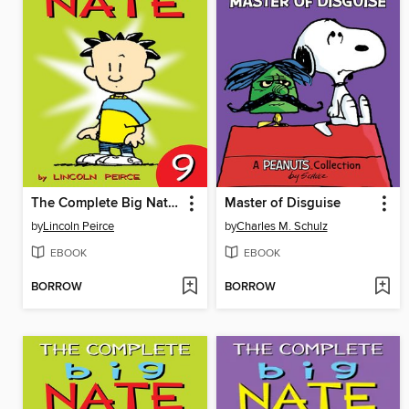
The Complete Big Nate (2015), Issue 9
Master of Disguise
by
Lincoln Peirce
by
Charles M. Schulz
EBOOK
EBOOK
BORROW
BORROW