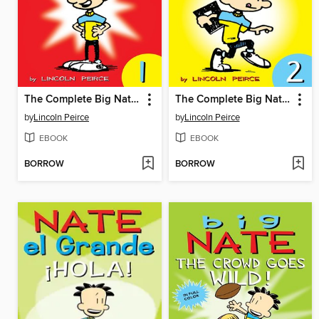
The Complete Big Nate (2015), Issue 1
The Complete Big Nate (2015), Issue 2
by
Lincoln Peirce
by
Lincoln Peirce
EBOOK
EBOOK
BORROW
BORROW