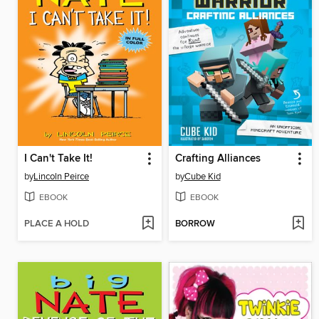
I Can't Take It!
Crafting Alliances
by
Lincoln Peirce
by
Cube Kid
EBOOK
EBOOK
PLACE A HOLD
BORROW