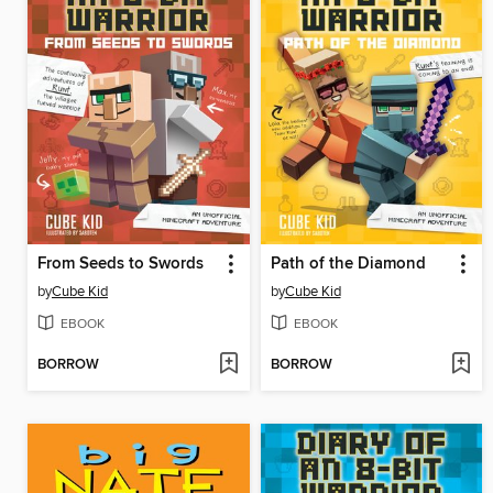
From Seeds to Swords
Path of the Diamond
by
Cube Kid
by
Cube Kid
EBOOK
EBOOK
BORROW
BORROW