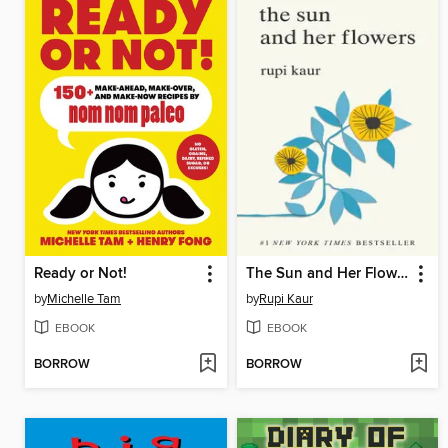
Ready or Not!
The Sun and Her Flowers
by
Michelle Tam
by
Rupi Kaur
EBOOK
EBOOK
BORROW
BORROW