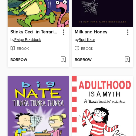
Stinky Cecil in Terrarium Terror
Milk and Honey
by
Paige Braddock
by
Rupi Kaur
EBOOK
EBOOK
BORROW
BORROW