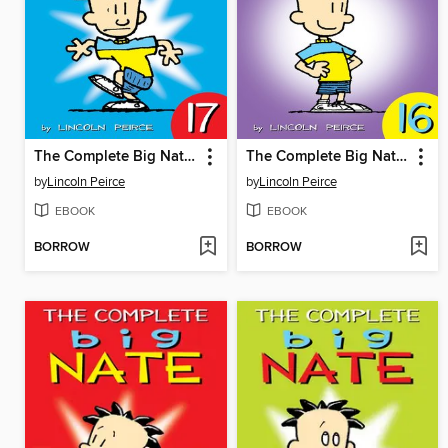
The Complete Big Nate (2015), Issue 17
The Complete Big Nate (2015), Issue 16
by
Lincoln Peirce
by
Lincoln Peirce
EBOOK
EBOOK
BORROW
BORROW