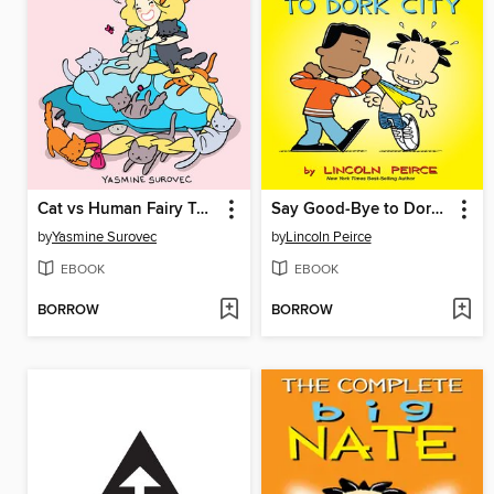
Cat vs Human Fairy Tails
Say Good-Bye to Dork City
by
Yasmine Surovec
by
Lincoln Peirce
EBOOK
EBOOK
BORROW
BORROW