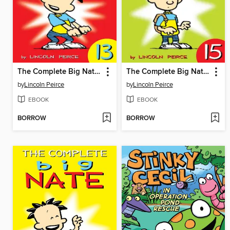
The Complete Big Nate (2015), Issue 13
The Complete Big Nate (2015), Issue 15
by
Lincoln Peirce
by
Lincoln Peirce
EBOOK
EBOOK
BORROW
BORROW