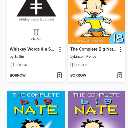
Whiskey Words & a Shovel II
The Complete Big Nate (2015), Issue 18
by
r.h. Sin
by
Lincoln Peirce
EBOOK
EBOOK
BORROW
BORROW