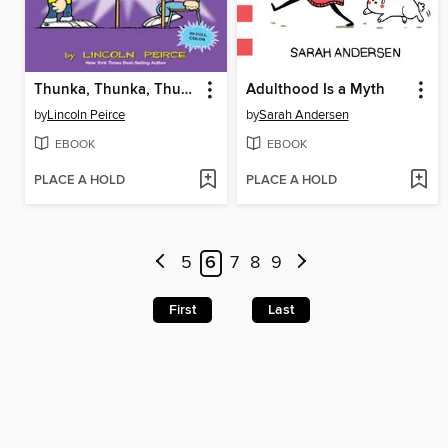
Thunka, Thunka, Thunka
Adulthood Is a Myth
by
Lincoln Peirce
by
Sarah Andersen
EBOOK
EBOOK
PLACE A HOLD
PLACE A HOLD
5
6
7
8
9
First
Last