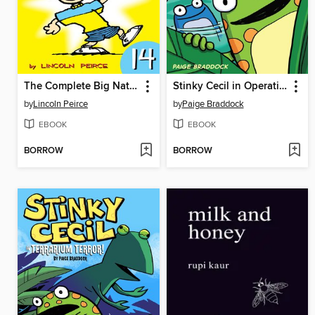
The Complete Big Nate (2015), Issue 14
Stinky Cecil in Operation Pond Rescue
by
Lincoln Peirce
by
Paige Braddock
EBOOK
EBOOK
BORROW
BORROW