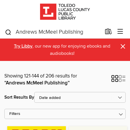
×
Try Libby
, our new app for enjoying ebooks and
audiobooks!
Showing 121-144 of 206 results for
“Andrews McMeel Publishing”
Sort Results By
Filters