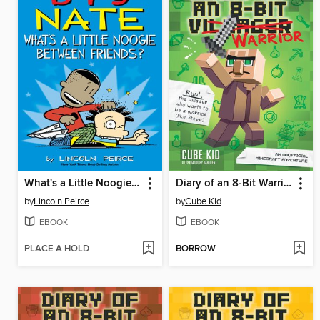
What's a Little Noogie Between Friends?
Diary of an 8-Bit Warrior
by
Lincoln Peirce
by
Cube Kid
EBOOK
EBOOK
PLACE A HOLD
BORROW