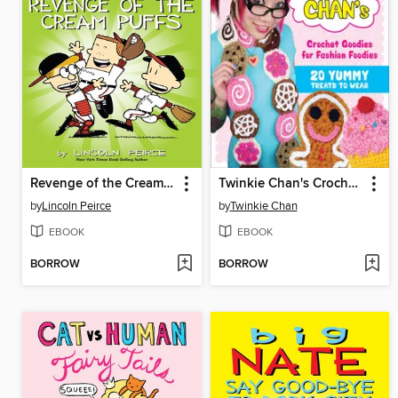
Revenge of the Cream Puffs
Twinkie Chan's Crochet Goodies for Fashion Foodies
by
Lincoln Peirce
by
Twinkie Chan
EBOOK
EBOOK
BORROW
BORROW