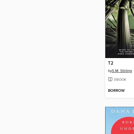
T2
by
S.M. Stirling
EBOOK
BORROW