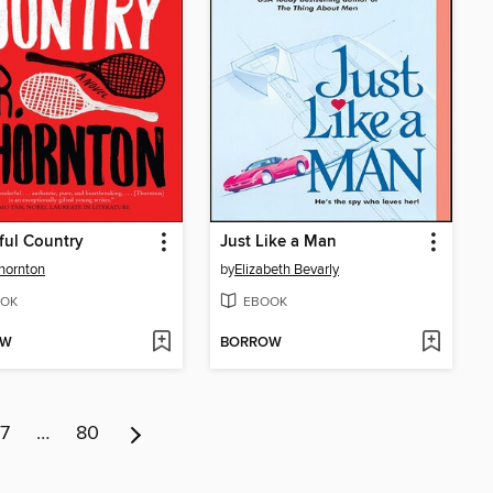
ful Country
Just Like a Man
Thornton
by
Elizabeth Bevarly
OK
EBOOK
OW
BORROW
7
…
80