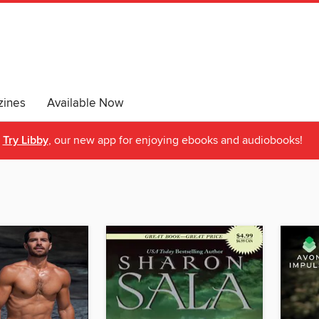
ines
Available Now
Try Libby
, our new app for enjoying ebooks and audiobooks!