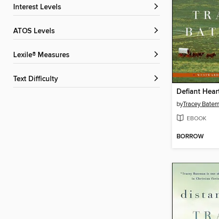
Interest Levels
ATOS Levels
Lexile® Measures
Text Difficulty
Defiant Hear
by
Tracey Bate
EBOOK
BORROW