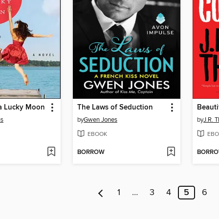
a Lucky Moon
The Laws of Seduction
Beauti
us
by
Gwen Jones
by
J.R. 
EBOOK
EBO
BORROW
BORR
1
…
3
4
5
6