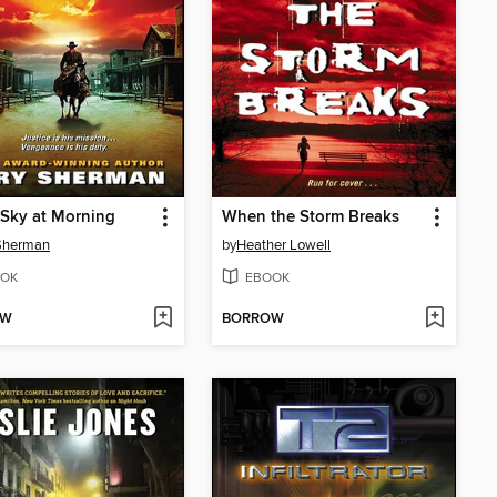
Sky at Morning
When the Storm Breaks
 Sherman
by
Heather Lowell
OK
EBOOK
OW
BORROW