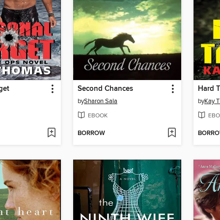
get
Second Chances
Hard T
by
Sharon Sala
by
Kay 
EBOOK
EBO
BORROW
BORR