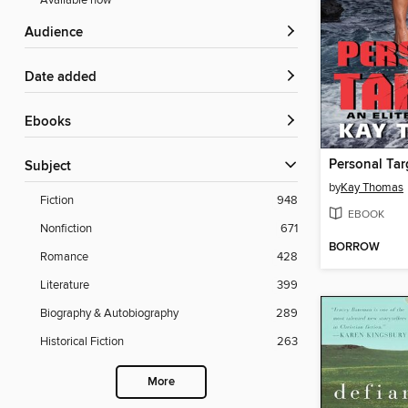
Available now
Audience
Date added
ebooks
Personal Tar
Subject
by
Kay Thomas
Fiction
948
EBOOK
Nonfiction
671
BORROW
Romance
428
Literature
399
Biography & Autobiography
289
Historical Fiction
263
More