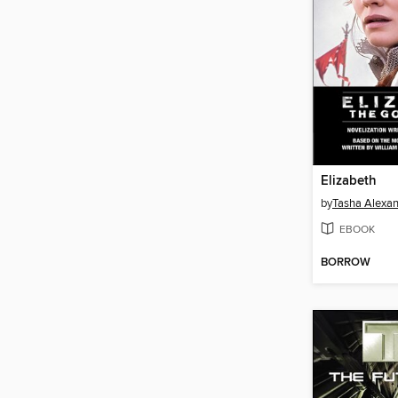
Elizabeth
by
Tasha Alexa
EBOOK
BORROW