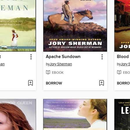
t
Apache Sundown
Blood 
man
by
Jory Sherman
by
Jory
EBOOK
EBO
BORROW
BORR