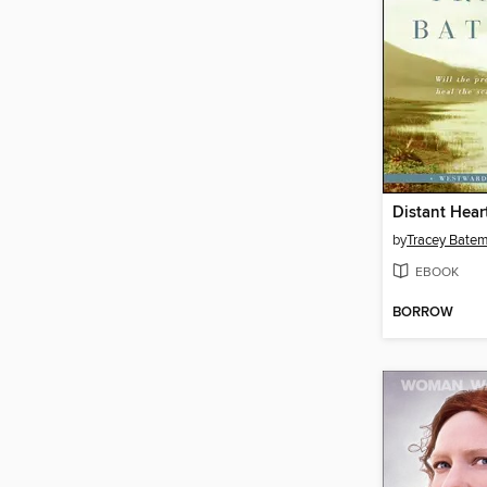
Distant Hear
by
Tracey Bate
EBOOK
BORROW