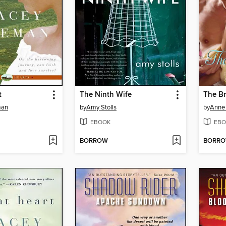
t
The Ninth Wife
The Br
man
by
Amy Stolls
by
Anne 
EBOOK
EBO
BORROW
BORR