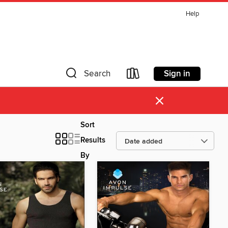
Help
Sign in
Search
×
Sort
Results
By