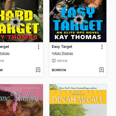
arget
Easy Target
Thomas
by
Kay Thomas
OK
EBOOK
OW
BORROW