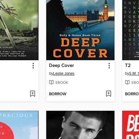
Deep Cover
T2
by
Leslie Jones
by
S.M. S
EBOOK
EBO
BORROW
BORR