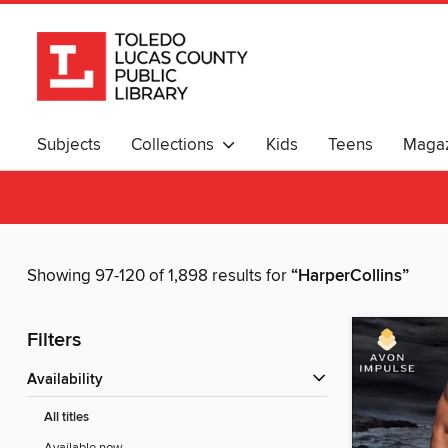
Subjects
Collections
Kids
Teens
Magaz
Showing 97-120 of 1,898 results for
“HarperCollins”
Filters
Availability
All titles