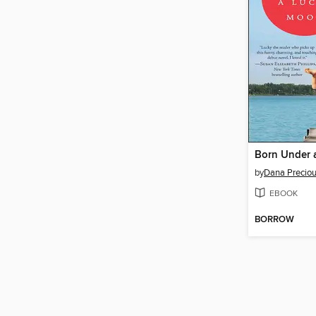
Born Under 
by
Dana Precio
EBOOK
BORROW