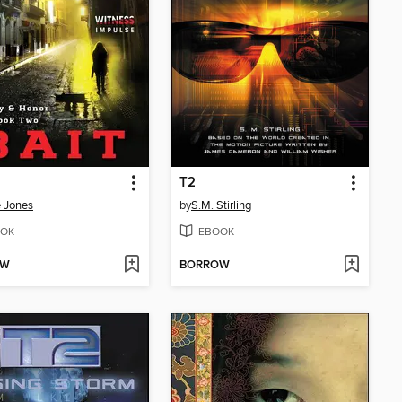
T2
e Jones
by
S.M. Stirling
OK
EBOOK
OW
BORROW