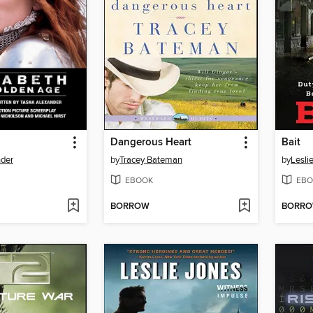
Dangerous Heart
Bait
nder
by
Tracey Bateman
by
Lesli
EBOOK
EBO
BORROW
BORR