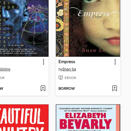
Empress
tirling
by
Shan Sa
OK
EBOOK
OW
BORROW