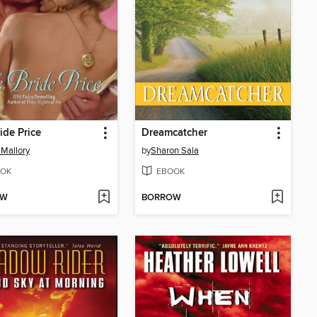
ide Price
Dreamcatcher
Mallory
by
Sharon Sala
OK
EBOOK
OW
BORROW