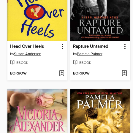
Head Over Heels
Rapture Untamed
by
Susan Andersen
by
Pamela Palmer
EBOOK
EBOOK
BORROW
BORROW