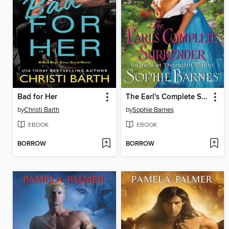
Bad for Her
The Earl's Complete Surrender
by
Christi Barth
by
Sophie Barnes
EBOOK
EBOOK
BORROW
BORROW