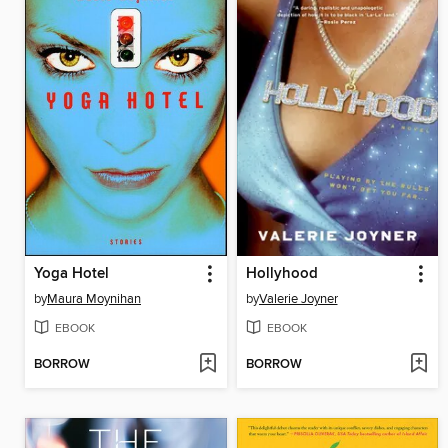
Yoga Hotel
Hollyhood
by
Maura Moynihan
by
Valerie Joyner
EBOOK
EBOOK
BORROW
BORROW