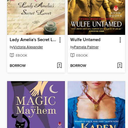
Lady Amelia's Secret Lover
Wulfe Untamed
by
Victoria Alexander
by
Pamela Palmer
EBOOK
EBOOK
BORROW
BORROW