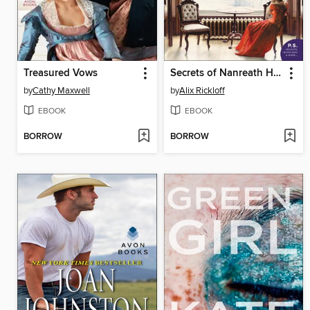
Treasured Vows
Secrets of Nanreath Hall
by
Cathy Maxwell
by
Alix Rickloff
EBOOK
EBOOK
BORROW
BORROW