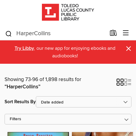
×
Try Libby
, our new app for enjoying ebooks and
audiobooks!
Showing 73-96 of 1,898 results for
“HarperCollins”
Sort Results By
Filters