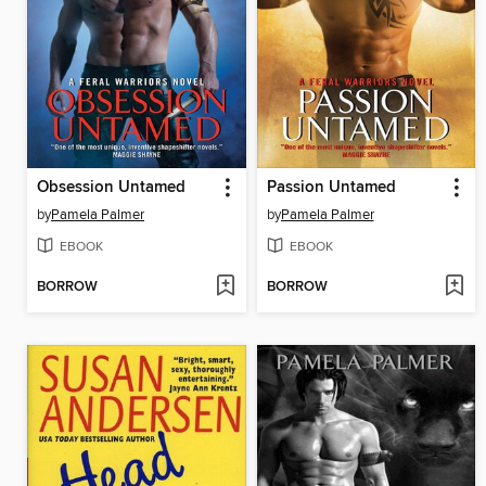
Obsession Untamed
Passion Untamed
by
Pamela Palmer
by
Pamela Palmer
EBOOK
EBOOK
BORROW
BORROW