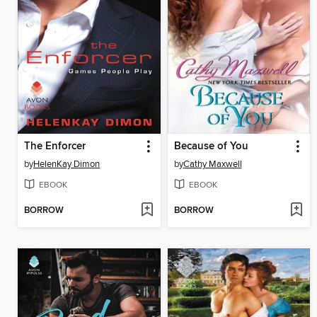
The Enforcer
Because of You
by
HelenKay Dimon
by
Cathy Maxwell
EBOOK
EBOOK
BORROW
BORROW