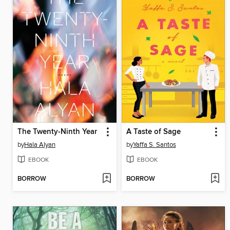
The Twenty-Ninth Year
A Taste of Sage
by
Hala Alyan
by
Yaffa S. Santos
EBOOK
EBOOK
BORROW
BORROW