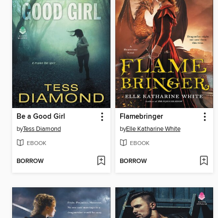
Be a Good Girl
Flamebringer
by
Tess Diamond
by
Elle Katharine White
EBOOK
EBOOK
BORROW
BORROW