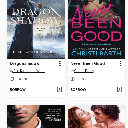
Dragonshadow
Never Been Good
by
Elle Katharine White
by
Christi Barth
EBOOK
EBOOK
BORROW
BORROW