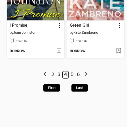
I Promise
Green Girl
by
Joan Johnston
by
Kate Zambreno
EBOOK
EBOOK
BORROW
BORROW
2
3
4
5
6
First
Last