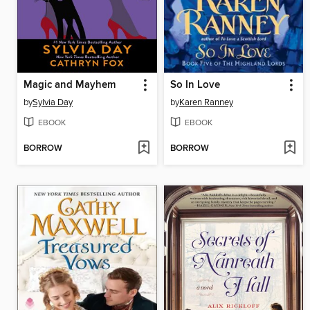
Magic and Mayhem
So In Love
by
Sylvia Day
by
Karen Ranney
EBOOK
EBOOK
BORROW
BORROW