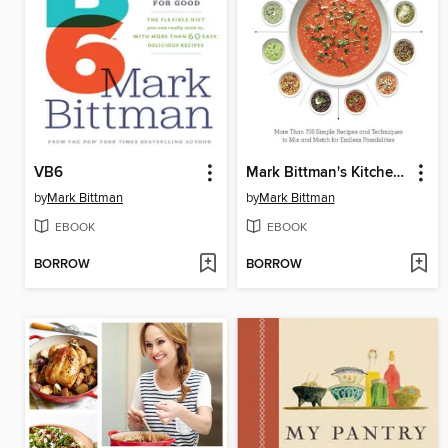
VB6
Mark Bittman's Kitchen Matrix
by
Mark Bittman
by
Mark Bittman
EBOOK
EBOOK
BORROW
BORROW