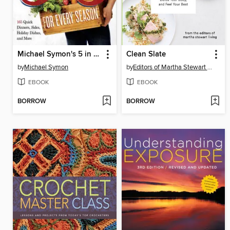
Michael Symon's 5 in 5 for Every Season
Clean Slate
by
Michael Symon
by
Editors of Martha Stewart Living
EBOOK
EBOOK
BORROW
BORROW