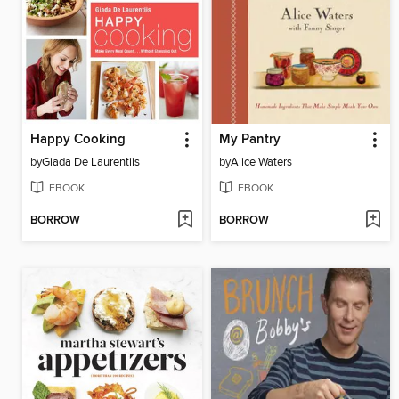
Happy Cooking
My Pantry
by
Giada De Laurentiis
by
Alice Waters
EBOOK
EBOOK
BORROW
BORROW