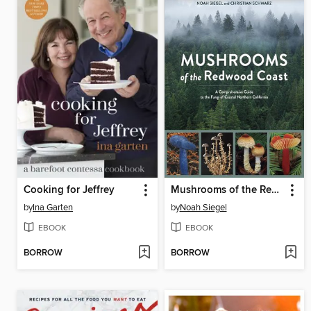
Cooking for Jeffrey
Mushrooms of the Redwood Coast
by
Ina Garten
by
Noah Siegel
EBOOK
EBOOK
BORROW
BORROW