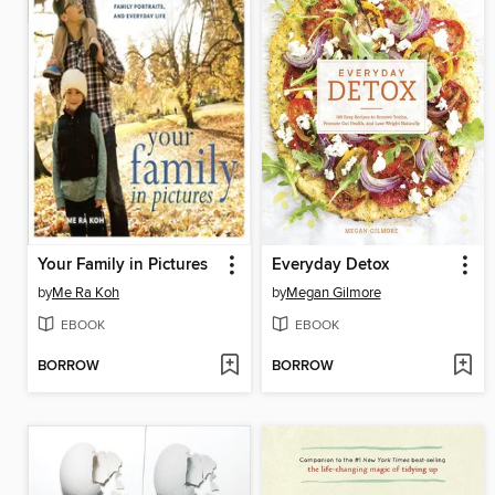
Your Family in Pictures
Everyday Detox
by
Me Ra Koh
by
Megan Gilmore
EBOOK
EBOOK
BORROW
BORROW