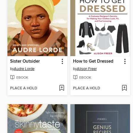
Sister Outsider
How to Get Dressed
by
Audre Lorde
by
Alison Freer
EBOOK
EBOOK
PLACE A HOLD
PLACE A HOLD