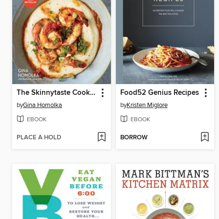
The Skinnytaste Cookbook
Food52 Genius Recipes
by
Gina Homolka
by
Kristen Miglore
EBOOK
EBOOK
PLACE A HOLD
BORROW