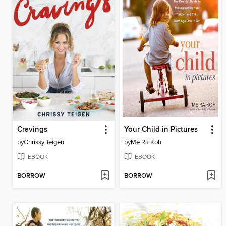
Cravings
Your Child in Pictures
by
Chrissy Teigen
by
Me Ra Koh
EBOOK
EBOOK
BORROW
BORROW