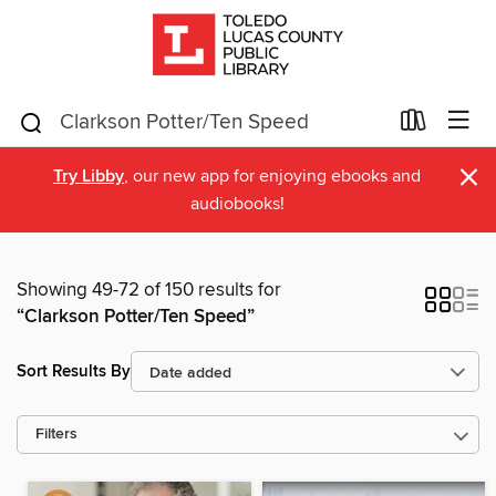
×
Try Libby
, our new app for enjoying ebooks and
audiobooks!
Showing 49-72 of 150 results for
“Clarkson Potter/Ten Speed”
Sort Results By
Filters