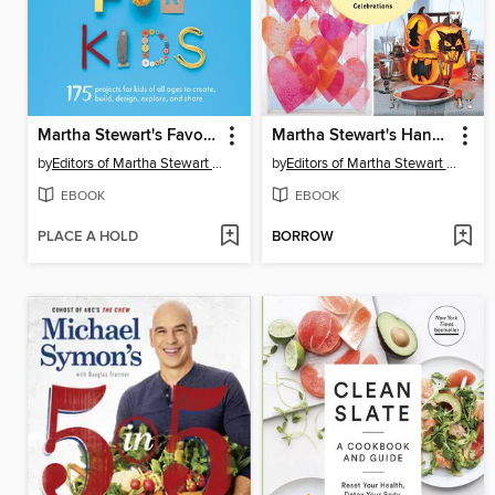
Martha Stewart's Favorite Crafts for Kids
Martha Stewart's Handmade Holiday Crafts
by
Editors of Martha Stewart Living
by
Editors of Martha Stewart Living
EBOOK
EBOOK
PLACE A HOLD
BORROW