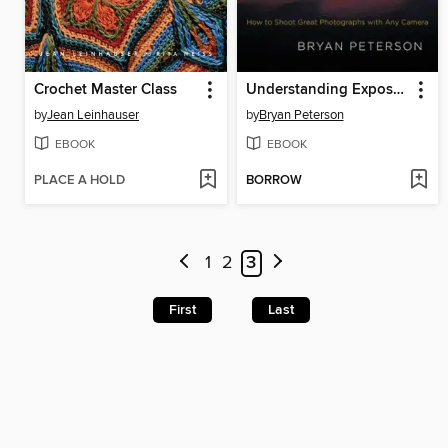
Crochet Master Class
Understanding Exposure
by
Jean Leinhauser
by
Bryan Peterson
EBOOK
EBOOK
PLACE A HOLD
BORROW
1
2
3
First
Last