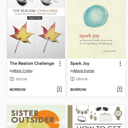
The Realism Challenge
Spark Joy
by
Mark Crilley
by
Marie Kondo
EBOOK
EBOOK
BORROW
BORROW