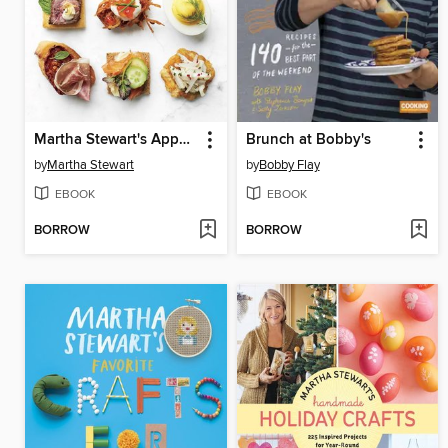
Martha Stewart's Appetizers
Brunch at Bobby's
by
Martha Stewart
by
Bobby Flay
EBOOK
EBOOK
BORROW
BORROW