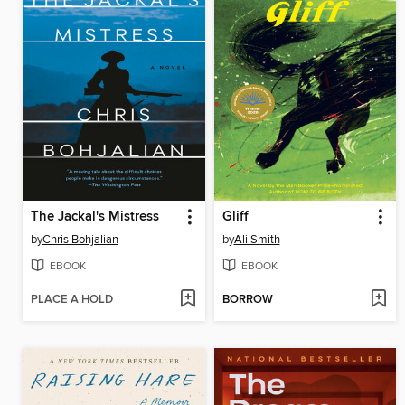
The Jackal's Mistress
Gliff
by
Chris Bohjalian
by
Ali Smith
EBOOK
EBOOK
PLACE A HOLD
BORROW