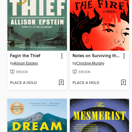
Fagin the Thief
Notes on Surviving the Fire
by
Allison Epstein
by
Christine Murphy
EBOOK
EBOOK
PLACE A HOLD
PLACE A HOLD