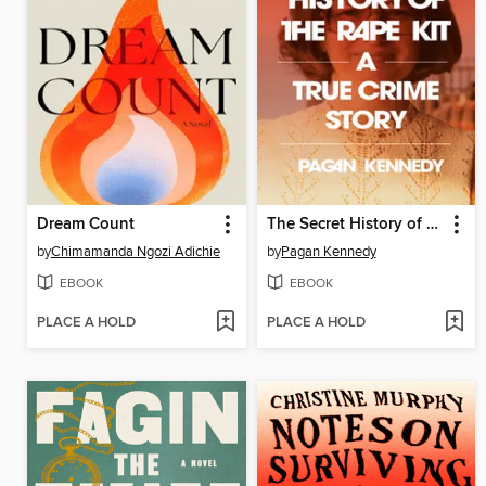
Dream Count
The Secret History of the Rape Kit
by
Chimamanda Ngozi Adichie
by
Pagan Kennedy
EBOOK
EBOOK
PLACE A HOLD
PLACE A HOLD