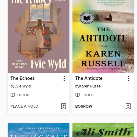
The Echoes
The Antidote
by
Evie Wyld
by
Karen Russell
EBOOK
EBOOK
PLACE A HOLD
BORROW