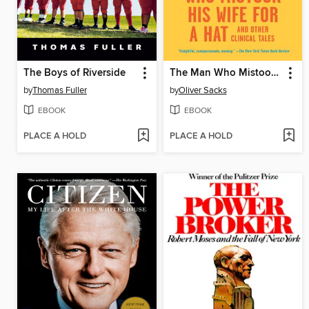
The Boys of Riverside
The Man Who Mistook His Wife for a Hat
by
Thomas Fuller
by
Oliver Sacks
EBOOK
EBOOK
PLACE A HOLD
PLACE A HOLD