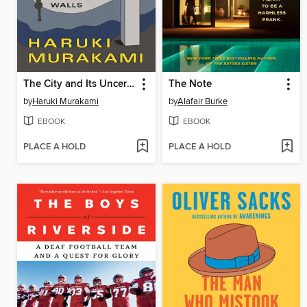
The City and Its Uncertain Walls
The Note
by
Haruki Murakami
by
Alafair Burke
EBOOK
EBOOK
PLACE A HOLD
PLACE A HOLD