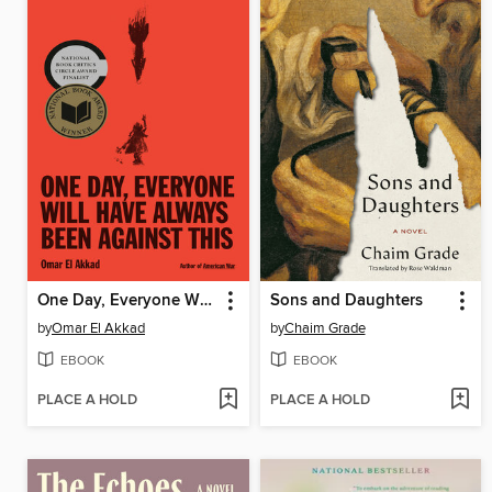
One Day, Everyone Will Have Always Been Against This
Sons and Daughters
by
Omar El Akkad
by
Chaim Grade
EBOOK
EBOOK
PLACE A HOLD
PLACE A HOLD