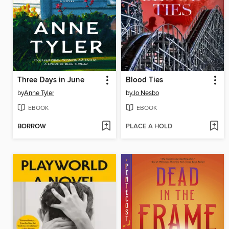
Three Days in June
Blood Ties
by
Anne Tyler
by
Jo Nesbo
EBOOK
EBOOK
BORROW
PLACE A HOLD