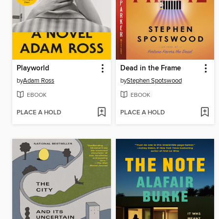
Playworld
Dead in the Frame
by
Adam Ross
by
Stephen Spotswood
EBOOK
EBOOK
PLACE A HOLD
PLACE A HOLD