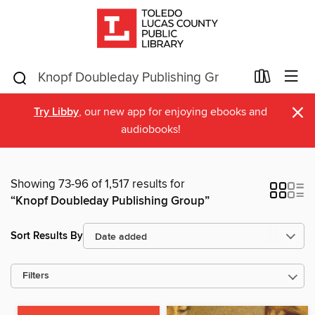
×
Try Libby
, our new app for enjoying ebooks and
audiobooks!
Showing 73-96 of 1,517 results for
“Knopf Doubleday Publishing Group”
Sort Results By
Filters