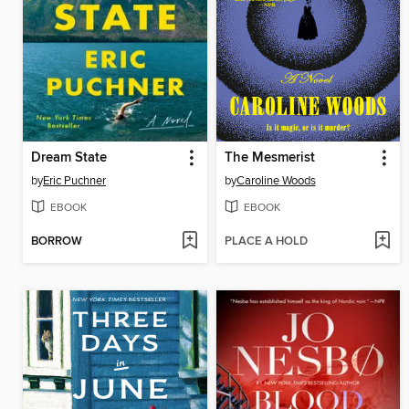
Dream State
The Mesmerist
by
Eric Puchner
by
Caroline Woods
EBOOK
EBOOK
BORROW
PLACE A HOLD