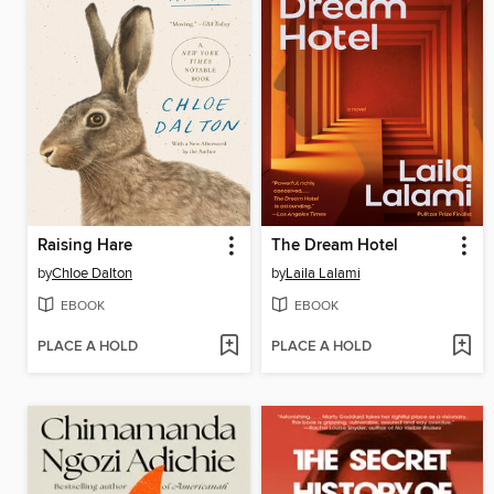
Raising Hare
The Dream Hotel
by
Chloe Dalton
by
Laila Lalami
EBOOK
EBOOK
PLACE A HOLD
PLACE A HOLD