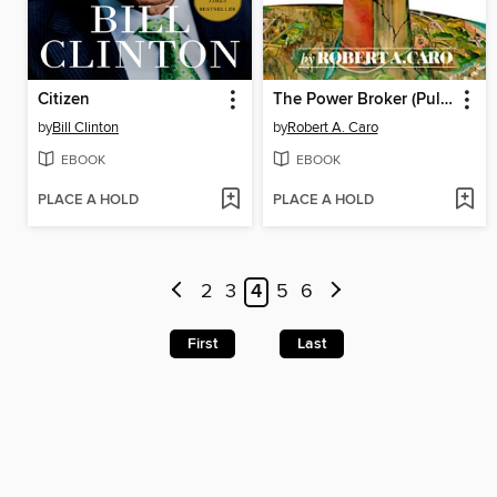
Citizen
The Power Broker (Pulitzer Prize Winner)
by
Bill Clinton
by
Robert A. Caro
EBOOK
EBOOK
PLACE A HOLD
PLACE A HOLD
2
3
4
5
6
First
Last