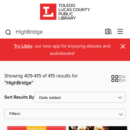
×
Try Libby
, our new app for enjoying ebooks and
audiobooks!
Showing 409-415 of 415 results for
“HighBridge”
Sort Results By
Filters