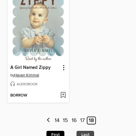
A Girl Named Zippy
by
Haven Kimmel
AUDIOBOOK
BORROW
14
15
16
17
18
First
Last