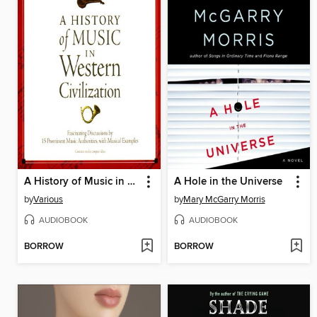
A History of Music in Western Civilization
A Hole in the Universe
by
Various
by
Mary McGarry Morris
AUDIOBOOK
AUDIOBOOK
BORROW
BORROW