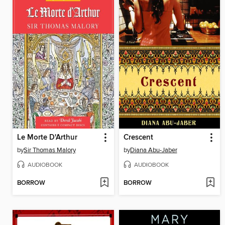
Le Morte D'Arthur
Crescent
by
Sir Thomas Malory
by
Diana Abu-Jaber
AUDIOBOOK
AUDIOBOOK
BORROW
BORROW