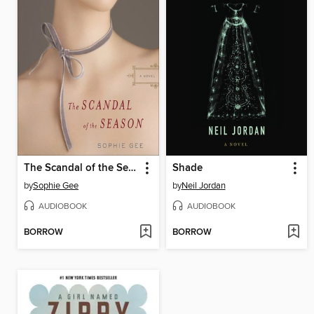
The Scandal of the Season
Shade
by
Sophie Gee
by
Neil Jordan
AUDIOBOOK
AUDIOBOOK
BORROW
BORROW