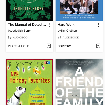
The Manual of Detection
Hard Work
by
Jedediah Berry
by
Tim Crothers
AUDIOBOOK
AUDIOBOOK
PLACE A HOLD
BORROW