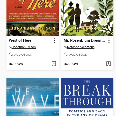
West of Here
Mr. Rosenblum Dreams in English
by
Jonathan Evison
by
Natasha Solomons
AUDIOBOOK
AUDIOBOOK
BORROW
BORROW