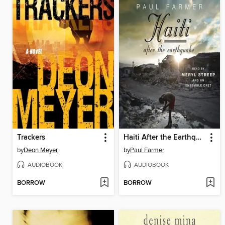
Trackers
Haiti After the Earthquake
by
Deon Meyer
by
Paul Farmer
AUDIOBOOK
AUDIOBOOK
BORROW
BORROW