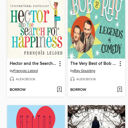
Hector and the Search for Happiness
The Very Best of Bob and Ray
by
François Lelord
by
Ray Goulding
AUDIOBOOK
AUDIOBOOK
BORROW
BORROW