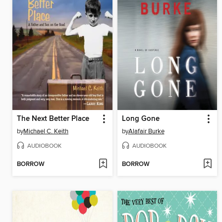
The Next Better Place
Long Gone
by
Michael C. Keith
by
Alafair Burke
AUDIOBOOK
AUDIOBOOK
BORROW
BORROW