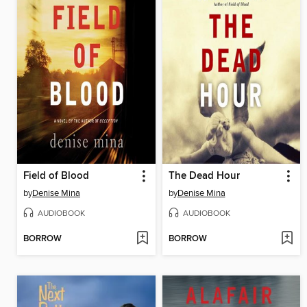
Field of Blood
The Dead Hour
by
Denise Mina
by
Denise Mina
AUDIOBOOK
AUDIOBOOK
BORROW
BORROW