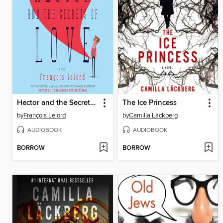
Hector and the Secrets of Love
The Ice Princess
by
François Lelord
by
Camilla Läckberg
AUDIOBOOK
AUDIOBOOK
BORROW
BORROW