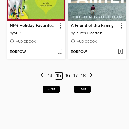
NPR Holiday Favorites
A Friend of the Family
by
NPR
by
Lauren Grodstein
AUDIOBOOK
AUDIOBOOK
BORROW
BORROW
14
15
16
17
18
First
Last