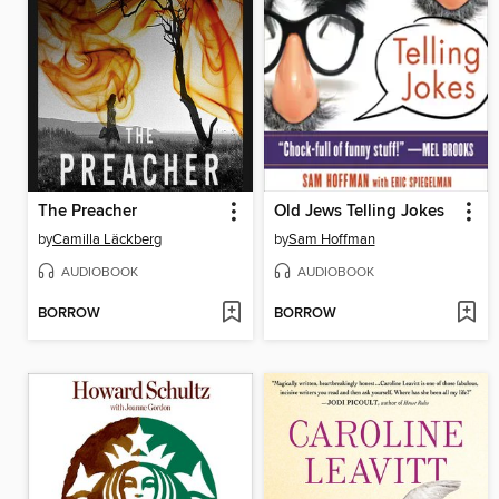
The Preacher
Old Jews Telling Jokes
by
Camilla Läckberg
by
Sam Hoffman
AUDIOBOOK
AUDIOBOOK
BORROW
BORROW