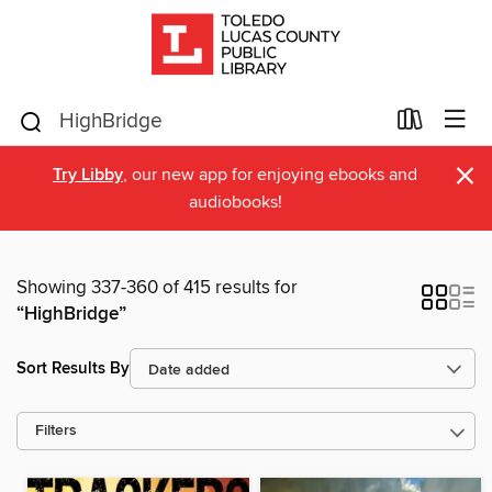
×
Try Libby
, our new app for enjoying ebooks and
audiobooks!
Showing 337-360 of 415 results for
“HighBridge”
Sort Results By
Filters