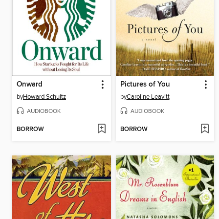
Onward
Pictures of You
by
Howard Schultz
by
Caroline Leavitt
AUDIOBOOK
AUDIOBOOK
BORROW
BORROW