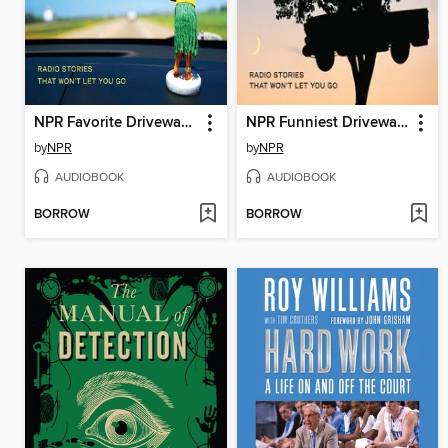
NPR Favorite Driveway Moments
NPR Funniest Driveway Moments
by
NPR
by
NPR
AUDIOBOOK
AUDIOBOOK
BORROW
BORROW