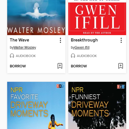
The Wave
Breakthrough
by
Walter Mosley
by
Gwen Ifill
AUDIOBOOK
AUDIOBOOK
BORROW
BORROW