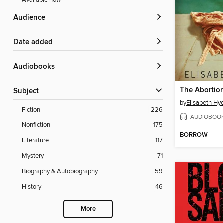
Available now
Audience
Date added
Audiobooks
Subject
by
Elisabeth Hy
Fiction
226
AUDIOBOO
Nonfiction
175
BORROW
Literature
117
Mystery
71
Biography & Autobiography
59
History
46
More