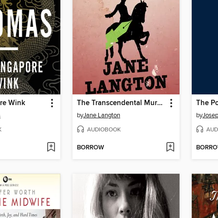
re Wink
The Transcendental Murder
The P
s
by
Jane Langton
by
Jose
K
AUDIOBOOK
AUD
BORROW
BORR