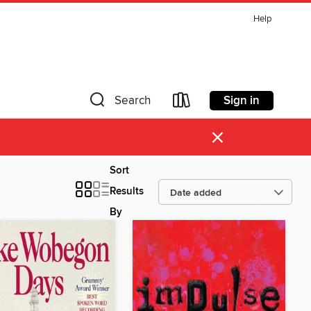
Help
Sign in
Search
×
Sort
Results
By