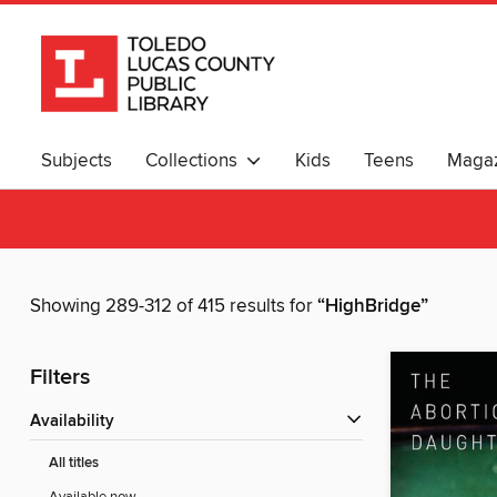
Subjects
Collections
Kids
Teens
Magaz
Showing 289-312 of 415 results for
“HighBridge”
Filters
Availability
All titles