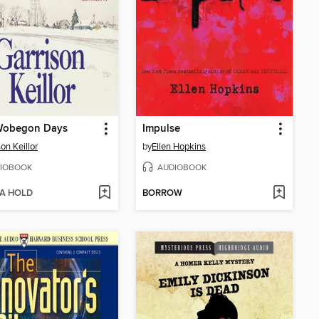
Wobegon Days
Impulse
on Keillor
by
Ellen Hopkins
IOBOOK
AUDIOBOOK
 A HOLD
BORROW