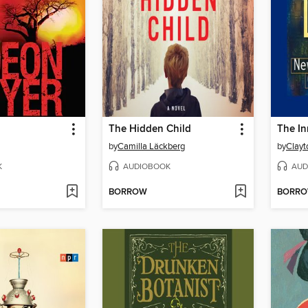
The Hidden Child
The In
by
Camilla Läckberg
by
Clayt
K
AUDIOBOOK
AUD
BORROW
BORR