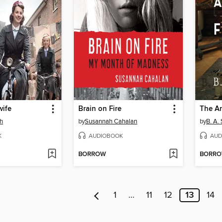
wife
Brain on Fire
The Ar
th
by
Susannah Cahalan
by
B. A.
K
AUDIOBOOK
AUD
BORROW
BORR
1
…
11
12
13
14