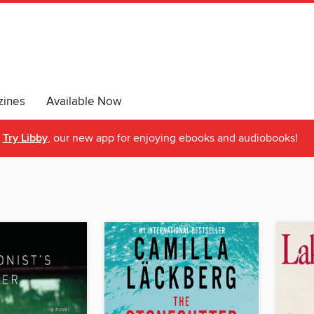
ines
Available Now
Try Libby
, our new app for enjoying ebooks and audiobooks!