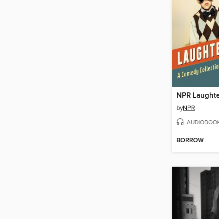
NPR Laughte
by
NPR
AUDIOBOO
BORROW