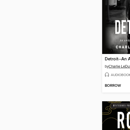
by
Charlie LeDu
AUDIOBOO
BORROW