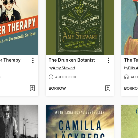
r Therapy
The Drunken Botanist
The Te
by
Amy Stewart
by
Ellis 
K
AUDIOBOOK
AUD
BORROW
BORR