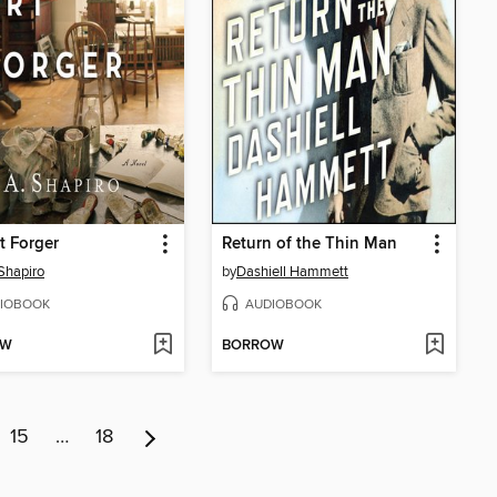
t Forger
Return of the Thin Man
 Shapiro
by
Dashiell Hammett
IOBOOK
AUDIOBOOK
OW
BORROW
15
…
18