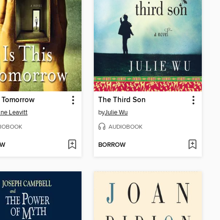
s Tomorrow
The Third Son
ine Leavitt
by
Julie Wu
IOBOOK
AUDIOBOOK
OW
BORROW