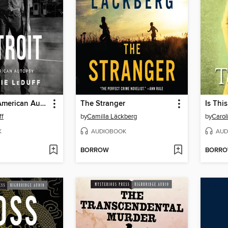
Detroit--An American Autopsy
The Stranger
Is Thi
ff
by
Camilla Läckberg
by
Carol
K
AUDIOBOOK
AUD
BORROW
BORR