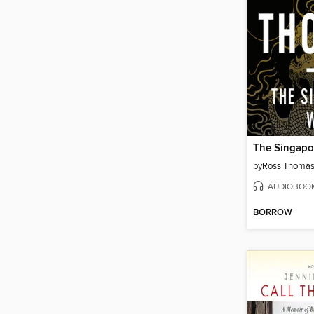
The Singapo
by
Ross Thoma
AUDIOBOO
BORROW