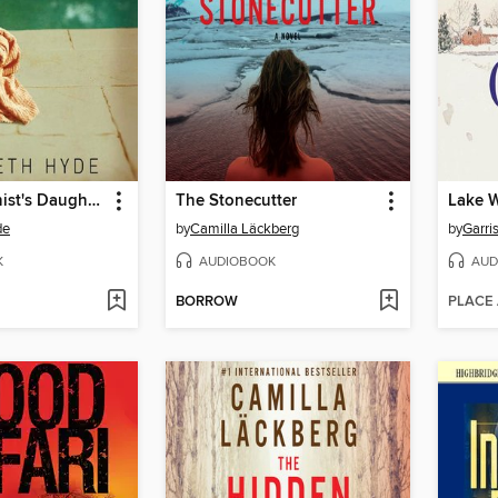
The Abortionist's Daughter
The Stonecutter
Lake 
de
by
Camilla Läckberg
by
Garris
K
AUDIOBOOK
AUD
BORROW
PLACE