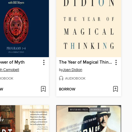
ower of Myth
The Year of Magical Thinking
ph Campbell
by
Joan Didion
IOBOOK
AUDIOBOOK
OW
BORROW