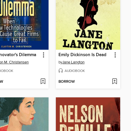
novator's Dilemma
Emily Dickinson Is Dead
on M. Christensen
by
Jane Langton
IOBOOK
AUDIOBOOK
OW
BORROW