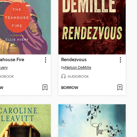
ahouse Fire
Rendezvous
Avery
by
Nelson DeMille
IOBOOK
AUDIOBOOK
OW
BORROW