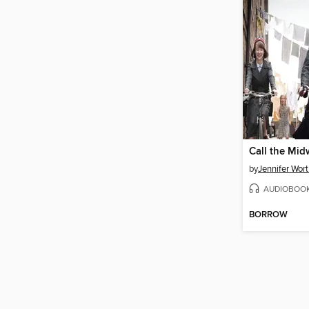
Call the Mid
by
Jennifer Wor
AUDIOBOO
BORROW