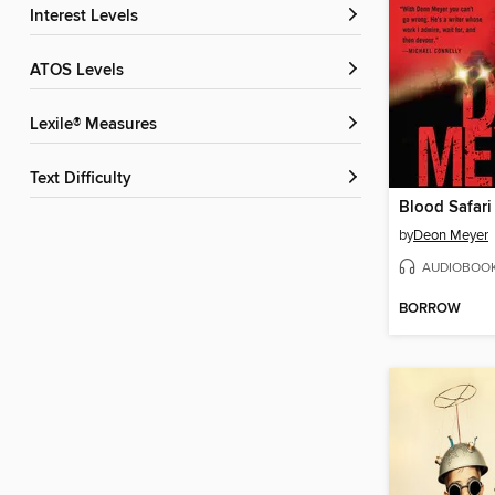
Interest Levels
ATOS Levels
Lexile® Measures
Text Difficulty
Blood Safari
by
Deon Meyer
AUDIOBOO
BORROW