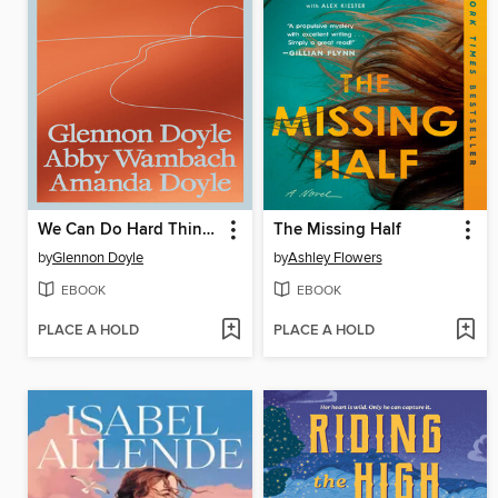
We Can Do Hard Things
The Missing Half
by
Glennon Doyle
by
Ashley Flowers
EBOOK
EBOOK
PLACE A HOLD
PLACE A HOLD