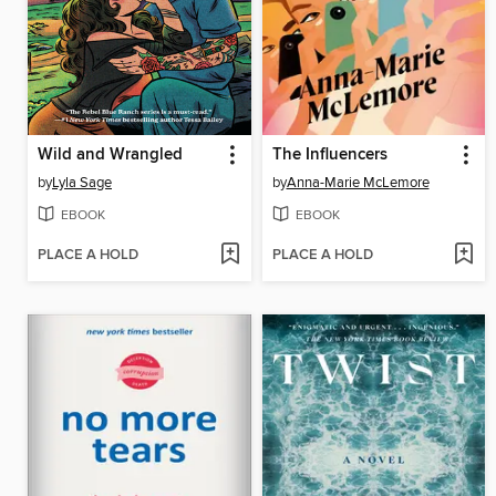
Wild and Wrangled
The Influencers
by
Lyla Sage
by
Anna-Marie McLemore
EBOOK
EBOOK
PLACE A HOLD
PLACE A HOLD