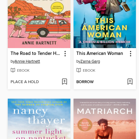
The Road to Tender Hearts
This American Woman
by
Annie Hartnett
by
Zarna Garg
EBOOK
EBOOK
PLACE A HOLD
BORROW