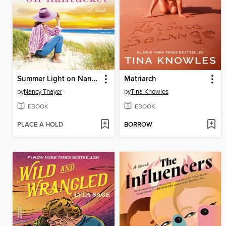
Summer Light on Nantucket
Matriarch
by
Nancy Thayer
by
Tina Knowles
EBOOK
EBOOK
PLACE A HOLD
BORROW