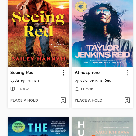
Seeing Red
Atmosphere
by
Bailey Hannah
by
Taylor Jenkins Reid
EBOOK
EBOOK
PLACE A HOLD
PLACE A HOLD