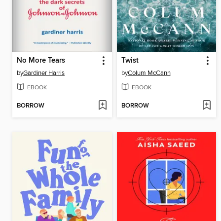
No More Tears
Twist
by
Gardiner Harris
by
Colum McCann
EBOOK
EBOOK
BORROW
BORROW