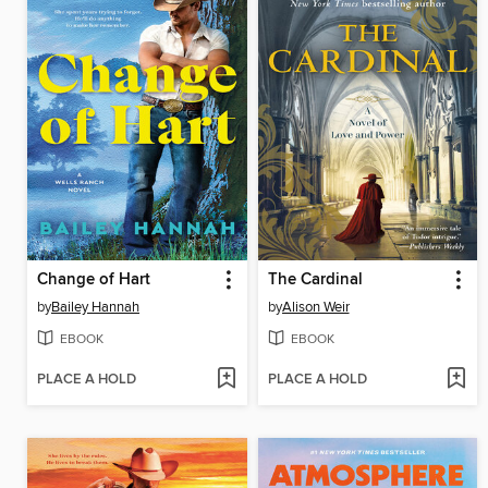
Change of Hart
The Cardinal
by
Bailey Hannah
by
Alison Weir
EBOOK
EBOOK
PLACE A HOLD
PLACE A HOLD