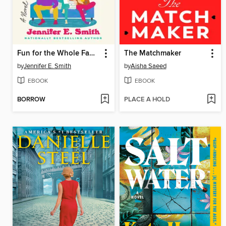
Fun for the Whole Family
The Matchmaker
by
Jennifer E. Smith
by
Aisha Saeed
EBOOK
EBOOK
BORROW
PLACE A HOLD