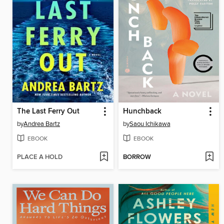
The Last Ferry Out
Hunchback
by
Andrea Bartz
by
Saou Ichikawa
EBOOK
EBOOK
PLACE A HOLD
BORROW