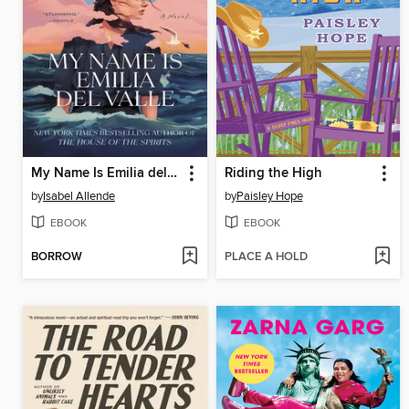
My Name Is Emilia del Valle
Riding the High
by
Isabel Allende
by
Paisley Hope
EBOOK
EBOOK
BORROW
PLACE A HOLD