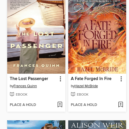
The Lost Passenger
A Fate Forged In Fire
by
Frances Quinn
by
Hazel McBride
EBOOK
EBOOK
PLACE A HOLD
PLACE A HOLD