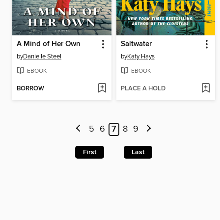
A Mind of Her Own
Saltwater
by
Danielle Steel
by
Katy Hays
EBOOK
EBOOK
BORROW
PLACE A HOLD
5
6
7
8
9
First
Last