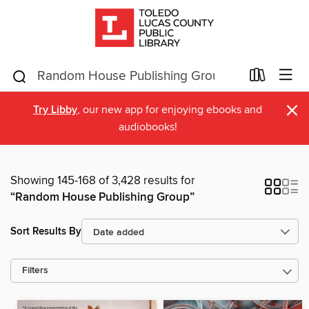
×
Try Libby
, our new app for enjoying ebooks and
audiobooks!
Showing 145-168 of 3,428 results for
“Random House Publishing Group”
Sort Results By
Filters