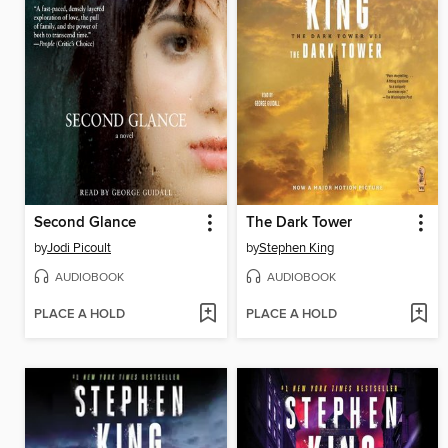
Second Glance
The Dark Tower
by
Jodi Picoult
by
Stephen King
AUDIOBOOK
AUDIOBOOK
PLACE A HOLD
PLACE A HOLD