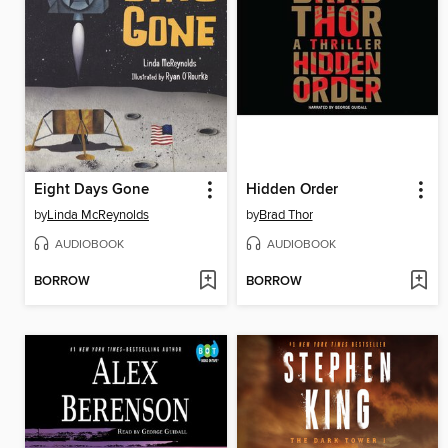
Eight Days Gone
Hidden Order
by
Linda McReynolds
by
Brad Thor
AUDIOBOOK
AUDIOBOOK
BORROW
BORROW