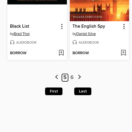
Black List
The English Spy
by
Brad Thor
by
Daniel Silva
AUDIOBOOK
AUDIOBOOK
BORROW
BORROW
5
6
First
Last