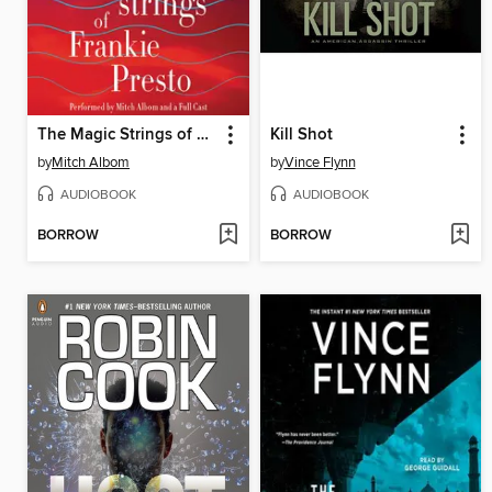
The Magic Strings of Frankie Presto
Kill Shot
by
Mitch Albom
by
Vince Flynn
AUDIOBOOK
AUDIOBOOK
BORROW
BORROW