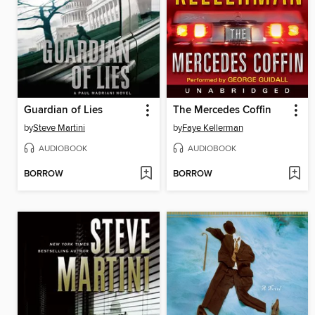
Guardian of Lies
The Mercedes Coffin
by
Steve Martini
by
Faye Kellerman
AUDIOBOOK
AUDIOBOOK
BORROW
BORROW