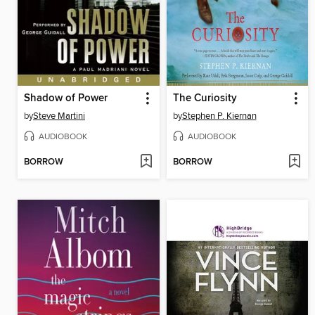
Shadow of Power
The Curiosity
by
Steve Martini
by
Stephen P. Kiernan
AUDIOBOOK
AUDIOBOOK
BORROW
BORROW