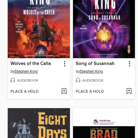
Wolves of the Calla
Song of Susannah
by
Stephen King
by
Stephen King
AUDIOBOOK
AUDIOBOOK
PLACE A HOLD
PLACE A HOLD