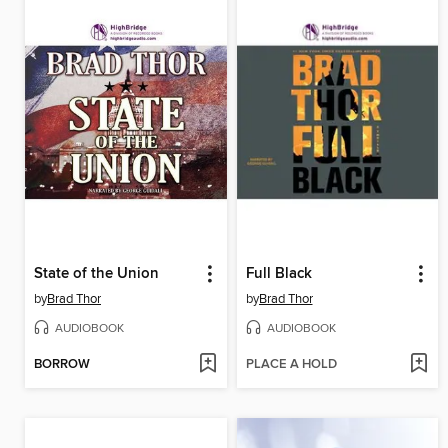
State of the Union
Full Black
by
Brad Thor
by
Brad Thor
AUDIOBOOK
AUDIOBOOK
BORROW
PLACE A HOLD