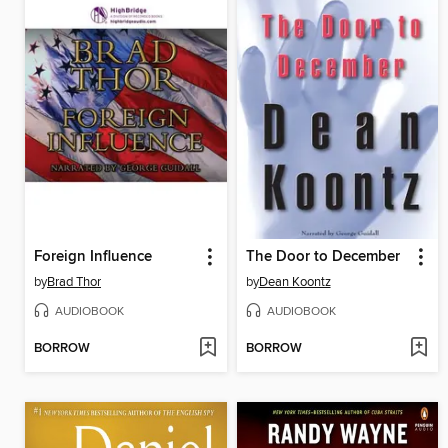
Foreign Influence
The Door to December
by
Brad Thor
by
Dean Koontz
AUDIOBOOK
AUDIOBOOK
BORROW
BORROW