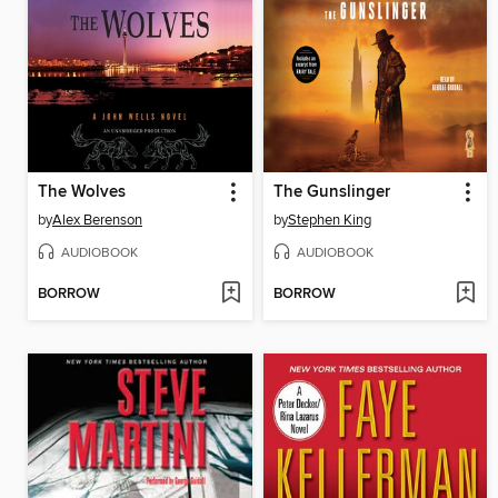
The Wolves
The Gunslinger
by
Alex Berenson
by
Stephen King
AUDIOBOOK
AUDIOBOOK
BORROW
BORROW