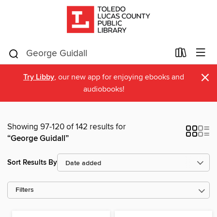
×
Try Libby
, our new app for enjoying ebooks and
audiobooks!
Showing 97-120 of 142 results for
“George Guidall”
Sort Results By
Filters