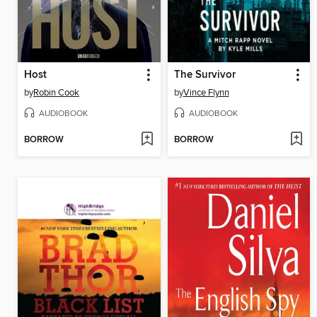
Host
The Survivor
by
Robin Cook
by
Vince Flynn
AUDIOBOOK
AUDIOBOOK
BORROW
BORROW