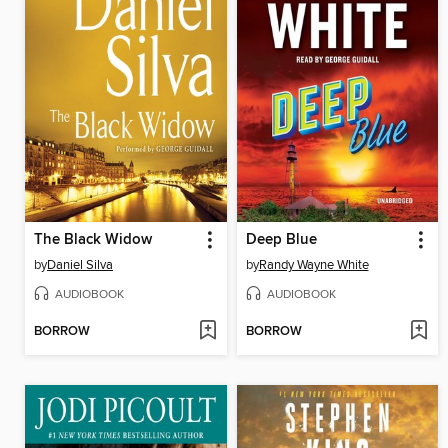
The Black Widow
Deep Blue
by
Daniel Silva
by
Randy Wayne White
AUDIOBOOK
AUDIOBOOK
BORROW
BORROW