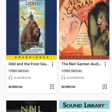
Odd and the Frost Giants
The Neil Gaiman Audio Collection
by
Neil Gaiman
by
Neil Gaiman
AUDIOBOOK
AUDIOBOOK
BORROW
BORROW