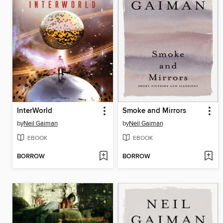
InterWorld
Smoke and Mirrors
by
Neil Gaiman
by
Neil Gaiman
EBOOK
EBOOK
BORROW
BORROW