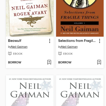
Beowulf
Selections from Fragile Things, Volume 1
by
Neil Gaiman
by
Neil Gaiman
EBOOK
EBOOK
BORROW
BORROW