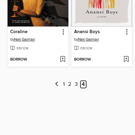
Coraline
Anansi Boys
by
Neil Gaiman
by
Neil Gaiman
EBOOK
EBOOK
BORROW
BORROW
1
2
3
4