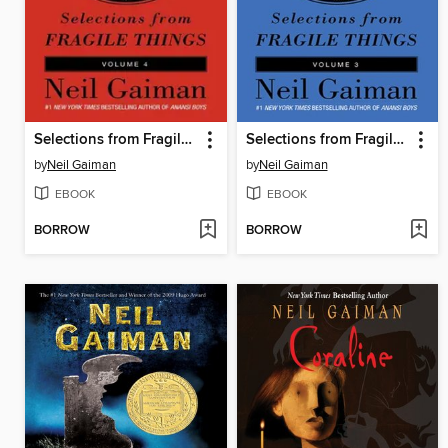
Selections from Fragile Things, Volume 4
Selections from Fragile Things, Volume 3
by
Neil Gaiman
by
Neil Gaiman
EBOOK
EBOOK
BORROW
BORROW