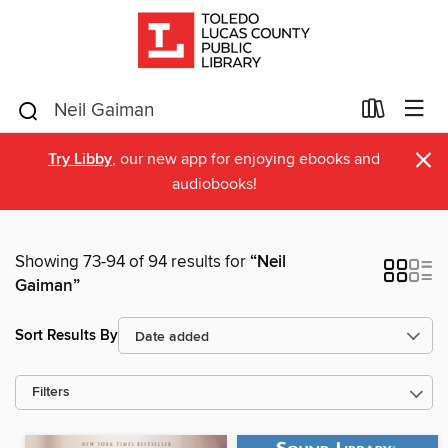
×
Try Libby
, our new app for enjoying ebooks and
audiobooks!
Showing 73-94 of 94 results for
“Neil
Gaiman”
Sort Results By
Filters