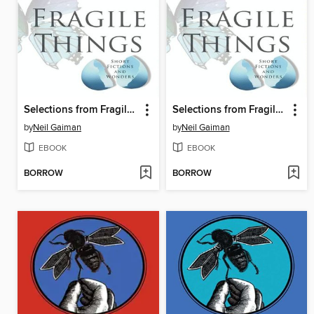
Selections from Fragile Things, Volume 5
Selections from Fragile Things, Volume 6
by
Neil Gaiman
by
Neil Gaiman
EBOOK
EBOOK
BORROW
BORROW