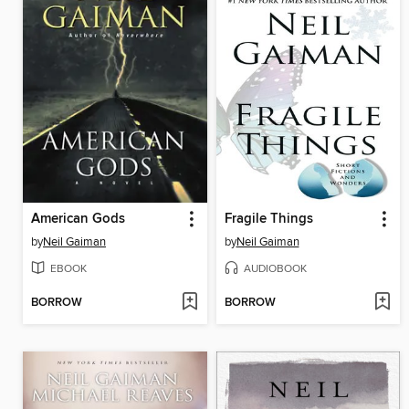
American Gods
Fragile Things
by
Neil Gaiman
by
Neil Gaiman
EBOOK
AUDIOBOOK
BORROW
BORROW