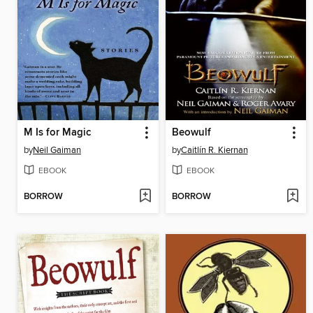
M Is for Magic
Beowulf
by
Neil Gaiman
by
Caitlín R. Kiernan
EBOOK
EBOOK
BORROW
BORROW