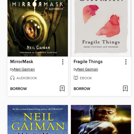
MirrorMask
Fragile Things
by
Neil Gaiman
by
Neil Gaiman
AUDIOBOOK
EBOOK
BORROW
BORROW