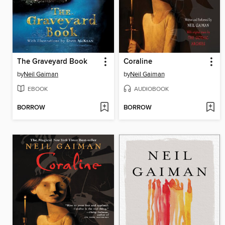
The Graveyard Book
Coraline
by
Neil Gaiman
by
Neil Gaiman
EBOOK
AUDIOBOOK
BORROW
BORROW