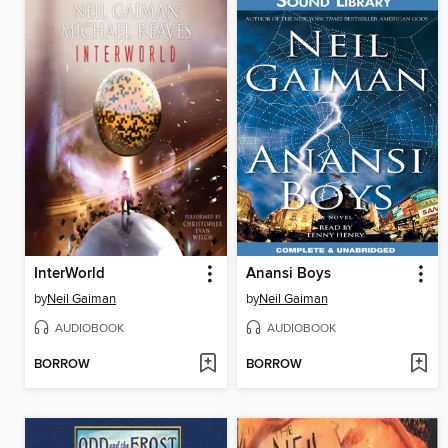
InterWorld
Anansi Boys
by
Neil Gaiman
by
Neil Gaiman
AUDIOBOOK
AUDIOBOOK
BORROW
BORROW