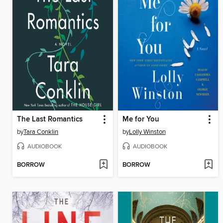
The Last Romantics
Me for You
by
Tara Conklin
by
Lolly Winston
AUDIOBOOK
AUDIOBOOK
BORROW
BORROW