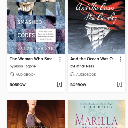
The Woman Who Smashed Codes
And the Ocean Was Our Sky
by
Jason Fagone
by
Patrick Ness
AUDIOBOOK
AUDIOBOOK
BORROW
BORROW