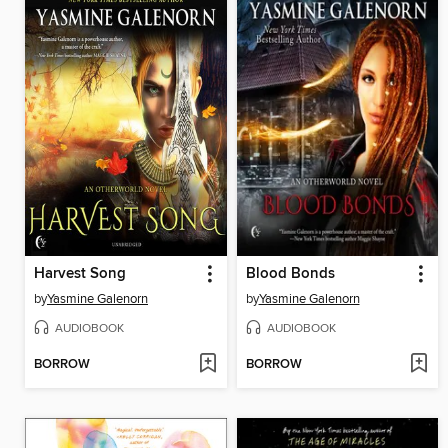
Harvest Song
Blood Bonds
by
Yasmine Galenorn
by
Yasmine Galenorn
AUDIOBOOK
AUDIOBOOK
BORROW
BORROW