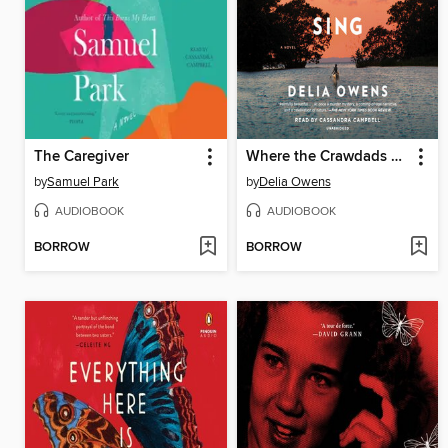
The Caregiver
Where the Crawdads Sing
by
Samuel Park
by
Delia Owens
AUDIOBOOK
AUDIOBOOK
BORROW
BORROW