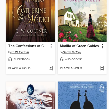
The Confessions of Catherine de Medici
Marilla of Green Gables
by
C. W. Gortner
by
Sarah McCoy
AUDIOBOOK
AUDIOBOOK
PLACE A HOLD
PLACE A HOLD