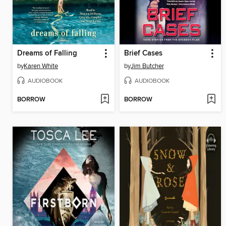
Dreams of Falling
Brief Cases
by
Karen White
by
Jim Butcher
AUDIOBOOK
AUDIOBOOK
BORROW
BORROW