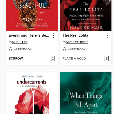
Everything Here Is Beautiful
The Real Lolita
by
Mira T. Lee
by
Sarah Weinman
AUDIOBOOK
AUDIOBOOK
BORROW
PLACE A HOLD