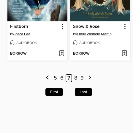
Firstborn
Snow & Rose
by
Tosca Lee
by
Emily Winfield Martin
AUDIOBOOK
AUDIOBOOK
BORROW
BORROW
5
6
7
8
9
First
Last