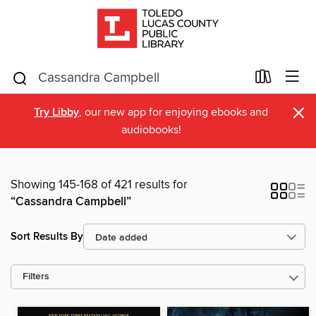
×
Try Libby
, our new app for enjoying ebooks and
audiobooks!
Showing 145-168 of 421 results for
“Cassandra Campbell”
Sort Results By
Filters