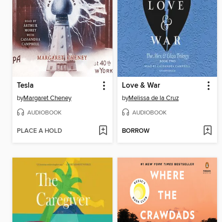
Tesla
Love & War
by
Margaret Cheney
by
Melissa de la Cruz
AUDIOBOOK
AUDIOBOOK
PLACE A HOLD
BORROW