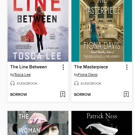
The Line Between
The Masterpiece
by
Tosca Lee
by
Fiona Davis
AUDIOBOOK
AUDIOBOOK
BORROW
BORROW