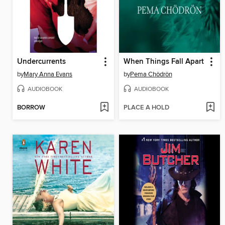
Undercurrents
When Things Fall Apart
by
Mary Anna Evans
by
Pema Chödrön
AUDIOBOOK
AUDIOBOOK
BORROW
PLACE A HOLD