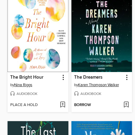
The Bright Hour
The Dreamers
by
Nina Riggs
by
Karen Thompson Walker
AUDIOBOOK
AUDIOBOOK
PLACE A HOLD
BORROW