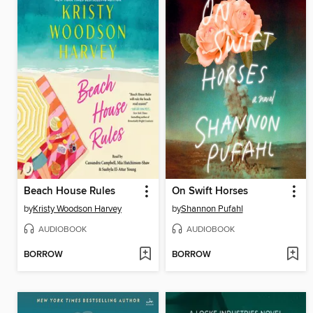
Beach House Rules
On Swift Horses
by
Kristy Woodson Harvey
by
Shannon Pufahl
AUDIOBOOK
AUDIOBOOK
BORROW
BORROW