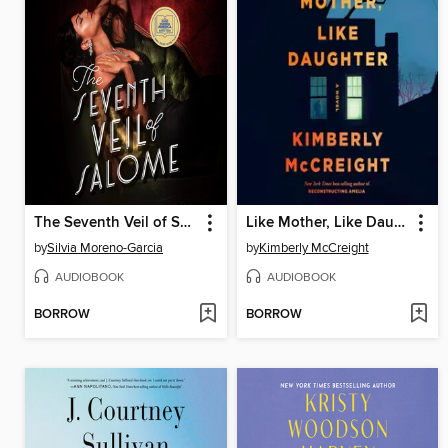
The Seventh Veil of Salome
Like Mother, Like Daughter
by
Silvia Moreno-Garcia
by
Kimberly McCreight
AUDIOBOOK
AUDIOBOOK
BORROW
BORROW