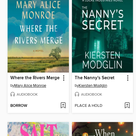
Where the Rivers Merge
The Nanny's Secret
by
Mary Alice Monroe
by
Kiersten Modglin
AUDIOBOOK
AUDIOBOOK
BORROW
PLACE A HOLD