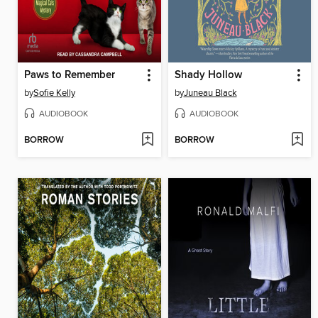
Paws to Remember
Shady Hollow
by
Sofie Kelly
by
Juneau Black
AUDIOBOOK
AUDIOBOOK
BORROW
BORROW