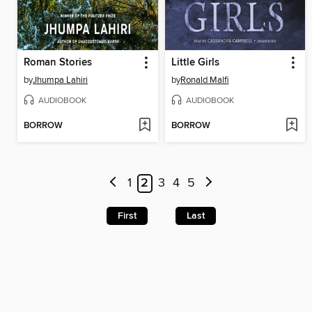
Roman Stories
Little Girls
by
Jhumpa Lahiri
by
Ronald Malfi
AUDIOBOOK
AUDIOBOOK
BORROW
BORROW
1
2
3
4
5
First
Last