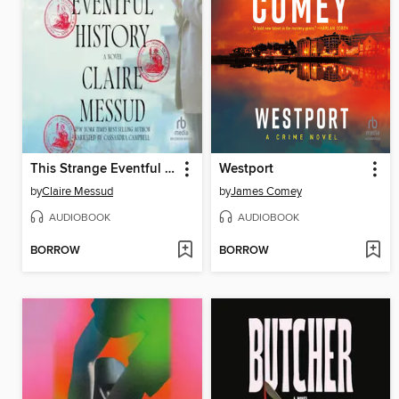
This Strange Eventful History
Westport
by
Claire Messud
by
James Comey
AUDIOBOOK
AUDIOBOOK
BORROW
BORROW