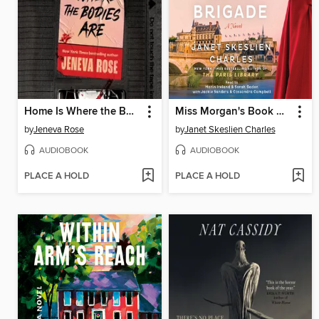
Home Is Where the Bodies Are
Miss Morgan's Book Brigade
by
Jeneva Rose
by
Janet Skeslien Charles
AUDIOBOOK
AUDIOBOOK
PLACE A HOLD
PLACE A HOLD