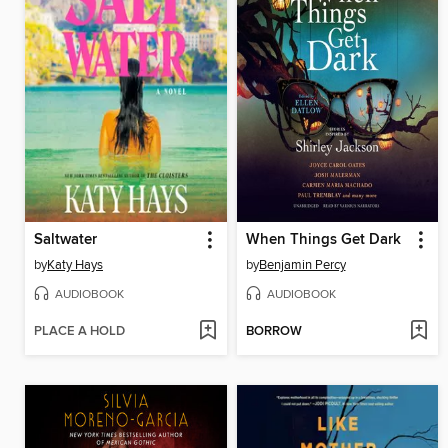
Saltwater
When Things Get Dark
by
Katy Hays
by
Benjamin Percy
AUDIOBOOK
AUDIOBOOK
PLACE A HOLD
BORROW