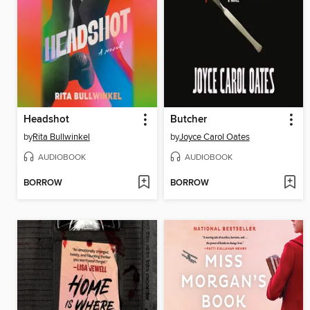
Headshot
Butcher
by
Rita Bullwinkel
by
Joyce Carol Oates
AUDIOBOOK
AUDIOBOOK
BORROW
BORROW