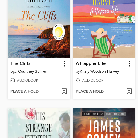
The Cliffs
A Happier Life
by
J. Courtney Sullivan
by
Kristy Woodson Harvey
AUDIOBOOK
AUDIOBOOK
PLACE A HOLD
PLACE A HOLD