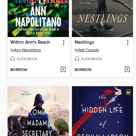
Within Arm's Reach
Nestlings
by
Ann Napolitano
by
Nat Cassidy
AUDIOBOOK
AUDIOBOOK
BORROW
BORROW