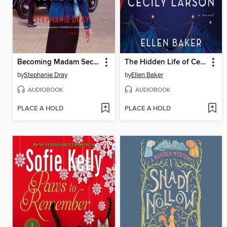
Becoming Madam Secretary
The Hidden Life of Cecily Larson
by
Stephanie Dray
by
Ellen Baker
AUDIOBOOK
AUDIOBOOK
PLACE A HOLD
PLACE A HOLD