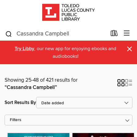
×
Try Libby
, our new app for enjoying ebooks and
audiobooks!
Showing 25-48 of 421 results for
“Cassandra Campbell”
Sort Results By
Filters