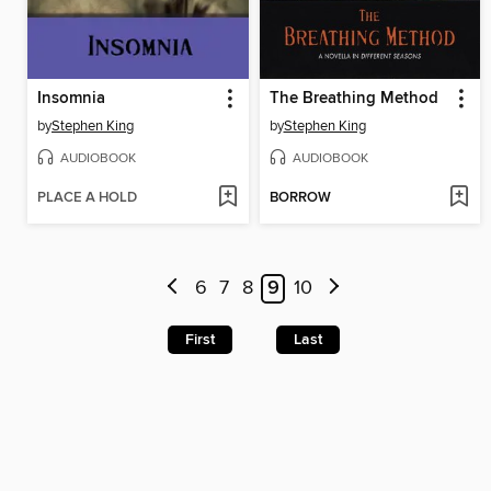
Insomnia
The Breathing Method
by
Stephen King
by
Stephen King
AUDIOBOOK
AUDIOBOOK
PLACE A HOLD
BORROW
6
7
8
9
10
First
Last