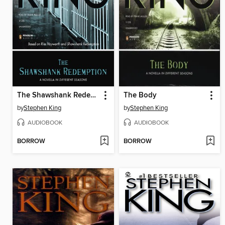
The Shawshank Redemption
The Body
by
Stephen King
by
Stephen King
AUDIOBOOK
AUDIOBOOK
BORROW
BORROW