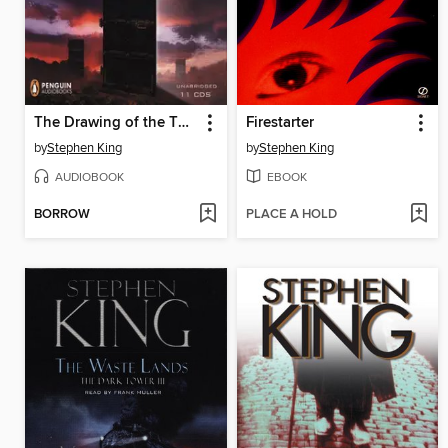
The Drawing of the Three
Firestarter
by
Stephen King
by
Stephen King
AUDIOBOOK
EBOOK
BORROW
PLACE A HOLD