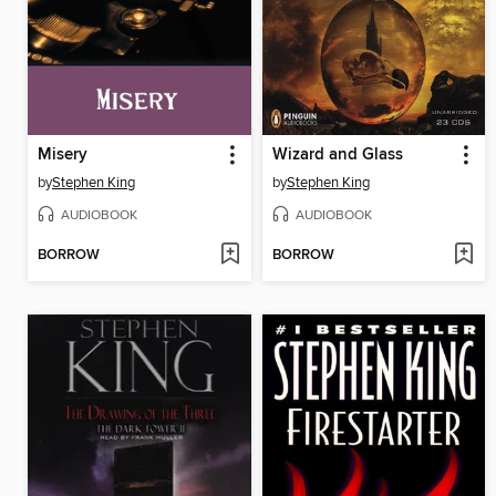
Misery
Wizard and Glass
by
Stephen King
by
Stephen King
AUDIOBOOK
AUDIOBOOK
BORROW
BORROW