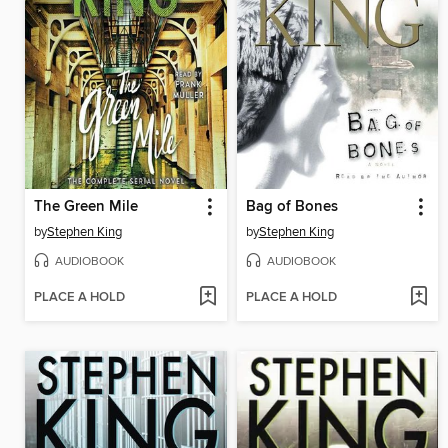
The Green Mile
Bag of Bones
by
Stephen King
by
Stephen King
AUDIOBOOK
AUDIOBOOK
PLACE A HOLD
PLACE A HOLD