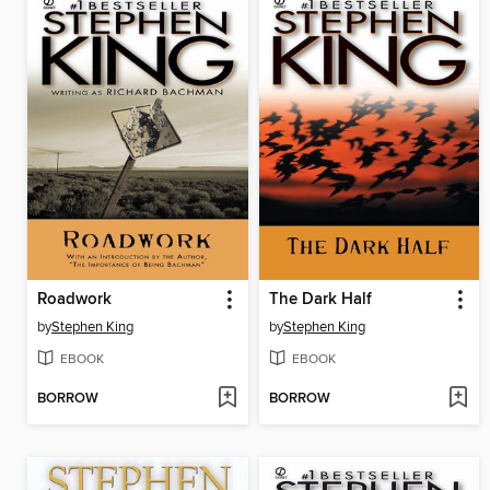
Roadwork
The Dark Half
by
Stephen King
by
Stephen King
EBOOK
EBOOK
BORROW
BORROW