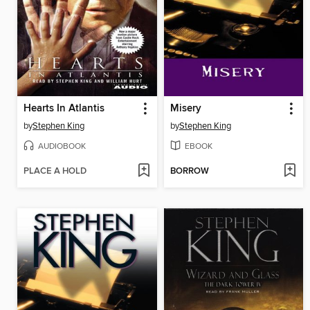
Hearts In Atlantis
Misery
by
Stephen King
by
Stephen King
AUDIOBOOK
EBOOK
PLACE A HOLD
BORROW