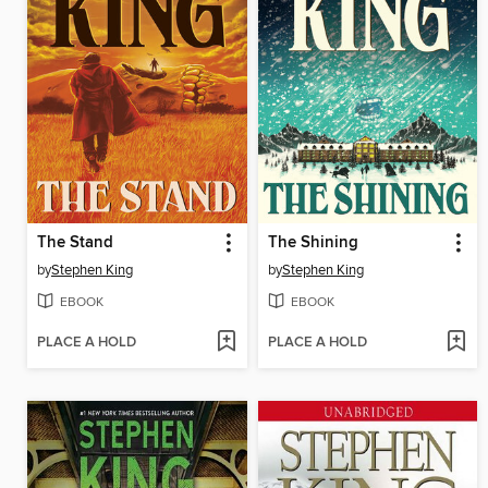
The Stand
The Shining
by
Stephen King
by
Stephen King
EBOOK
EBOOK
PLACE A HOLD
PLACE A HOLD