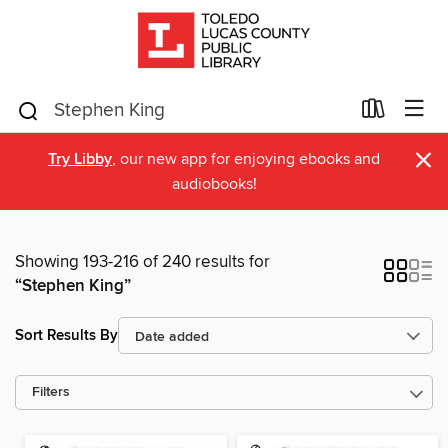
×
Try Libby
, our new app for enjoying ebooks and
audiobooks!
Showing 193-216 of 240 results for
“Stephen King”
Sort Results By
Filters