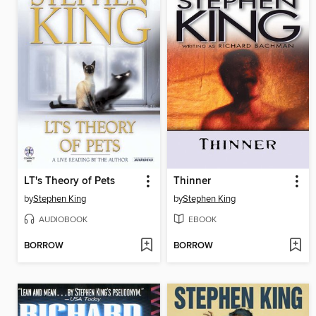
LT's Theory of Pets
Thinner
by
Stephen King
by
Stephen King
AUDIOBOOK
EBOOK
BORROW
BORROW