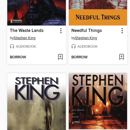
The Waste Lands
Needful Things
by
Stephen King
by
Stephen King
AUDIOBOOK
AUDIOBOOK
BORROW
BORROW