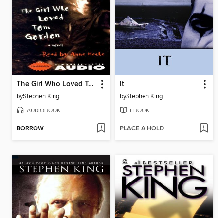
The Girl Who Loved Tom Gordon
It
by
Stephen King
by
Stephen King
AUDIOBOOK
EBOOK
BORROW
PLACE A HOLD