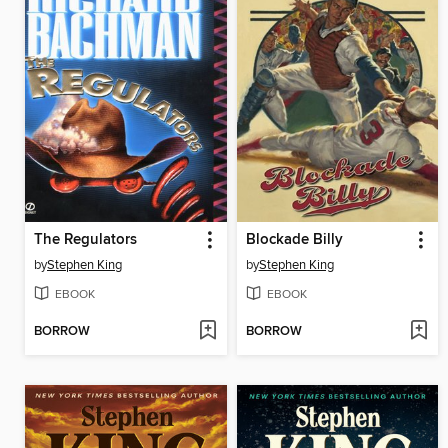
The Regulators
Blockade Billy
by
Stephen King
by
Stephen King
EBOOK
EBOOK
BORROW
BORROW