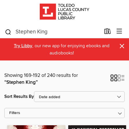
×
Try Libby
, our new app for enjoying ebooks and
audiobooks!
Showing 169-192 of 240 results for
“Stephen King”
Sort Results By
Filters