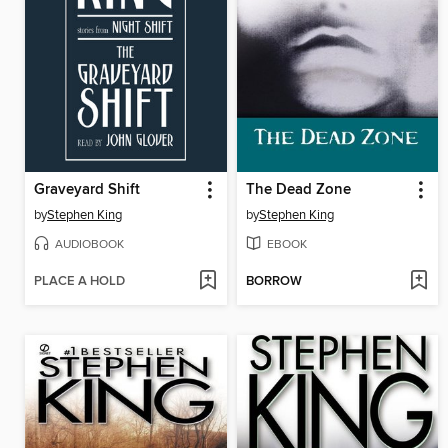
Graveyard Shift
The Dead Zone
by
Stephen King
by
Stephen King
AUDIOBOOK
EBOOK
PLACE A HOLD
BORROW