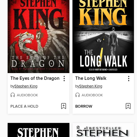
The Eyes of the Dragon
The Long Walk
by
Stephen King
by
Stephen King
AUDIOBOOK
AUDIOBOOK
PLACE A HOLD
BORROW