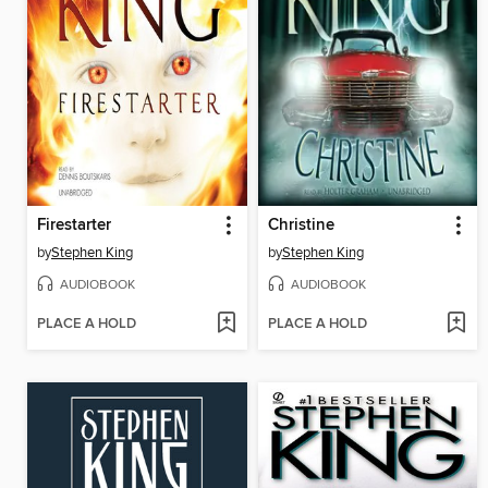
Firestarter
Christine
by
Stephen King
by
Stephen King
AUDIOBOOK
AUDIOBOOK
PLACE A HOLD
PLACE A HOLD