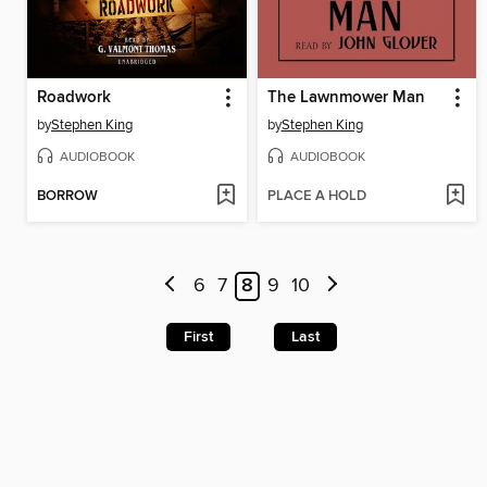
Roadwork
The Lawnmower Man
by
Stephen King
by
Stephen King
AUDIOBOOK
AUDIOBOOK
BORROW
PLACE A HOLD
6
7
8
9
10
First
Last