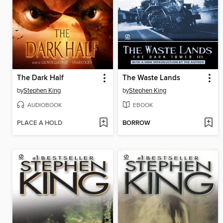
The Dark Half
The Waste Lands
by
Stephen King
by
Stephen King
AUDIOBOOK
EBOOK
PLACE A HOLD
BORROW