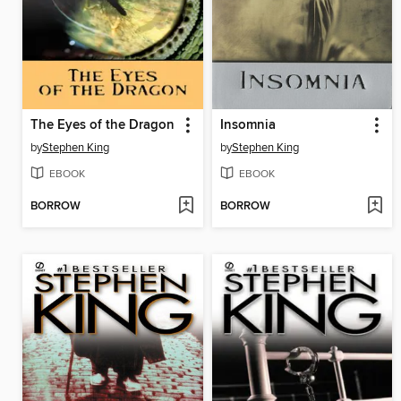
The Eyes of the Dragon
Insomnia
by
Stephen King
by
Stephen King
EBOOK
EBOOK
BORROW
BORROW