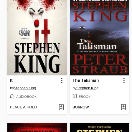
It
The Talisman
by
Stephen King
by
Stephen King
AUDIOBOOK
EBOOK
PLACE A HOLD
BORROW