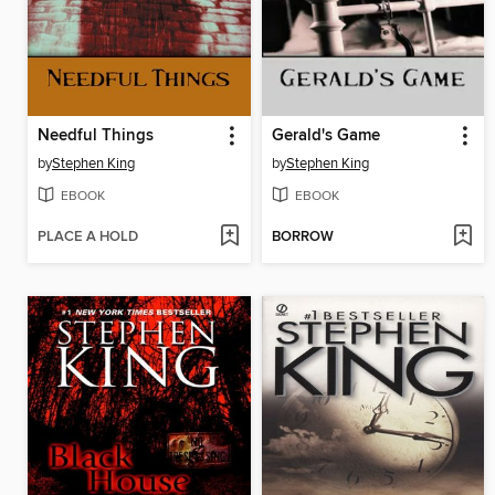
Needful Things
Gerald's Game
by
Stephen King
by
Stephen King
EBOOK
EBOOK
PLACE A HOLD
BORROW