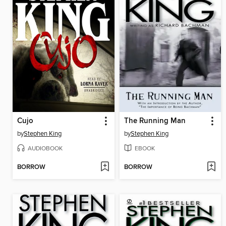
Cujo
The Running Man
by
Stephen King
by
Stephen King
AUDIOBOOK
EBOOK
BORROW
BORROW