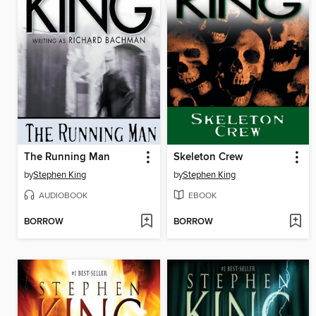
The Running Man
Skeleton Crew
by
Stephen King
by
Stephen King
AUDIOBOOK
EBOOK
BORROW
BORROW