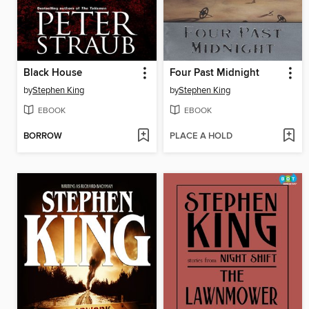
Black House
Four Past Midnight
by
Stephen King
by
Stephen King
EBOOK
EBOOK
BORROW
PLACE A HOLD