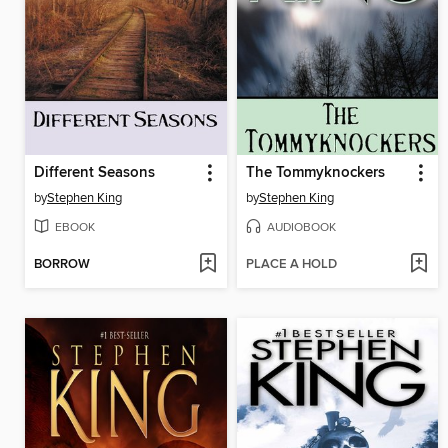
Different Seasons
The Tommyknockers
by
Stephen King
by
Stephen King
EBOOK
AUDIOBOOK
BORROW
PLACE A HOLD