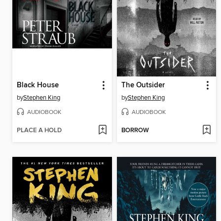
Black House
The Outsider
by
Stephen King
by
Stephen King
AUDIOBOOK
AUDIOBOOK
PLACE A HOLD
BORROW