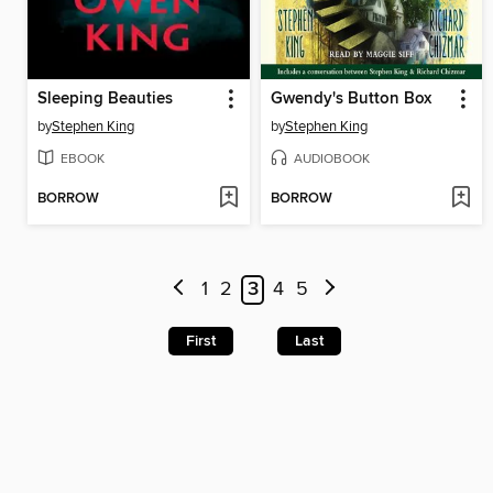
Sleeping Beauties
Gwendy's Button Box
by
Stephen King
by
Stephen King
EBOOK
AUDIOBOOK
BORROW
BORROW
1
2
3
4
5
First
Last