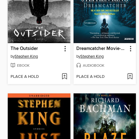
The Outsider
Dreamcatcher Movie-Tie In
by
Stephen King
by
Stephen King
EBOOK
AUDIOBOOK
PLACE A HOLD
PLACE A HOLD