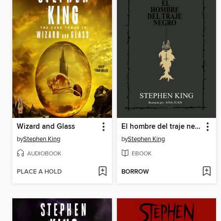
Wizard and Glass
El hombre del traje negro
by
Stephen King
by
Stephen King
AUDIOBOOK
EBOOK
PLACE A HOLD
BORROW