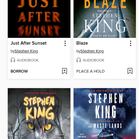
Just After Sunset
Blaze
by
Stephen King
by
Stephen King
AUDIOBOOK
AUDIOBOOK
BORROW
PLACE A HOLD