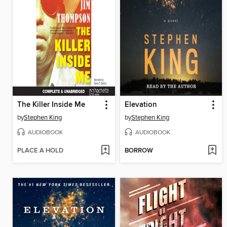
The Killer Inside Me
Elevation
by
Stephen King
by
Stephen King
AUDIOBOOK
AUDIOBOOK
PLACE A HOLD
BORROW