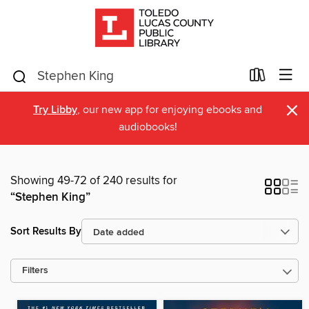
×
Try Libby
, our new app for enjoying ebooks and
audiobooks!
Showing 49-72 of 240 results for
“Stephen King”
Sort Results By
Filters