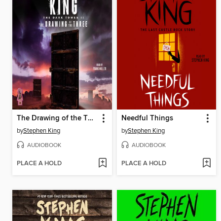
The Drawing of the Three
Needful Things
by
Stephen King
by
Stephen King
AUDIOBOOK
AUDIOBOOK
PLACE A HOLD
PLACE A HOLD