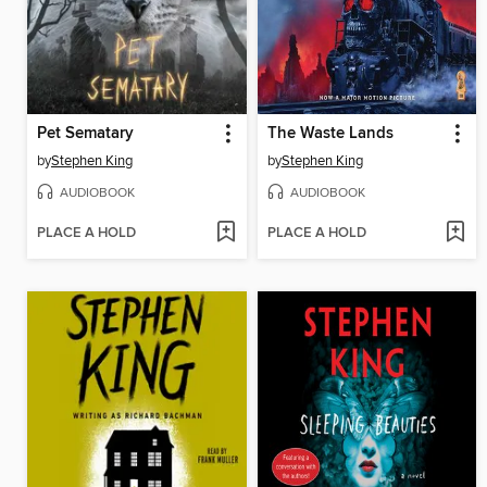
Pet Sematary
The Waste Lands
by
Stephen King
by
Stephen King
AUDIOBOOK
AUDIOBOOK
PLACE A HOLD
PLACE A HOLD