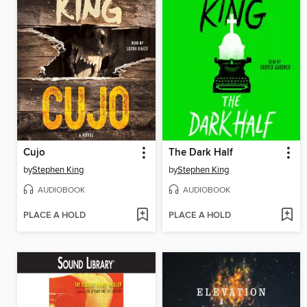
Cujo
The Dark Half
by
Stephen King
by
Stephen King
AUDIOBOOK
AUDIOBOOK
PLACE A HOLD
PLACE A HOLD