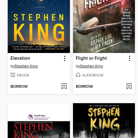
Elevation
Flight or Fright
by
Stephen King
by
Stephen King
EBOOK
AUDIOBOOK
BORROW
BORROW