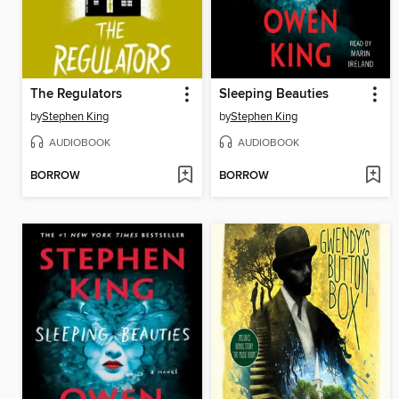
The Regulators
Sleeping Beauties
by
Stephen King
by
Stephen King
AUDIOBOOK
AUDIOBOOK
BORROW
BORROW