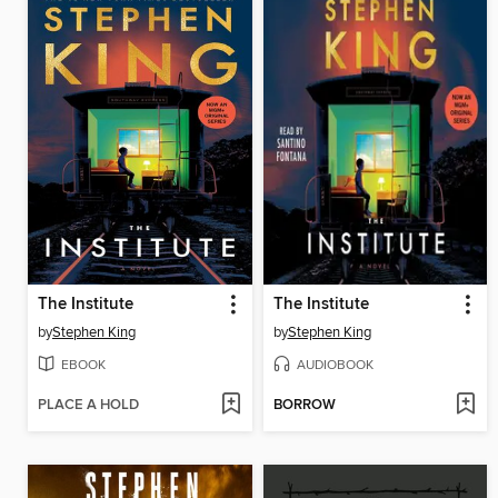
The Institute
The Institute
by
Stephen King
by
Stephen King
EBOOK
AUDIOBOOK
PLACE A HOLD
BORROW