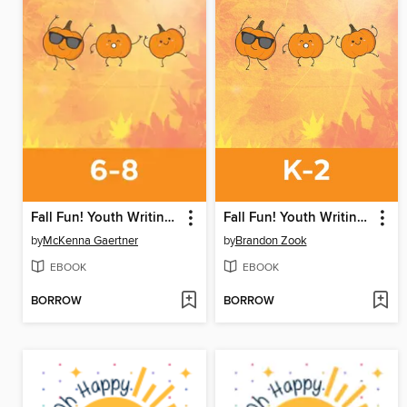
Fall Fun! Youth Writing Contest
Fall Fun! Youth Writing Contest
by
McKenna Gaertner
by
Brandon Zook
EBOOK
EBOOK
BORROW
BORROW