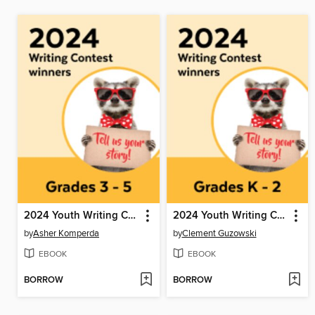
2024 Youth Writing Contest
2024 Youth Writing Contest
by
Asher Komperda
by
Clement Guzowski
EBOOK
EBOOK
BORROW
BORROW