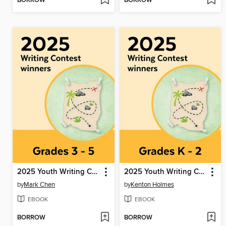
BORROW
BORROW
2025 Youth Writing Contest
2025 Youth Writing Contest
by
Mark Chen
by
Kenton Holmes
EBOOK
EBOOK
BORROW
BORROW