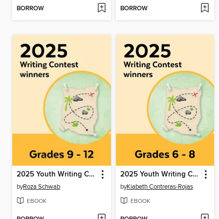
BORROW
BORROW
2025 Youth Writing Contest
2025 Youth Writing Contest
by
Roza Schwab
by
Kiabeth Contreras-Rojas
EBOOK
EBOOK