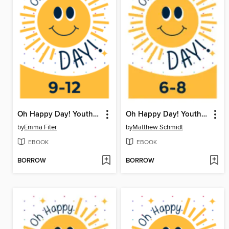
Oh Happy Day! Youth Writing Contest
Oh Happy Day! Youth Writing Contest
by
Emma Fiter
by
Matthew Schmidt
EBOOK
EBOOK
BORROW
BORROW