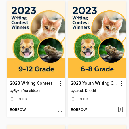
2023 Writing Contest
2023 Youth Writing Contest
by
Ryan Donaldson
by
Jacob Knecht
EBOOK
EBOOK
BORROW
BORROW