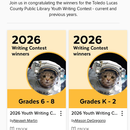
Join us in congratulating the winners for the Toledo Lucas
County Public Library Youth Writing Contest - current and
previous years.
2026 Youth Writing Contest
2026 Youth Writing Contest
by
Nevaeh Martin
by
Mason DeGregorio
EBOOK
EBOOK