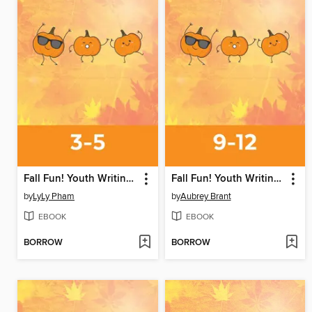
Fall Fun! Youth Writing Contest
Fall Fun! Youth Writing Contest
by
LyLy Pham
by
Aubrey Brant
EBOOK
EBOOK
BORROW
BORROW