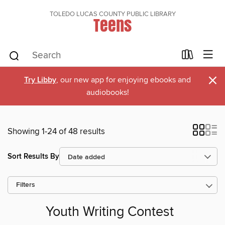
TOLEDO LUCAS COUNTY PUBLIC LIBRARY
Teens
×
Try Libby
, our new app for enjoying ebooks and
audiobooks!
Showing 1-24 of 48 results
Sort Results By
Filters
Youth Writing Contest