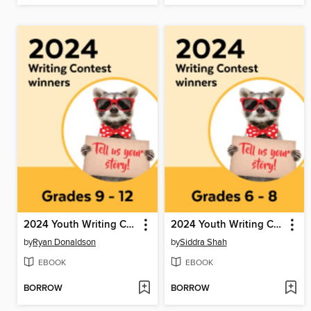
2024 Youth Writing Contest
2024 Youth Writing Contest
by
Ryan Donaldson
by
Siddra Shah
EBOOK
EBOOK
BORROW
BORROW