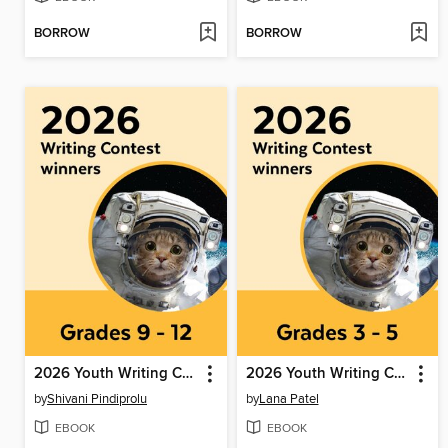
BORROW
BORROW
2026 Youth Writing Contest
2026 Youth Writing Contest
by
Shivani Pindiprolu
by
Lana Patel
EBOOK
EBOOK