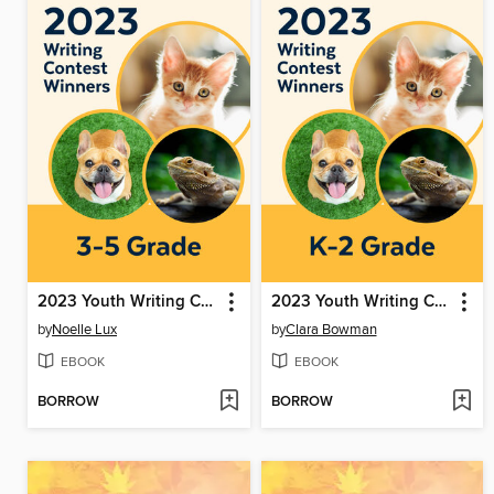
2023 Youth Writing Contest
2023 Youth Writing Contest
by
Noelle Lux
by
Clara Bowman
EBOOK
EBOOK
BORROW
BORROW