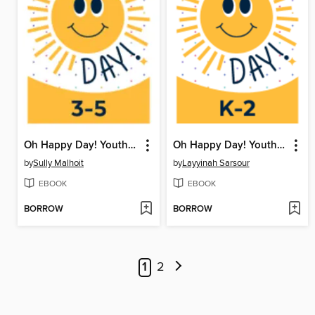
Oh Happy Day! Youth Writing Contest
Oh Happy Day! Youth Writing Contest
by
Sully Malhoit
by
Layyinah Sarsour
EBOOK
EBOOK
BORROW
BORROW
1
2