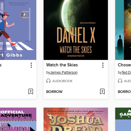
s
Watch the Skies
Chose
by
James Patterson
by
Ted D
AUDIOBOOK
AUD
BORROW
BORR