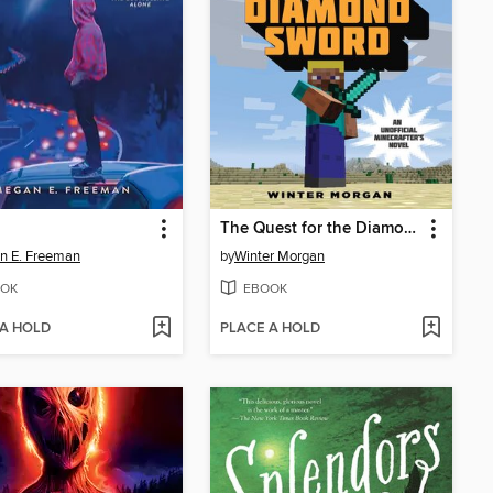
The Quest for the Diamond Sword
n E. Freeman
by
Winter Morgan
OK
EBOOK
 A HOLD
PLACE A HOLD