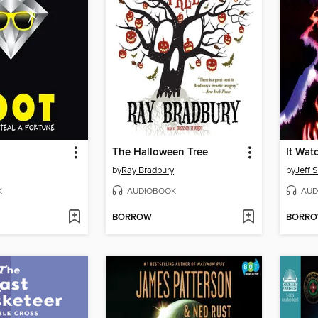
The Halloween Tree
It Wat
by
Ray Bradbury
by
Jeff 
K
AUDIOBOOK
AUD
BORROW
BORR