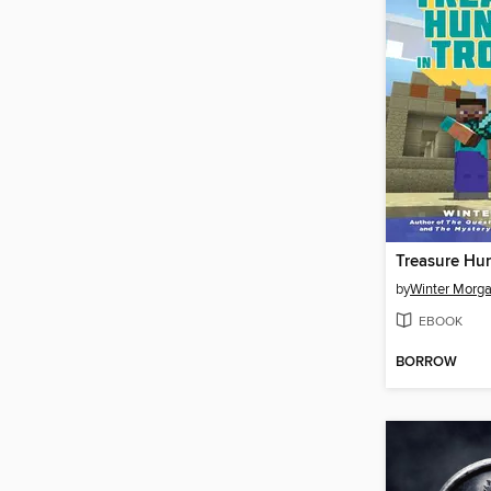
by
Winter Morg
EBOOK
BORROW