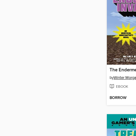
The Enderme
by
Winter Morg
EBOOK
BORROW