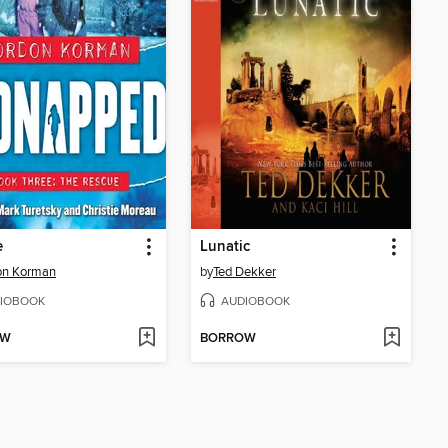
e
Lunatic
on Korman
by
Ted Dekker
IOBOOK
AUDIOBOOK
OW
BORROW