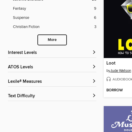
Fantasy
9
Suspense
6
Christian Fiction
3
More
Interest Levels
Loot
ATOS Levels
by
Jude Watson
AUDIOBOO
Lexile® Measures
BORROW
Text Difficulty