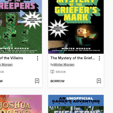
of the Villains
The Mystery of the Griefer's Mark
r Morgan
by
Winter Morgan
OK
EBOOK
OW
BORROW