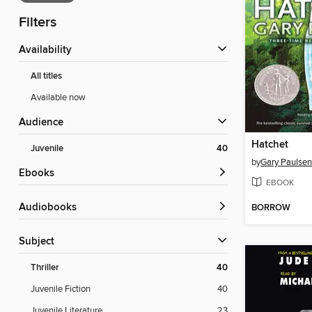
Filters
Availability
All titles
Available now
Audience
Hatchet
Juvenile
40
by
Gary Paulsen
ebooks
EBOOK
Audiobooks
BORROW
Subject
Thriller
40
Juvenile Fiction
40
Juvenile Literature
23