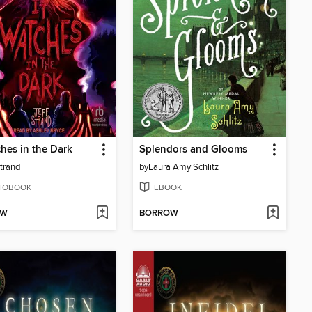
ches in the Dark
Splendors and Glooms
Strand
by
Laura Amy Schlitz
IOBOOK
EBOOK
OW
BORROW