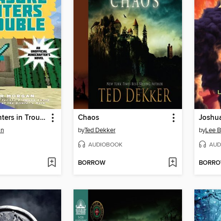
Treasure Hunters in Trouble
Chaos
Joshu
an
by
Ted Dekker
by
Lee 
AUDIOBOOK
AUD
BORROW
BORR