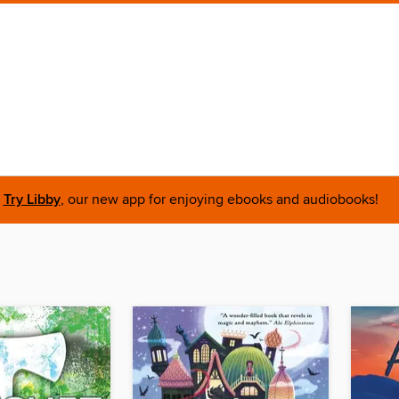
Try Libby
, our new app for enjoying ebooks and audiobooks!