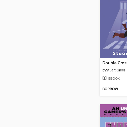
Double Cros
by
Stuart Gibbs
EBOOK
BORROW