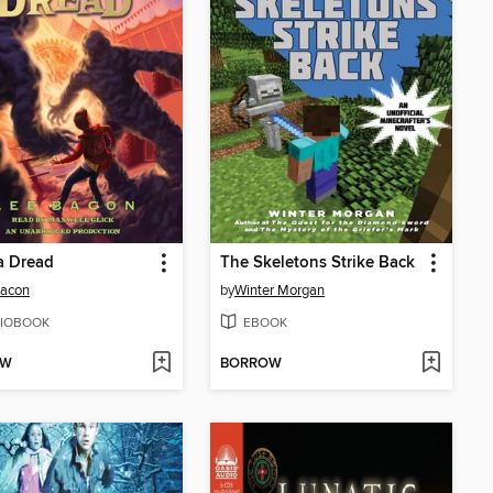
a Dread
The Skeletons Strike Back
Bacon
by
Winter Morgan
IOBOOK
EBOOK
OW
BORROW