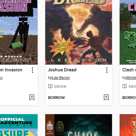
n Invasion
Joshua Dread
Clash 
an
by
Lee Bacon
by
Winte
EBOOK
EBO
BORROW
BORR