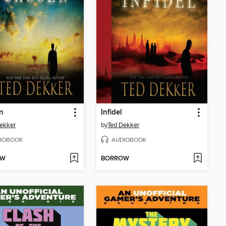
n
Infidel
ekker
by
Ted Dekker
IOBOOK
AUDIOBOOK
OW
BORROW