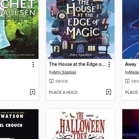
The House at the Edge of Magic
Away
by
Amy Sparkes
by
Mega
EBOOK
EBO
PLACE A HOLD
PLACE