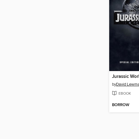
Jurassic Wor
by
David Lewm
EBOOK
BORROW