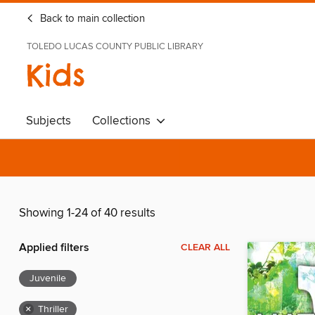
Back to main collection
TOLEDO LUCAS COUNTY PUBLIC LIBRARY
Kids
Subjects
Collections
Showing 1-24 of 40 results
Applied filters
CLEAR ALL
Juvenile
×
Thriller