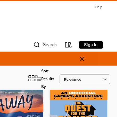
Help
Sign in
Search
×
Sort
Results
By