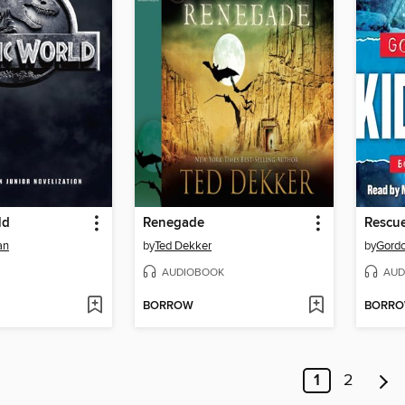
ld
Renegade
Rescu
an
by
Ted Dekker
by
Gord
AUDIOBOOK
AUD
BORROW
BORR
1
2