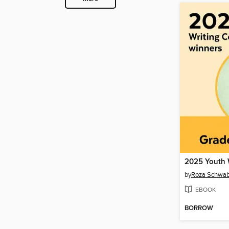
by
Roza Schwa
EBOOK
BORROW