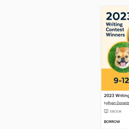
2023 Writin
by
Ryan Donald
EBOOK
BORROW