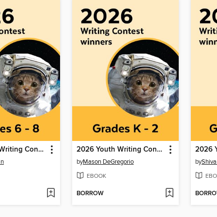
2026 Youth Writing Contest
2026 Youth Writing Contest
in
by
Mason DeGregorio
by
Shiva
EBOOK
EBO
BORROW
BORR