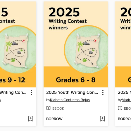
2025 Youth Writing Contest
2025 Youth Writing Contest
b
by
Kiabeth Contreras-Rojas
by
Mark
EBOOK
EBO
BORROW
BORR