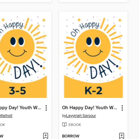
Oh Happy Day! Youth Writing Contest
Oh Happy Day! Youth Writing Contest
 Malhoit
by
Layyinah Sarsour
OK
EBOOK
OW
BORROW