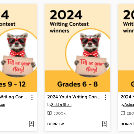
2024 Youth Writing Contest
2024 Youth Writing Contest
son
by
Siddra Shah
by
Ashe
EBOOK
EBO
BORROW
BORR