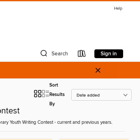
Help
Sign in
Search
×
Sort
Results
By
ontest
rary Youth Writing Contest - current and previous years.