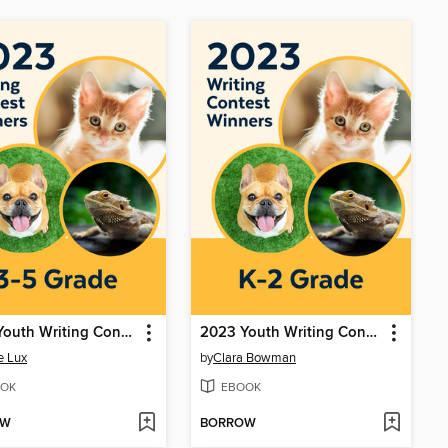
2023 Youth Writing Contest
2023 Youth Writing Contest
e Lux
by
Clara Bowman
OK
EBOOK
OW
BORROW