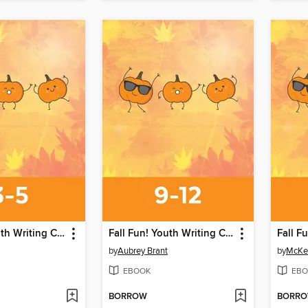
Fall Fun! Youth Writing Contest
Fall Fun! Youth Writing Contest
by
Aubrey Brant
by
McKe
EBOOK
EBO
BORROW
BORR