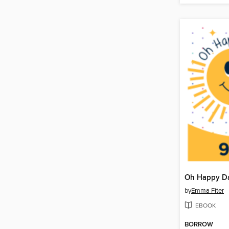
by
Emma Fiter
EBOOK
BORROW