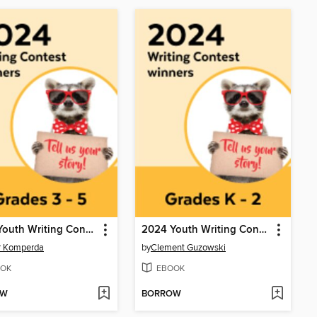
2024 Youth Writing Contest
2024 Youth Writing Contest
r Komperda
by
Clement Guzowski
OK
EBOOK
OW
BORROW