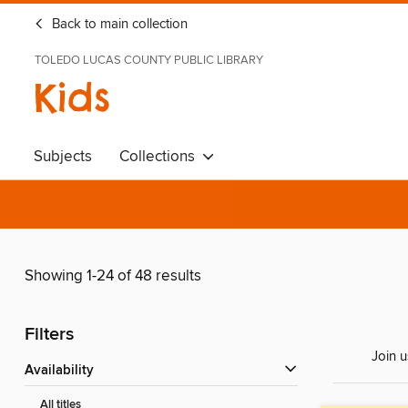
Back to main collection
TOLEDO LUCAS COUNTY PUBLIC LIBRARY
Kids
Subjects
Collections
Showing 1-24 of 48 results
Filters
Join u
Availability
All titles