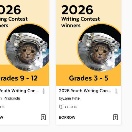
2026 Youth Writing Contest
2026 Youth Writing Contest
ni Pindiprolu
by
Lana Patel
OK
EBOOK
OW
BORROW