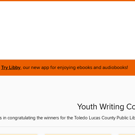
Try Libby
, our new app for enjoying ebooks and audiobooks!
Youth Writing C
s in congratulating the winners for the Toledo Lucas County Public Lib