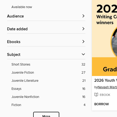
Available now
Audience
Date added
ebooks
Subject
Short Stories
32
Juvenile Fiction
27
Juvenile Literature
21
by
Nevaeh Mart
Essays
16
EBOOK
Juvenile Nonfiction
16
BORROW
Fiction
4
More