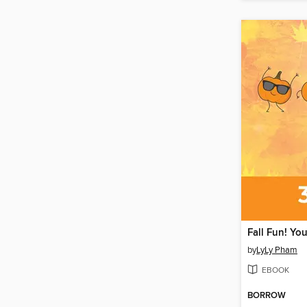
by
LyLy Pham
EBOOK
BORROW