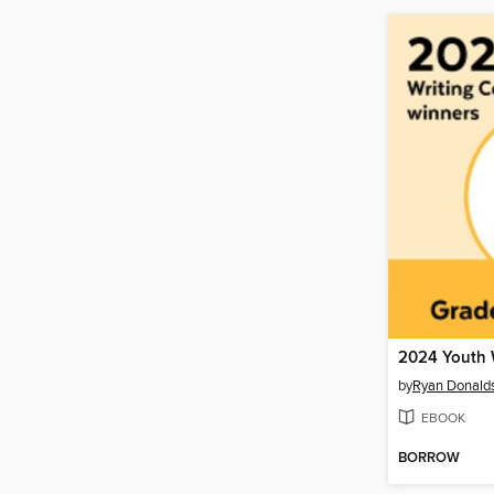
by
Ryan Donald
EBOOK
BORROW