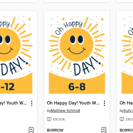
Oh Happy Day! Youth Writing Contest
Oh Happy Day! Youth Writing Contest
by
Matthew Schmidt
by
Sully
EBOOK
EBO
BORROW
BORR