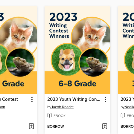
g Contest
2023 Youth Writing Contest
son
by
Jacob Knecht
by
Noell
EBOOK
EBO
BORROW
BORR