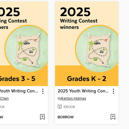
2025 Youth Writing Contest
2025 Youth Writing Contest
 Chen
by
Kenton Holmes
OK
EBOOK
OW
BORROW