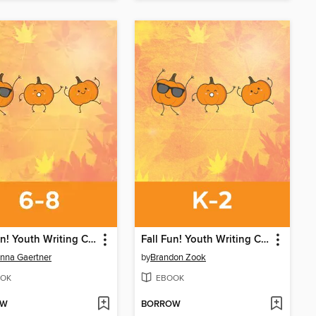
Fall Fun! Youth Writing Contest
Fall Fun! Youth Writing Contest
nna Gaertner
by
Brandon Zook
OK
EBOOK
OW
BORROW