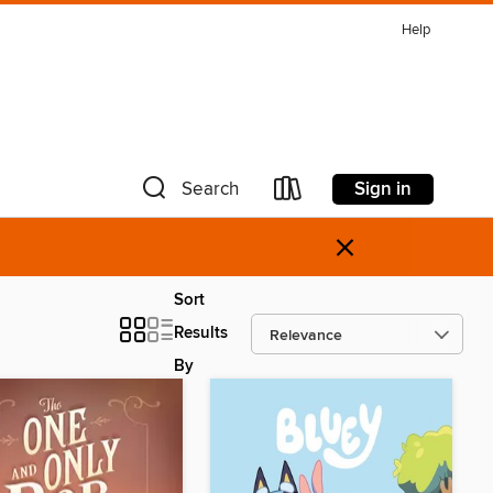
Help
Sign in
Search
×
Sort
Results
By