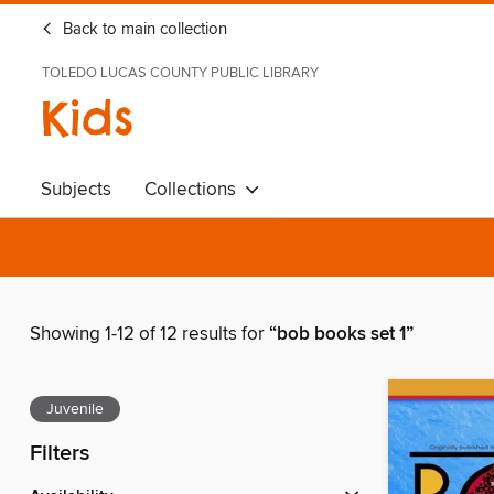
Back to main collection
TOLEDO LUCAS COUNTY PUBLIC LIBRARY
Kids
Subjects
Collections
Showing 1-12 of 12 results for
“bob books set 1”
Juvenile
Filters