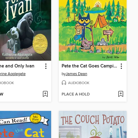
e and Only Ivan
Pete the Cat Goes Camping
rine Applegate
by
James Dean
IOBOOK
AUDIOBOOK
OW
PLACE A HOLD