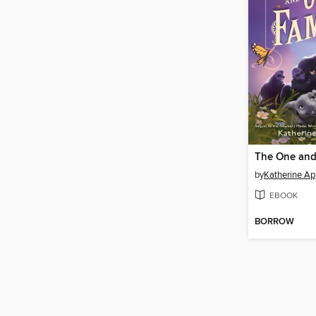
The One and
by
Katherine Ap
EBOOK
BORROW