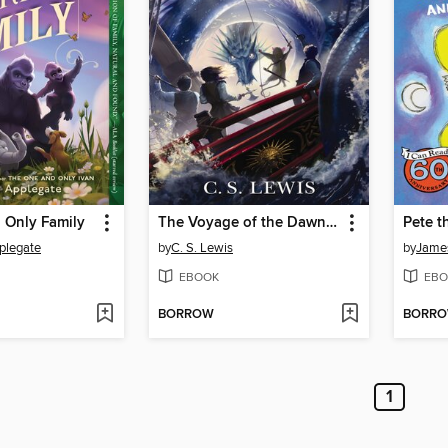
 Only Family
The Voyage of the Dawn Treader
plegate
by
C. S. Lewis
by
Jame
EBOOK
EBO
BORROW
BORR
1