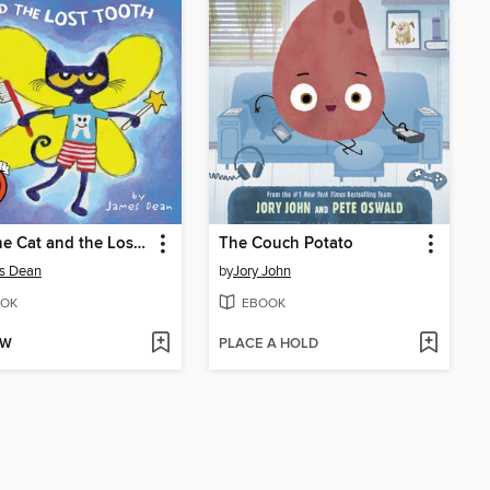
Pete the Cat and the Lost Tooth
The Couch Potato
s Dean
by
Jory John
OK
EBOOK
OW
PLACE A HOLD