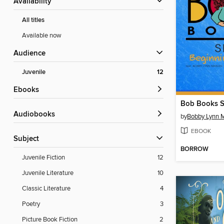
Availability
All titles
Available now
Audience
Juvenile
12
ebooks
Bob Books S
Audiobooks
by
Bobby Lynn 
EBOOK
Subject
BORROW
Juvenile Fiction
12
Juvenile Literature
10
Classic Literature
4
Poetry
3
Picture Book Fiction
2