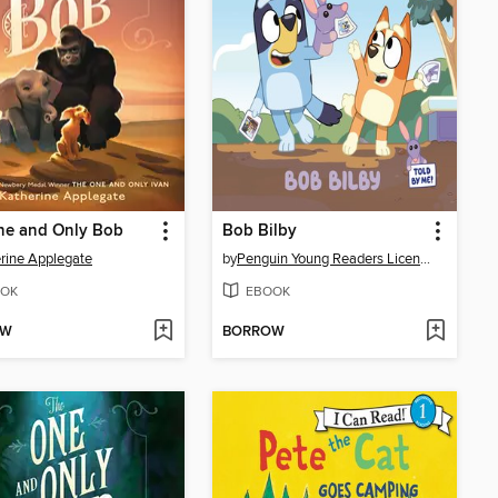
ne and Only Bob
Bob Bilby
rine Applegate
by
Penguin Young Readers Licenses
OK
EBOOK
OW
BORROW