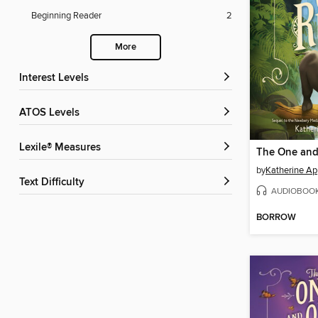
Beginning Reader
2
More
Interest Levels
ATOS Levels
Lexile® Measures
The One and
by
Katherine Ap
Text Difficulty
AUDIOBOO
BORROW