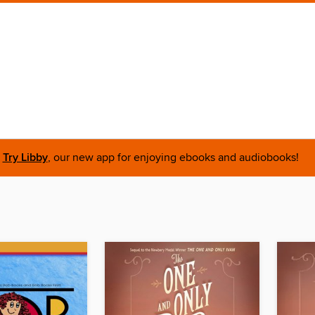
Try Libby
, our new app for enjoying ebooks and audiobooks!