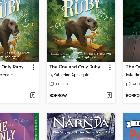
 Only Ruby
The One and Only Ruby
The On
plegate
by
Katherine Applegate
by
Kathe
K
EBOOK
AUD
BORROW
BORR