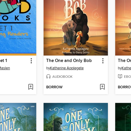
et 1
The One and Only Bob
The O
Maslen
by
Katherine Applegate
by
Kathe
AUDIOBOOK
EBO
BORROW
BORR