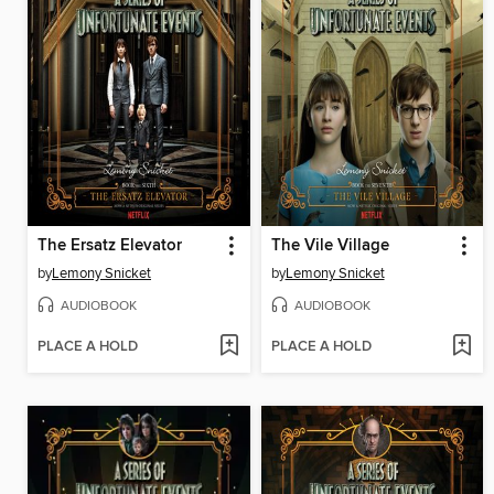
The Ersatz Elevator
The Vile Village
by
Lemony Snicket
by
Lemony Snicket
AUDIOBOOK
AUDIOBOOK
PLACE A HOLD
PLACE A HOLD