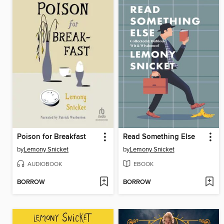
Poison for Breakfast
Read Something Else
by
Lemony Snicket
by
Lemony Snicket
AUDIOBOOK
EBOOK
BORROW
BORROW