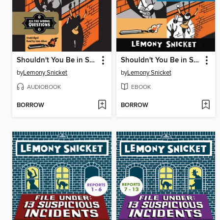
Shouldn't You Be in School?
Shouldn't You Be in School?
by
Lemony Snicket
by
Lemony Snicket
AUDIOBOOK
EBOOK
BORROW
BORROW