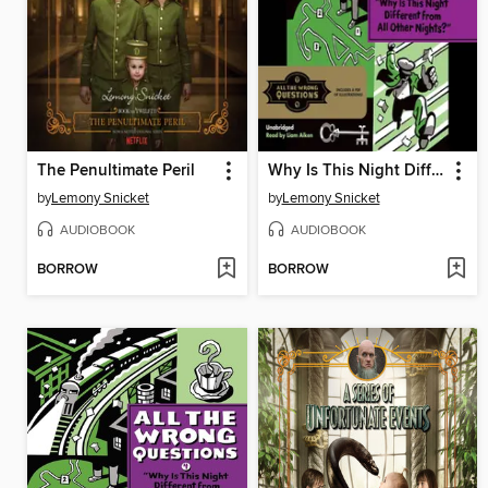
The Penultimate Peril
Why Is This Night Different from All Other Nights?
by
Lemony Snicket
by
Lemony Snicket
AUDIOBOOK
AUDIOBOOK
BORROW
BORROW