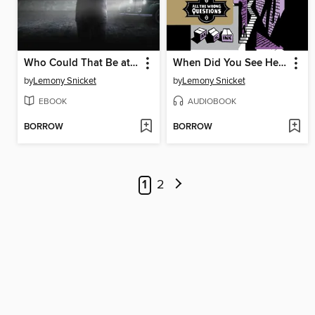
Who Could That Be at This Hour?
When Did You See Her Last?
by
Lemony Snicket
by
Lemony Snicket
EBOOK
AUDIOBOOK
BORROW
BORROW
1
2