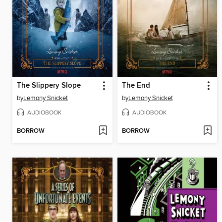
The Slippery Slope
The End
by
Lemony Snicket
by
Lemony Snicket
AUDIOBOOK
AUDIOBOOK
BORROW
BORROW