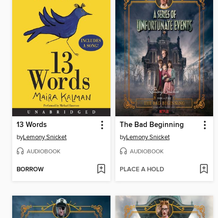
13 Words
The Bad Beginning
by
Lemony Snicket
by
Lemony Snicket
AUDIOBOOK
AUDIOBOOK
BORROW
PLACE A HOLD