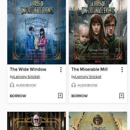
The Wide Window
The Miserable Mill
by
Lemony Snicket
by
Lemony Snicket
AUDIOBOOK
AUDIOBOOK
BORROW
BORROW