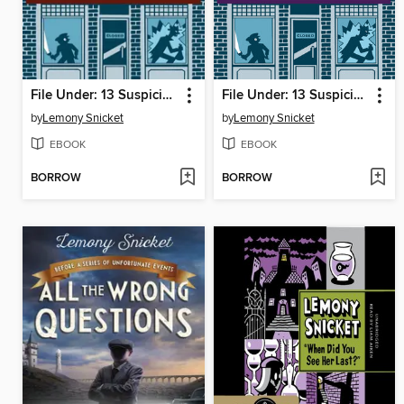
File Under: 13 Suspicious Incidents, Reports 1-6
File Under: 13 Suspicious Incidents, Reports 7-13
by
Lemony Snicket
by
Lemony Snicket
EBOOK
EBOOK
BORROW
BORROW