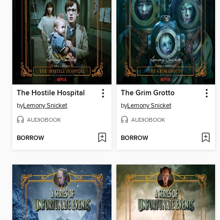
The Hostile Hospital
The Grim Grotto
by
Lemony Snicket
by
Lemony Snicket
AUDIOBOOK
AUDIOBOOK
BORROW
BORROW