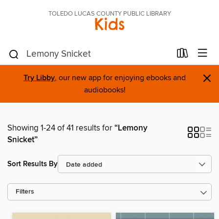
TOLEDO LUCAS COUNTY PUBLIC LIBRARY
Kids
×
Try Libby
, our new app for enjoying ebooks and
audiobooks!
Showing 1-24 of 41 results for
“Lemony
Snicket”
Sort Results By
Filters