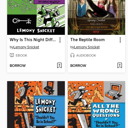
Why Is This Night Different from All Other Nights?
The Reptile Room
by
Lemony Snicket
by
Lemony Snicket
EBOOK
AUDIOBOOK
BORROW
BORROW