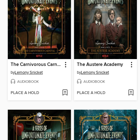
The Carnivorous Carnival
The Austere Academy
by
Lemony Snicket
by
Lemony Snicket
AUDIOBOOK
AUDIOBOOK
PLACE A HOLD
PLACE A HOLD