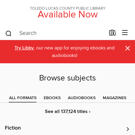
TOLEDO LUCAS COUNTY PUBLIC LIBRARY
Available Now
×
Try Libby
, our new app for enjoying ebooks and
audiobooks!
Browse subjects
ALL FORMATS
EBOOKS
AUDIOBOOKS
MAGAZINES
See all 137,124 titles ›
Fiction