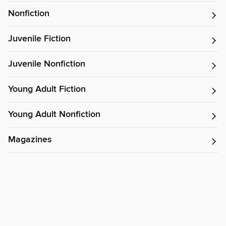
Nonfiction
Juvenile Fiction
Juvenile Nonfiction
Young Adult Fiction
Young Adult Nonfiction
Magazines