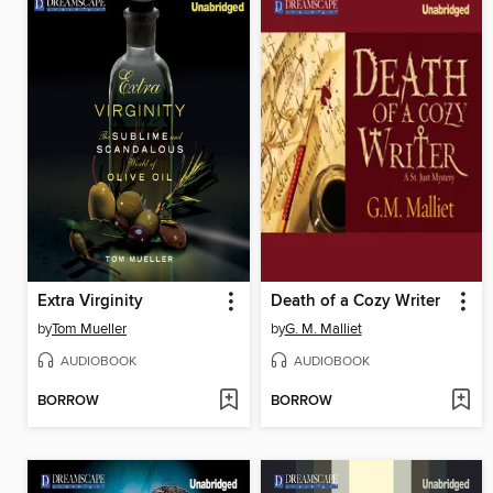
Extra Virginity
Death of a Cozy Writer
by
Tom Mueller
by
G. M. Malliet
AUDIOBOOK
AUDIOBOOK
BORROW
BORROW