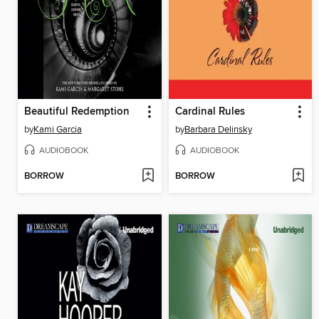
Beautiful Redemption
Cardinal Rules
by
Kami Garcia
by
Barbara Delinsky
AUDIOBOOK
AUDIOBOOK
BORROW
BORROW