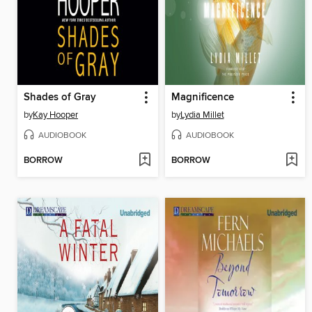
Shades of Gray
Magnificence
by
Kay Hooper
by
Lydia Millet
AUDIOBOOK
AUDIOBOOK
BORROW
BORROW