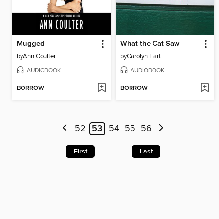
Mugged
What the Cat Saw
by
Ann Coulter
by
Carolyn Hart
AUDIOBOOK
AUDIOBOOK
BORROW
BORROW
52
53
54
55
56
First
Last