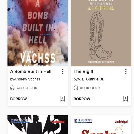
A Bomb Built in Hell
The Big It
by
Andrew Vachss
by
A. B. Guthrie, Jr.
AUDIOBOOK
AUDIOBOOK
BORROW
BORROW