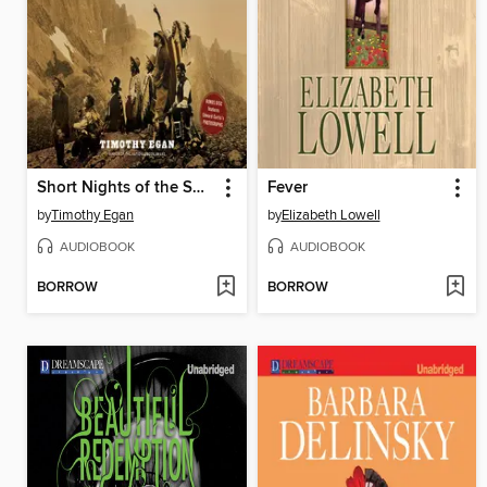
Short Nights of the Shadow Catcher
Fever
by
Timothy Egan
by
Elizabeth Lowell
AUDIOBOOK
AUDIOBOOK
BORROW
BORROW