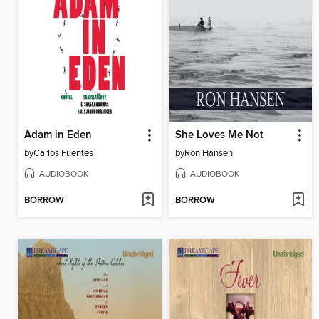
Adam in Eden
She Loves Me Not
by
Carlos Fuentes
by
Ron Hansen
AUDIOBOOK
AUDIOBOOK
BORROW
BORROW