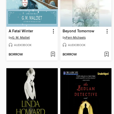
A Fatal Winter
Beyond Tomorrow
by
G. M. Malliet
by
Fern Michaels
AUDIOBOOK
AUDIOBOOK
BORROW
BORROW