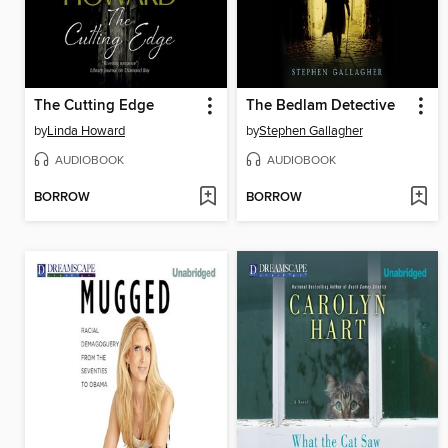
The Cutting Edge
The Bedlam Detective
by
Linda Howard
by
Stephen Gallagher
AUDIOBOOK
AUDIOBOOK
BORROW
BORROW