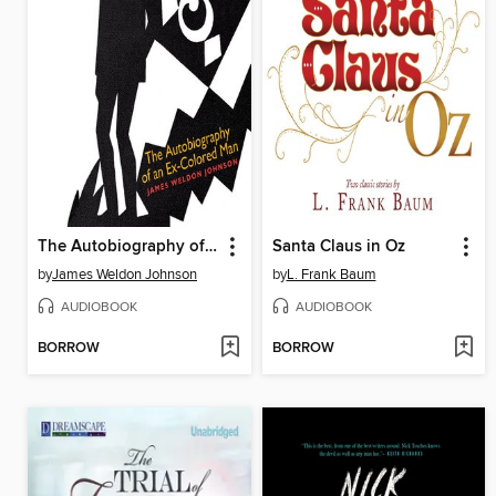
The Autobiography of an Ex-Colored Man
Santa Claus in Oz
by
James Weldon Johnson
by
L. Frank Baum
AUDIOBOOK
AUDIOBOOK
BORROW
BORROW