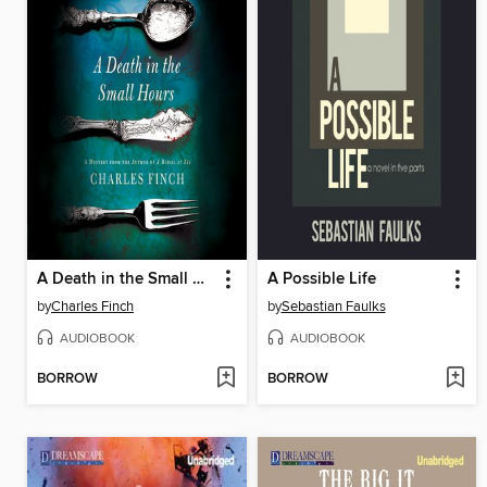
A Death in the Small Hours
A Possible Life
by
Charles Finch
by
Sebastian Faulks
AUDIOBOOK
AUDIOBOOK
BORROW
BORROW