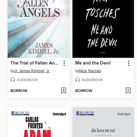
The Trial of Fallen Angels
Me and the Devil
by
Jr. James Kimmel, Jr.
by
Nick Tosches
AUDIOBOOK
AUDIOBOOK
BORROW
BORROW