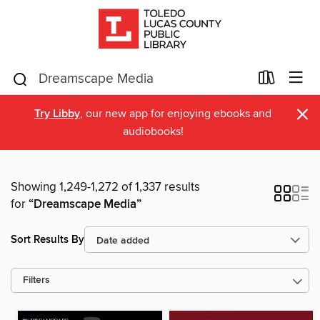
×
Try Libby
, our new app for enjoying ebooks and
audiobooks!
Showing 1,249-1,272 of 1,337 results
for
“Dreamscape Media”
Sort Results By
Filters