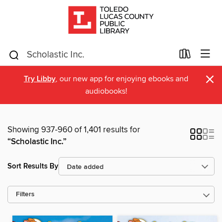
×
Try Libby
, our new app for enjoying ebooks and
audiobooks!
Showing 937-960 of 1,401 results for
“Scholastic Inc.”
Sort Results By
Filters