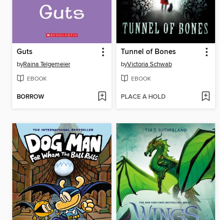
Guts
Tunnel of Bones
by
Raina Telgemeier
by
Victoria Schwab
EBOOK
EBOOK
BORROW
PLACE A HOLD