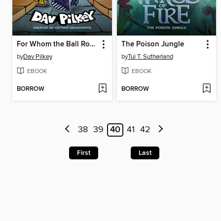
For Whom the Ball Rolls
The Poison Jungle
by
Dav Pilkey
by
Tui T. Sutherland
EBOOK
EBOOK
BORROW
BORROW
38
39
40
41
42
First
Last