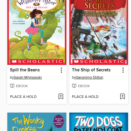
Spill the Beans
The Ship of Secrets
by
Sarah Mlynowski
by
Geronimo Stilton
EBOOK
EBOOK
PLACE A HOLD
PLACE A HOLD