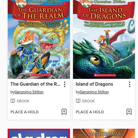
The Guardian of the Realm
Island of Dragons
by
Geronimo Stilton
by
Geronimo Stilton
EBOOK
EBOOK
PLACE A HOLD
PLACE A HOLD