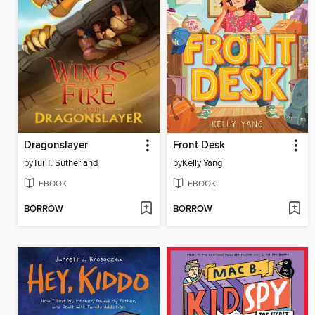
Dragonslayer
Front Desk
by
Tui T. Sutherland
by
Kelly Yang
EBOOK
EBOOK
BORROW
BORROW