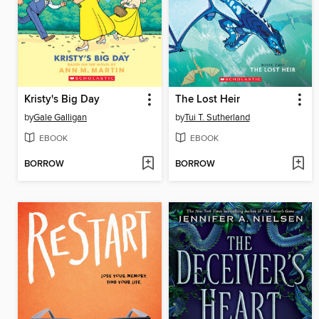
Kristy's Big Day
The Lost Heir
by
Gale Galligan
by
Tui T. Sutherland
EBOOK
EBOOK
BORROW
BORROW