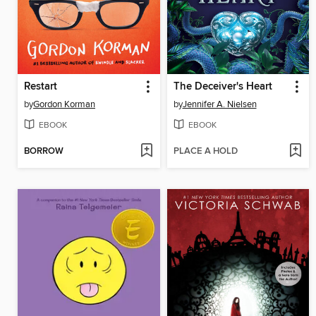
Restart
The Deceiver's Heart
by
Gordon Korman
by
Jennifer A. Nielsen
EBOOK
EBOOK
BORROW
PLACE A HOLD