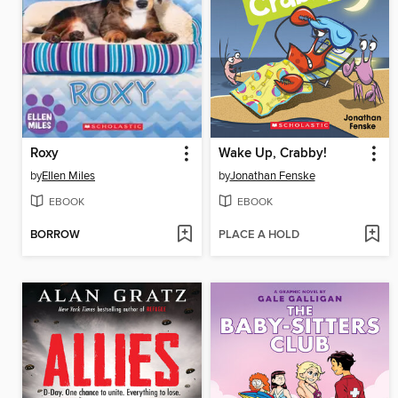
Roxy
Wake Up, Crabby!
by
Ellen Miles
by
Jonathan Fenske
EBOOK
EBOOK
BORROW
PLACE A HOLD