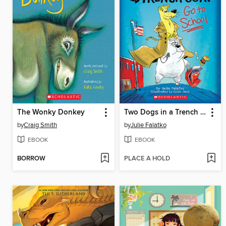
The Wonky Donkey
Two Dogs in a Trench Coat Go to School
by
Craig Smith
by
Julie Falatko
EBOOK
EBOOK
BORROW
PLACE A HOLD