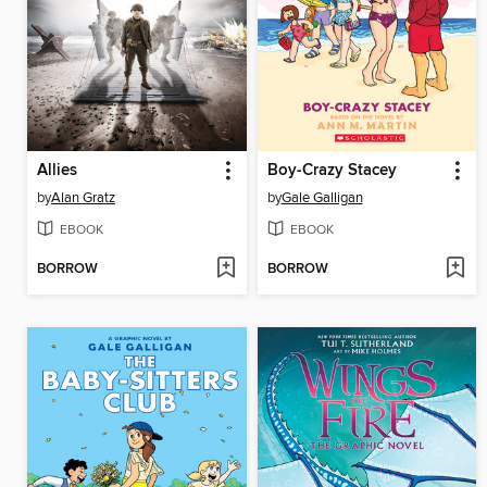
Allies
Boy-Crazy Stacey
by
Alan Gratz
by
Gale Galligan
EBOOK
EBOOK
BORROW
BORROW