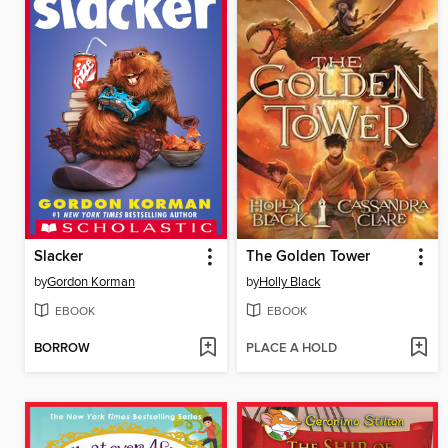
Slacker
The Golden Tower
by
Gordon Korman
by
Holly Black
EBOOK
EBOOK
BORROW
PLACE A HOLD