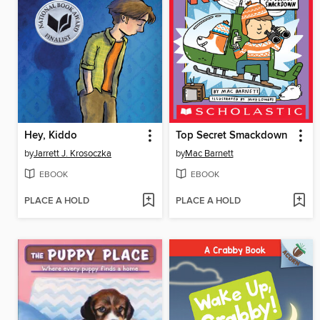
Hey, Kiddo
Top Secret Smackdown
by
Jarrett J. Krosoczka
by
Mac Barnett
EBOOK
EBOOK
PLACE A HOLD
PLACE A HOLD