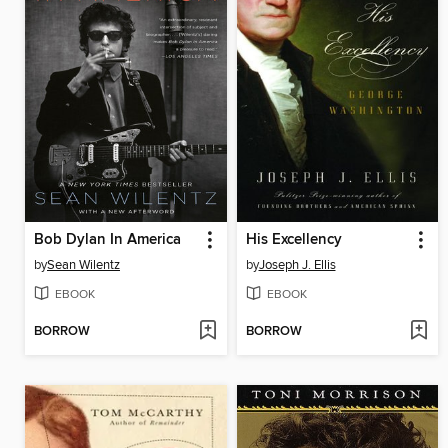
Bob Dylan In America
His Excellency
by
Sean Wilentz
by
Joseph J. Ellis
EBOOK
EBOOK
BORROW
BORROW