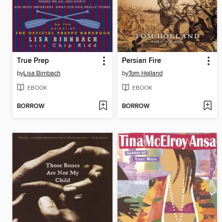
True Prep
Persian Fire
by
Lisa Birnbach
by
Tom Holland
EBOOK
EBOOK
BORROW
BORROW