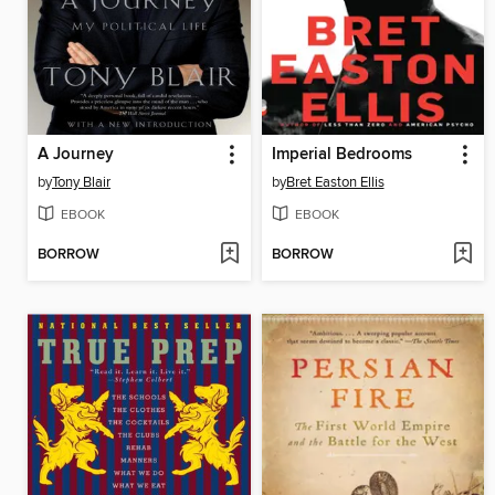
A Journey
Imperial Bedrooms
by
Tony Blair
by
Bret Easton Ellis
EBOOK
EBOOK
BORROW
BORROW