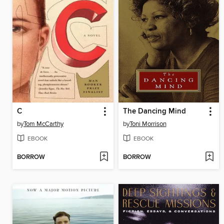
C
The Dancing Mind
by
Tom McCarthy
by
Toni Morrison
EBOOK
EBOOK
BORROW
BORROW