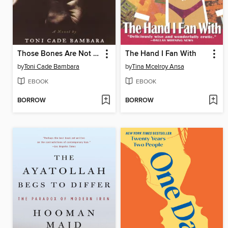
Those Bones Are Not My Child
The Hand I Fan With
by
Toni Cade Bambara
by
Tina Mcelroy Ansa
EBOOK
EBOOK
BORROW
BORROW