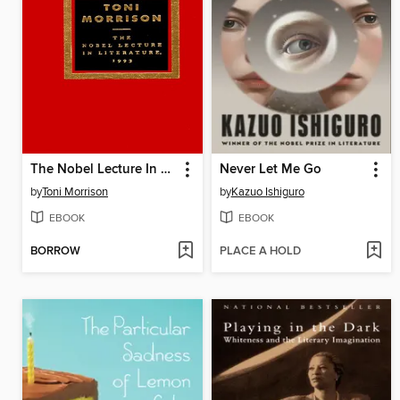
The Nobel Lecture In Literature, 1993
Never Let Me Go
by
Toni Morrison
by
Kazuo Ishiguro
EBOOK
EBOOK
BORROW
PLACE A HOLD