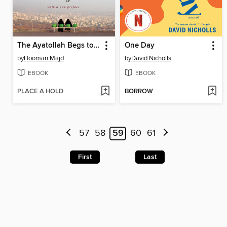
The Ayatollah Begs to Differ
One Day
by
Hooman Majd
by
David Nicholls
EBOOK
EBOOK
PLACE A HOLD
BORROW
57
58
59
60
61
First
Last