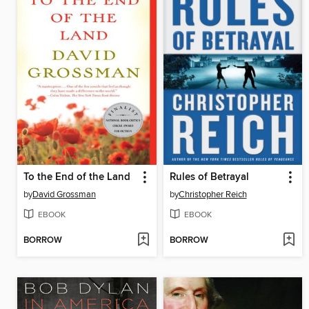
To the End of the Land
Rules of Betrayal
by
David Grossman
by
Christopher Reich
EBOOK
EBOOK
BORROW
BORROW