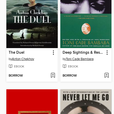
The Duel
Deep Sightings & Rescue Missions
by
Anton Chekhov
by
Toni Cade Bambara
EBOOK
EBOOK
BORROW
BORROW