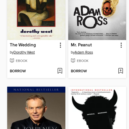
The Wedding
Mr. Peanut
by
Dorothy West
by
Adam Ross
EBOOK
EBOOK
BORROW
BORROW