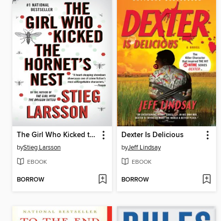
The Girl Who Kicked the Hornet's Nest
Dexter Is Delicious
by
Stieg Larsson
by
Jeff Lindsay
EBOOK
EBOOK
BORROW
BORROW