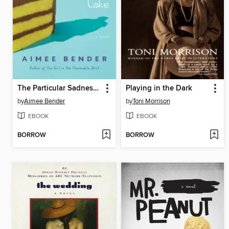
The Particular Sadness of Lemon Cake
Playing in the Dark
by
Aimee Bender
by
Toni Morrison
EBOOK
EBOOK
BORROW
BORROW