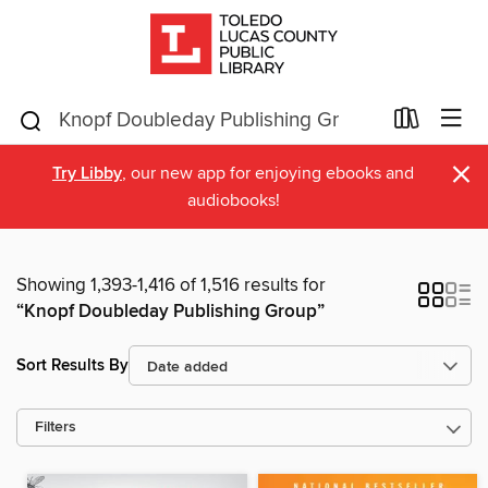
×
Try Libby
, our new app for enjoying ebooks and
audiobooks!
Showing 1,393-1,416 of 1,516 results for
“Knopf Doubleday Publishing Group”
Sort Results By
Filters