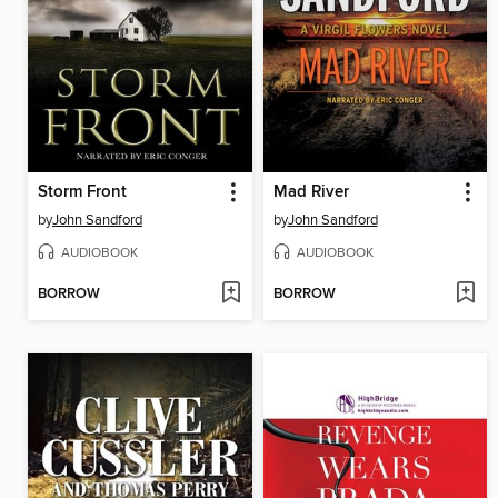
Storm Front
Mad River
by
John Sandford
by
John Sandford
AUDIOBOOK
AUDIOBOOK
BORROW
BORROW