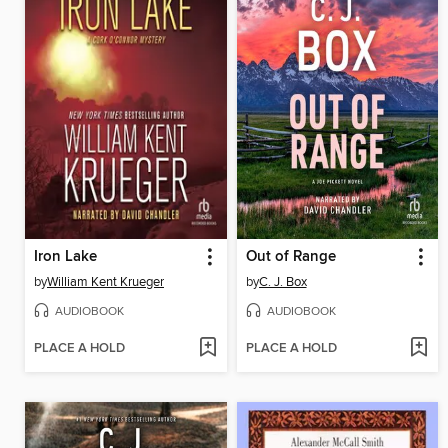
Iron Lake
Out of Range
by
William Kent Krueger
by
C. J. Box
AUDIOBOOK
AUDIOBOOK
PLACE A HOLD
PLACE A HOLD