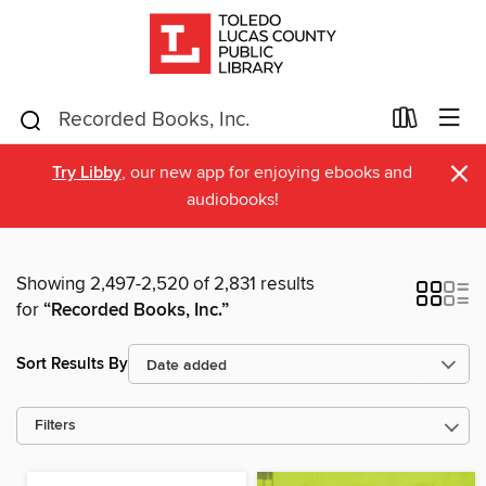
×
Try Libby
, our new app for enjoying ebooks and
audiobooks!
Showing 2,497-2,520 of 2,831 results
for
“Recorded Books, Inc.”
Sort Results By
Filters