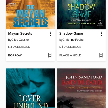
Mayan Secrets
Shadow Game
by
Clive Cussler
by
Christine Feehan
AUDIOBOOK
AUDIOBOOK
BORROW
PLACE A HOLD