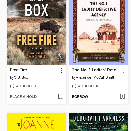
Free Fire
The No. 1 Ladies' Detective Agency
by
C. J. Box
by
Alexander McCall Smith
AUDIOBOOK
AUDIOBOOK
PLACE A HOLD
BORROW