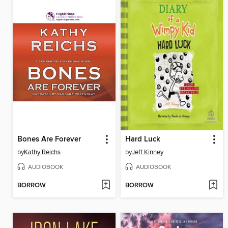
Bones Are Forever
Hard Luck
by
Kathy Reichs
by
Jeff Kinney
AUDIOBOOK
AUDIOBOOK
BORROW
BORROW