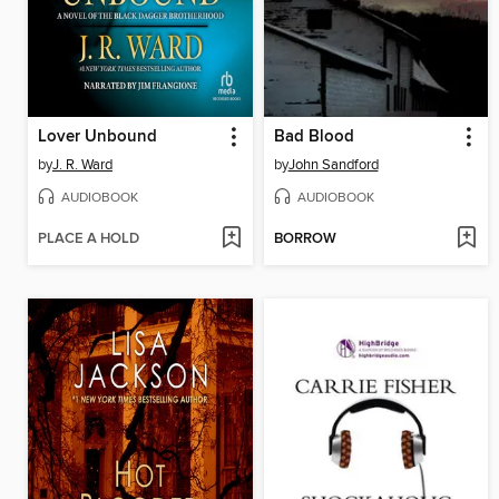
Lover Unbound
Bad Blood
by
J. R. Ward
by
John Sandford
AUDIOBOOK
AUDIOBOOK
PLACE A HOLD
BORROW