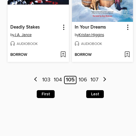
Deadly Stakes
In Your Dreams
by
J.A. Jance
by
Kristan Higgins
AUDIOBOOK
AUDIOBOOK
BORROW
BORROW
103
104
105
106
107
First
Last