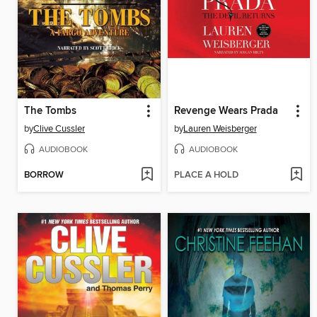
The Tombs
Revenge Wears Prada
by
Clive Cussler
by
Lauren Weisberger
AUDIOBOOK
AUDIOBOOK
BORROW
PLACE A HOLD