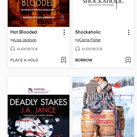
Hot Blooded
Shockaholic
by
Lisa Jackson
by
Carrie Fisher
AUDIOBOOK
AUDIOBOOK
PLACE A HOLD
BORROW