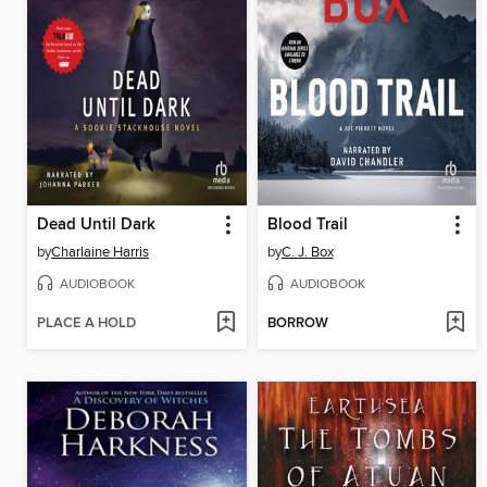
Dead Until Dark
Blood Trail
by
Charlaine Harris
by
C. J. Box
AUDIOBOOK
AUDIOBOOK
PLACE A HOLD
BORROW