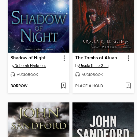
Shadow of Night
The Tombs of Atuan
by
Deborah Harkness
by
Ursula K. Le Guin
AUDIOBOOK
AUDIOBOOK
BORROW
PLACE A HOLD