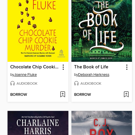
Chocolate Chip Cookie Murder
The Book of Life
by
Joanne Fluke
by
Deborah Harkness
AUDIOBOOK
AUDIOBOOK
BORROW
BORROW