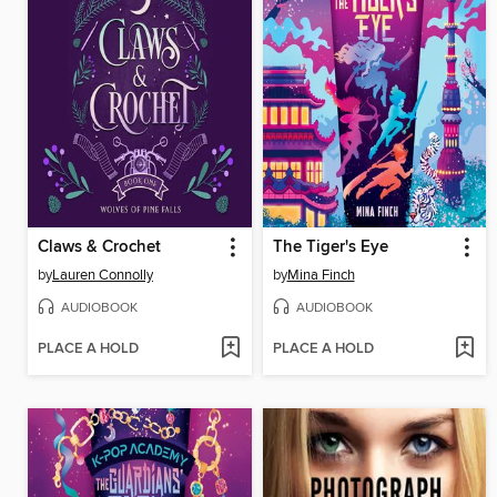
Claws & Crochet
The Tiger's Eye
by
Lauren Connolly
by
Mina Finch
AUDIOBOOK
AUDIOBOOK
PLACE A HOLD
PLACE A HOLD