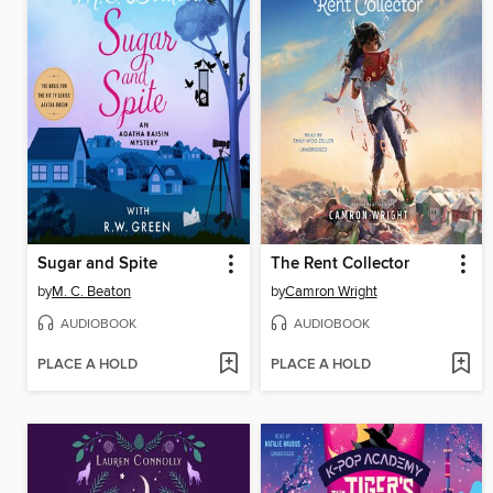
Sugar and Spite
The Rent Collector
by
M. C. Beaton
by
Camron Wright
AUDIOBOOK
AUDIOBOOK
PLACE A HOLD
PLACE A HOLD