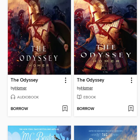
The Odyssey
The Odyssey
by
Homer
by
Homer
AUDIOBOOK
EBOOK
BORROW
BORROW