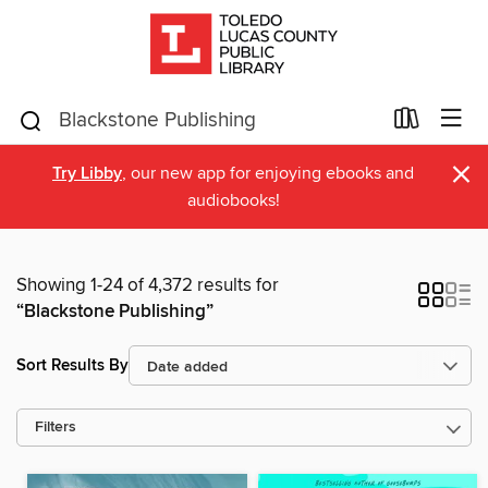
×
Try Libby
, our new app for enjoying ebooks and
audiobooks!
Showing 1-24 of 4,372 results for
“Blackstone Publishing”
Sort Results By
Filters