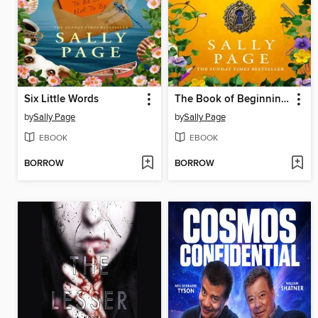
Six Little Words
The Book of Beginnings
by
Sally Page
by
Sally Page
EBOOK
EBOOK
BORROW
BORROW