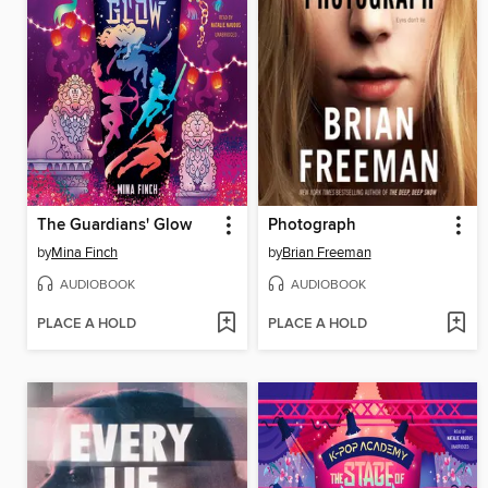
The Guardians' Glow
Photograph
by
Mina Finch
by
Brian Freeman
AUDIOBOOK
AUDIOBOOK
PLACE A HOLD
PLACE A HOLD