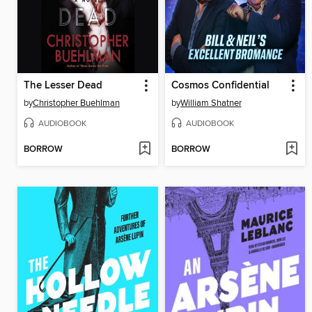
The Lesser Dead
Cosmos Confidential
by
Christopher Buehlman
by
William Shatner
AUDIOBOOK
AUDIOBOOK
BORROW
BORROW