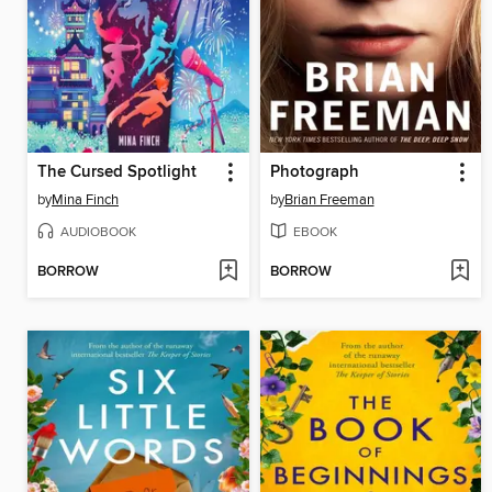
The Cursed Spotlight
Photograph
by
Mina Finch
by
Brian Freeman
AUDIOBOOK
EBOOK
BORROW
BORROW