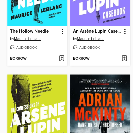
The Hollow Needle
An Arsène Lupin Casebook
by
Maurice Leblanc
by
Maurice Leblanc
AUDIOBOOK
AUDIOBOOK
BORROW
BORROW