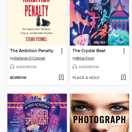
The Ambition Penalty
The Crystal Beat
by
Stefanie O'Connell
by
Mina Finch
AUDIOBOOK
AUDIOBOOK
BORROW
PLACE A HOLD