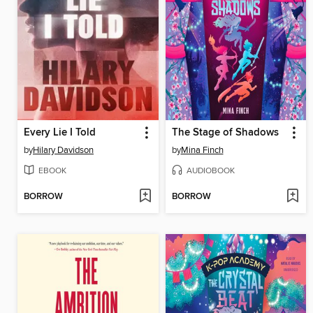
Every Lie I Told
The Stage of Shadows
by
Hilary Davidson
by
Mina Finch
EBOOK
AUDIOBOOK
BORROW
BORROW