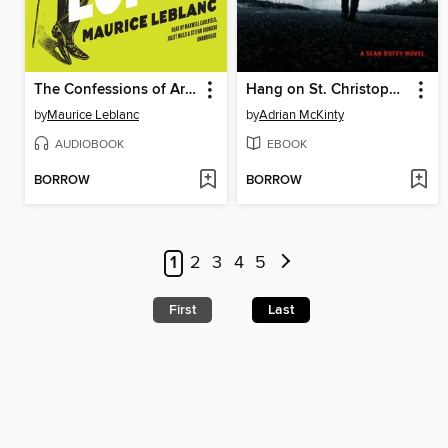
The Confessions of Arsène Lupin
Hang on St. Christopher
by
Maurice Leblanc
by
Adrian McKinty
AUDIOBOOK
EBOOK
BORROW
BORROW
1
2
3
4
5
First
Last