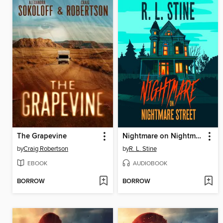
The Grapevine
Nightmare on Nightmare Street
by
Craig Robertson
by
R. L. Stine
EBOOK
AUDIOBOOK
BORROW
BORROW