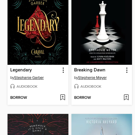
Legendary
Breaking Dawn
by
Stephanie Garber
by
Stephenie Meyer
AUDIOBOOK
AUDIOBOOK
BORROW
BORROW