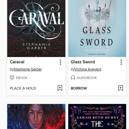
Caraval
Glass Sword
by
Stephanie Garber
by
Victoria Aveyard
EBOOK
AUDIOBOOK
PLACE A HOLD
BORROW