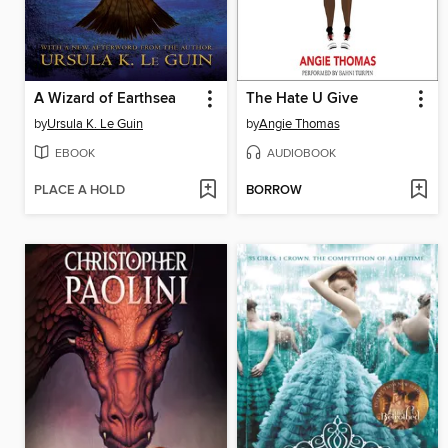
A Wizard of Earthsea
The Hate U Give
by
Ursula K. Le Guin
by
Angie Thomas
EBOOK
AUDIOBOOK
PLACE A HOLD
BORROW