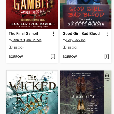
The Final Gambit
Good Girl, Bad Blood
by
Jennifer Lynn Barnes
by
Holly Jackson
EBOOK
EBOOK
BORROW
BORROW