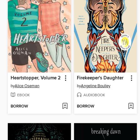
Heartstopper, Volume 2
Firekeeper's Daughter
by
Alice Oseman
by
Angeline Boulley
EBOOK
AUDIOBOOK
BORROW
BORROW