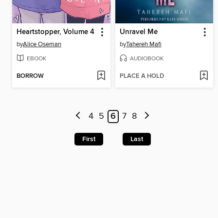
Heartstopper, Volume 4
Unravel Me
by
Alice Oseman
by
Tahereh Mafi
EBOOK
AUDIOBOOK
BORROW
PLACE A HOLD
4
5
6
7
8
First
Last