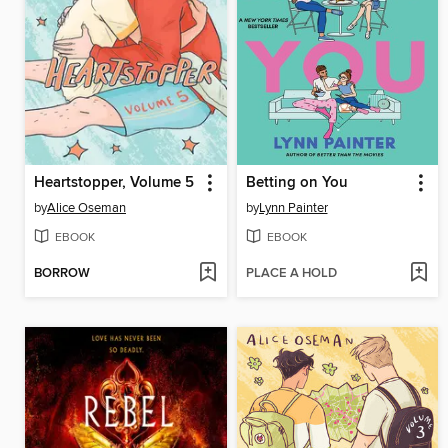
Heartstopper, Volume 5
Betting on You
by
Alice Oseman
by
Lynn Painter
EBOOK
EBOOK
BORROW
PLACE A HOLD