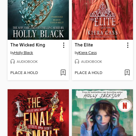
The Wicked King
The Elite
by
Holly Black
by
Kiera Cass
AUDIOBOOK
AUDIOBOOK
PLACE A HOLD
PLACE A HOLD