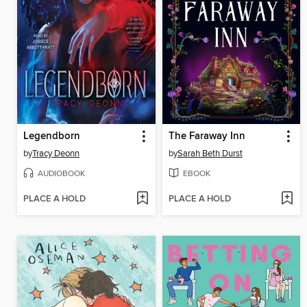
Legendborn
The Faraway Inn
by
Tracy Deonn
by
Sarah Beth Durst
AUDIOBOOK
EBOOK
PLACE A HOLD
PLACE A HOLD