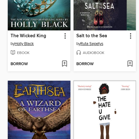
The Wicked King
Salt to the Sea
by
Holly Black
by
Ruta Sepetys
EBOOK
AUDIOBOOK
BORROW
BORROW