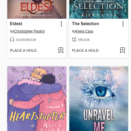
Eldest
The Selection
by
Christopher Paolini
by
Kiera Cass
AUDIOBOOK
EBOOK
PLACE A HOLD
PLACE A HOLD