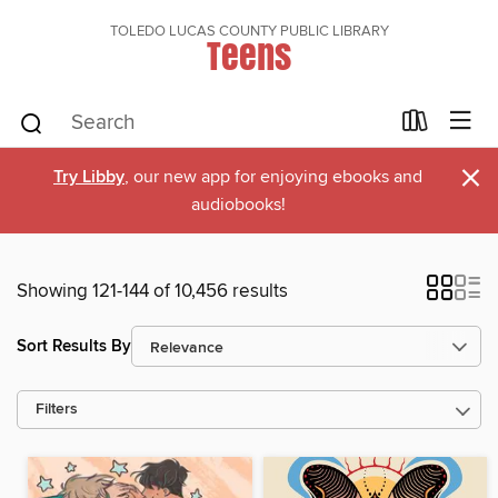
TOLEDO LUCAS COUNTY PUBLIC LIBRARY
Teens
×
Try Libby
, our new app for enjoying ebooks and
audiobooks!
Showing 121-144 of 10,456 results
Sort Results By
Filters