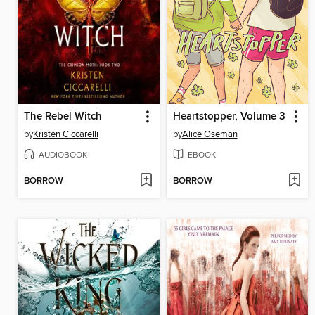
The Rebel Witch
Heartstopper, Volume 3
by
Kristen Ciccarelli
by
Alice Oseman
AUDIOBOOK
EBOOK
BORROW
BORROW