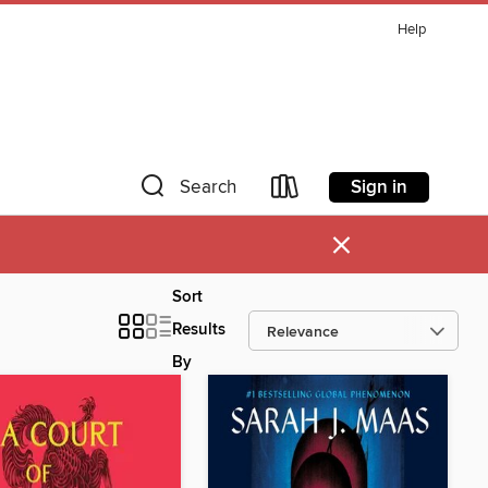
Help
Sign in
Search
×
Sort
Results
By