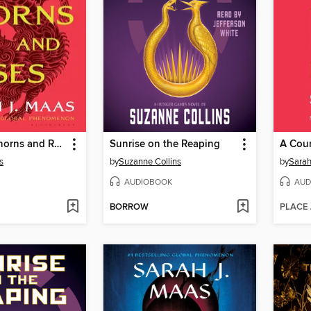
A Court of Thorns and Roses
Sunrise on the Reaping
s
by
Suzanne Collins
by
Sarah
AUDIOBOOK
AUD
BORROW
PLACE