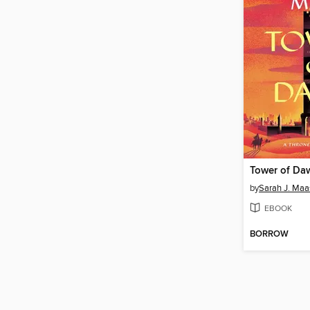
Tower of Da
by
Sarah J. Maa
EBOOK
BORROW