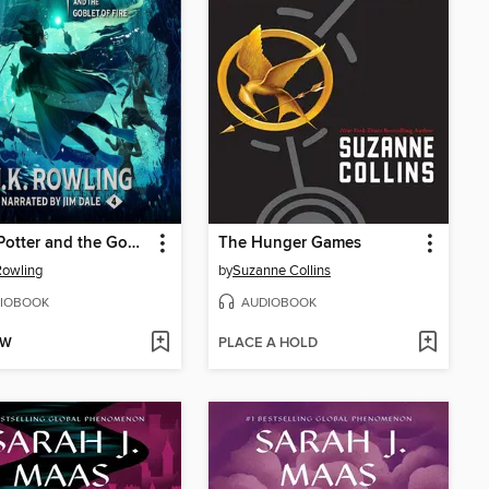
Harry Potter and the Goblet of Fire
The Hunger Games
 Rowling
by
Suzanne Collins
IOBOOK
AUDIOBOOK
OW
PLACE A HOLD