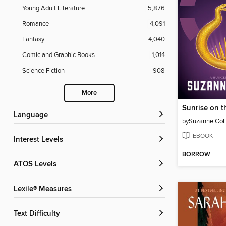
Young Adult Literature
5,876
Romance
4,091
Fantasy
4,040
Comic and Graphic Books
1,014
Science Fiction
908
More
Sunrise on t
Language
by
Suzanne Coll
EBOOK
Interest Levels
BORROW
ATOS Levels
Lexile® Measures
Text Difficulty