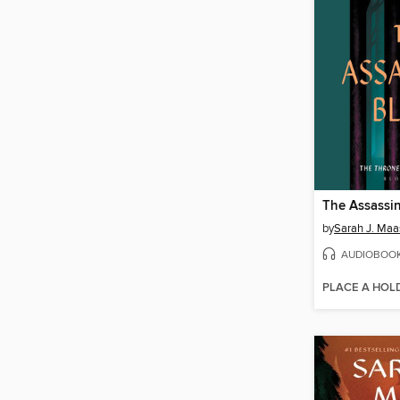
The Assassin
by
Sarah J. Maa
AUDIOBOO
PLACE A HOL