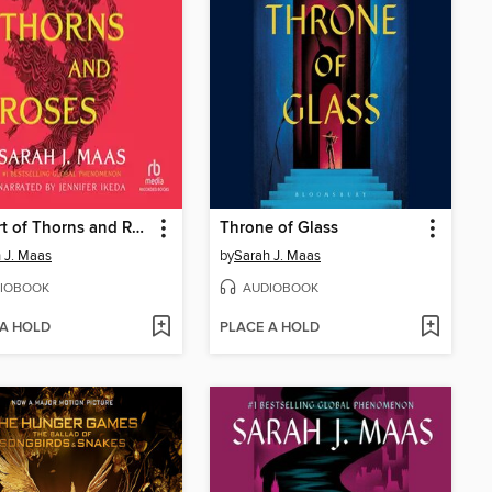
A Court of Thorns and Roses
Throne of Glass
 J. Maas
by
Sarah J. Maas
IOBOOK
AUDIOBOOK
 A HOLD
PLACE A HOLD