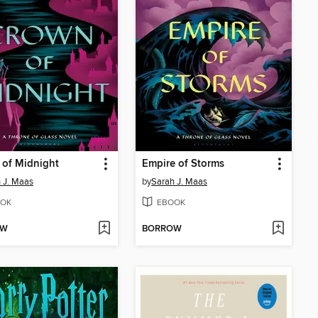
 of Midnight
Empire of Storms
 J. Maas
by
Sarah J. Maas
OK
EBOOK
OW
BORROW