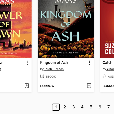
wn
Kingdom of Ash
Catchi
s
by
Sarah J. Maas
by
Suzan
EBOOK
AUD
BORROW
BORR
1
2
3
4
5
6
7