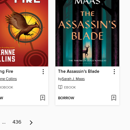
ng Fire
The Assassin's Blade
ne Collins
by
Sarah J. Maas
IOBOOK
EBOOK
OW
BORROW
…
436