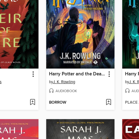
Harry Potter and the Deathly Hallows
s
by
J. K. Rowling
by
J. K.
AUDIOBOOK
AUD
BORROW
PLACE