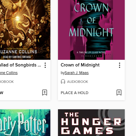
The Ballad of Songbirds and Snakes
Crown of Midnight
ne Collins
by
Sarah J. Maas
IOBOOK
AUDIOBOOK
OW
PLACE A HOLD