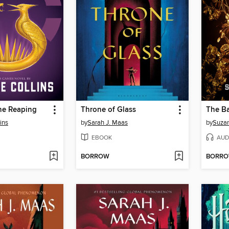
he Reaping
Throne of Glass
ins
by
Sarah J. Maas
by
Suzan
EBOOK
AUD
BORROW
BORR