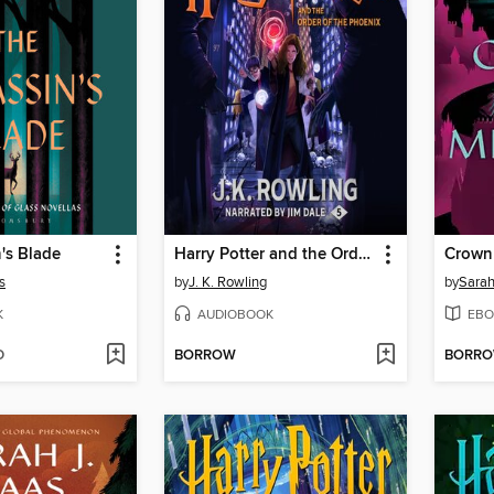
's Blade
Harry Potter and the Order of the Phoenix
Crown
s
by
J. K. Rowling
by
Sarah
K
AUDIOBOOK
EBO
D
BORROW
BORR