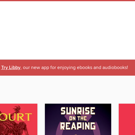
Try Libby
, our new app for enjoying ebooks and audiobooks!