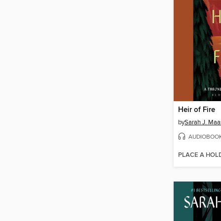
Heir of Fire
by
Sarah J. Maa
AUDIOBOO
PLACE A HOL