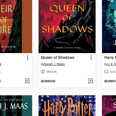
Queen of Shadows
s
by
Sarah J. Maas
by
J. K.
K
EBOOK
AUD
D
BORROW
BORR