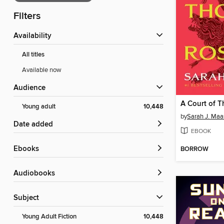
Filters
Availability
All titles
Available now
Audience
Young adult
10,448
by
Sarah J. Maa
Date added
EBOOK
ebooks
BORROW
Audiobooks
Subject
Young Adult Fiction
10,448