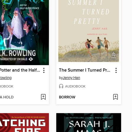
Harry Potter and the Half-Blood Prince
The Summer I Turned Pretty
 Rowling
by
Jenny Han
IOBOOK
AUDIOBOOK
 A HOLD
BORROW