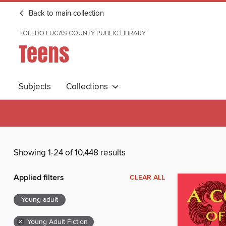
Back to main collection
TOLEDO LUCAS COUNTY PUBLIC LIBRARY
Teens
Subjects
Collections
Showing 1-24 of 10,448 results
Applied filters
CLEAR ALL
Young adult
×
Young Adult Fiction