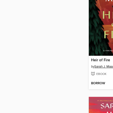
Heir of Fire
by
Sarah J. Maa
EBOOK
BORROW