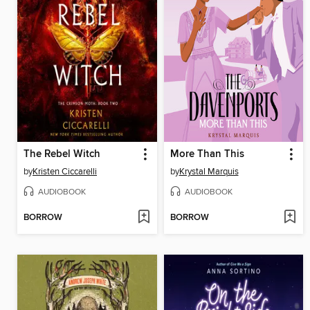
The Rebel Witch
More Than This
by
Kristen Ciccarelli
by
Krystal Marquis
AUDIOBOOK
AUDIOBOOK
BORROW
BORROW