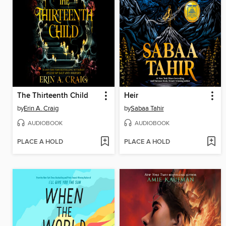
The Thirteenth Child
Heir
by
Erin A. Craig
by
Sabaa Tahir
AUDIOBOOK
AUDIOBOOK
PLACE A HOLD
PLACE A HOLD