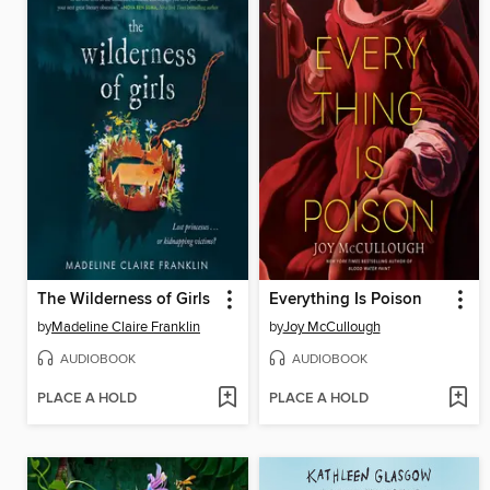
The Wilderness of Girls
Everything Is Poison
by
Madeline Claire Franklin
by
Joy McCullough
AUDIOBOOK
AUDIOBOOK
PLACE A HOLD
PLACE A HOLD