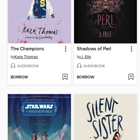
The Champions
Shadows of Perl
by
Kara Thomas
by
J. Elle
AUDIOBOOK
AUDIOBOOK
BORROW
BORROW