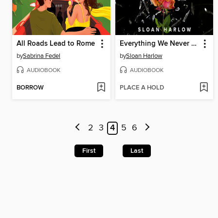
All Roads Lead to Rome
Everything We Never Said
by
Sabrina Fedel
by
Sloan Harlow
AUDIOBOOK
AUDIOBOOK
BORROW
PLACE A HOLD
2
3
4
5
6
First
Last