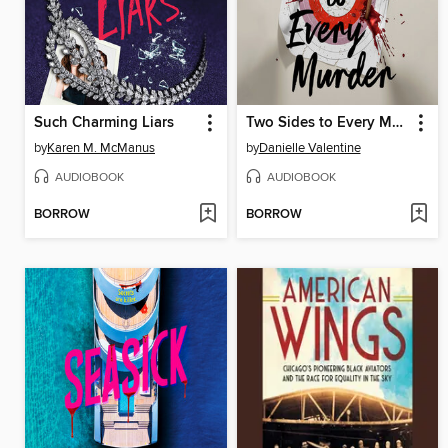
Such Charming Liars
Two Sides to Every Murder
by
Karen M. McManus
by
Danielle Valentine
AUDIOBOOK
AUDIOBOOK
BORROW
BORROW