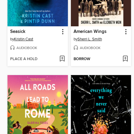
Seasick
American Wings
by
Kristin Cast
by
Sherri L. Smith
AUDIOBOOK
AUDIOBOOK
PLACE A HOLD
BORROW