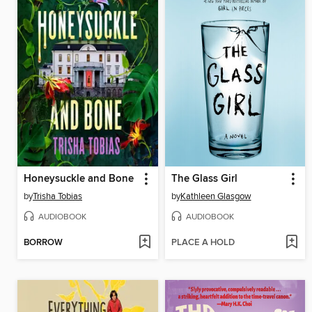
Honeysuckle and Bone
The Glass Girl
by
Trisha Tobias
by
Kathleen Glasgow
AUDIOBOOK
AUDIOBOOK
BORROW
PLACE A HOLD