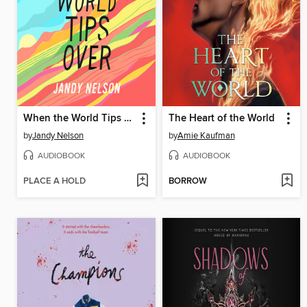
When the World Tips Over
The Heart of the World
by
Jandy Nelson
by
Amie Kaufman
AUDIOBOOK
AUDIOBOOK
PLACE A HOLD
BORROW