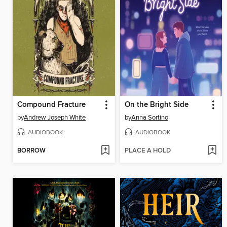
Compound Fracture
On the Bright Side
by
Andrew Joseph White
by
Anna Sortino
AUDIOBOOK
AUDIOBOOK
BORROW
PLACE A HOLD