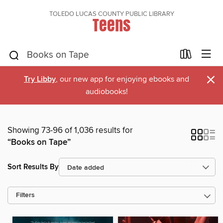
TOLEDO LUCAS COUNTY PUBLIC LIBRARY
Teens
×
Try Libby
, our new app for enjoying ebooks and
audiobooks!
Showing 73-96 of 1,036 results for
“Books on Tape”
Sort Results By
Filters