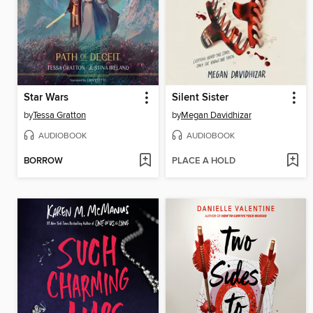
Star Wars
Silent Sister
by
Tessa Gratton
by
Megan Davidhizar
AUDIOBOOK
AUDIOBOOK
BORROW
PLACE A HOLD