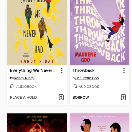
Everything We Never Had
Throwback
by
Randy Ribay
by
Maurene Goo
AUDIOBOOK
AUDIOBOOK
PLACE A HOLD
BORROW