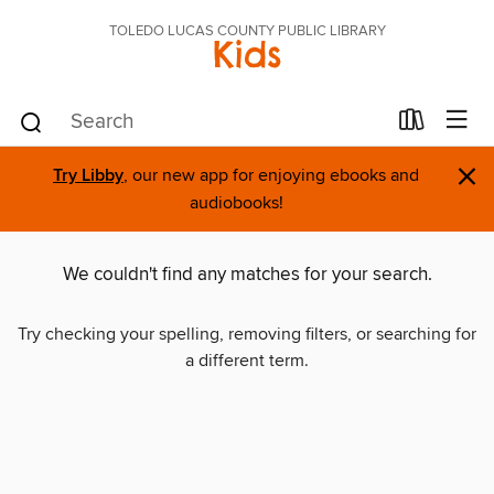
TOLEDO LUCAS COUNTY PUBLIC LIBRARY
Kids
×
Try Libby
, our new app for enjoying ebooks and
audiobooks!
We couldn't find any matches for your search.
Try checking your spelling, removing filters, or searching for
a different term.