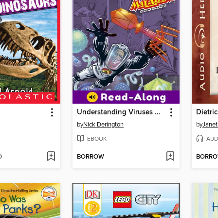
Understanding Viruses with Max Axiom, Super Scientist
Dietri
by
Nick Derington
by
Janet
EBOOK
AUD
D
BORROW
BORR