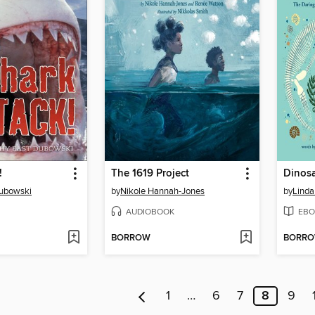
!
The 1619 Project
Dinos
Dubowski
by
Nikole Hannah-Jones
by
Linda
AUDIOBOOK
EBO
BORROW
BORR
1
…
6
7
8
9