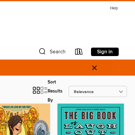
Help
Sign in
Search
×
Sort
Results
By