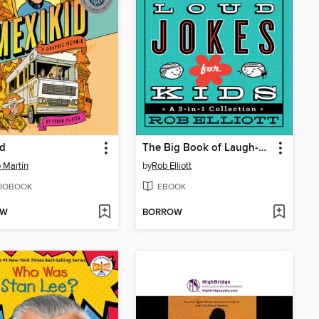
id
The Big Book of Laugh-Out-Loud Jokes for Kids
 Martín
by
Rob Elliott
IOBOOK
EBOOK
OW
BORROW