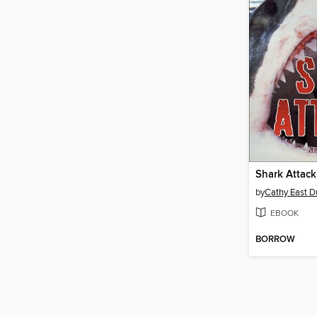
Shark Attack
by
Cathy East 
EBOOK
BORROW