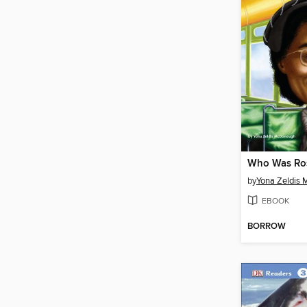
Who Was Ros
by
Yona Zeldis
EBOOK
BORROW