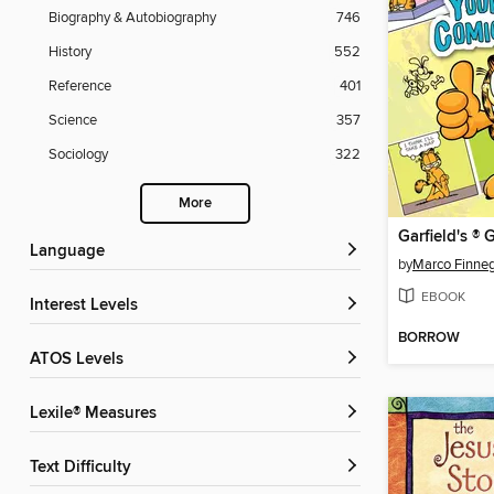
Biography & Autobiography
746
History
552
Reference
401
Science
357
Sociology
322
More
Language
by
Marco Finne
EBOOK
Interest Levels
BORROW
ATOS Levels
Lexile® Measures
Text Difficulty