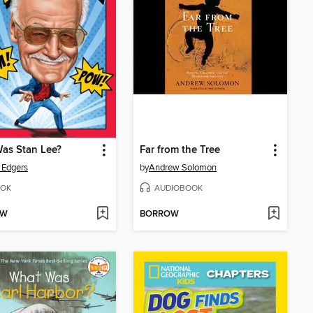
as Stan Lee?
Far from the Tree
 Edgers
by
Andrew Solomon
OK
AUDIOBOOK
OW
BORROW