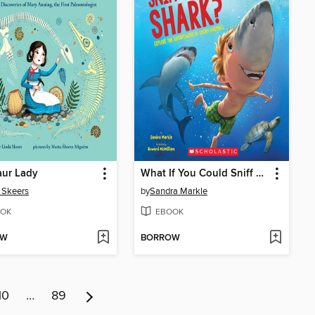
aur Lady
What If You Could Sniff Like a Shark?
 Skeers
by
Sandra Markle
OK
EBOOK
OW
BORROW
10
…
89