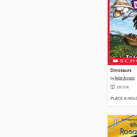
Dinosaurs
by
Tedd Arnold
EBOOK
PLACE A HOL