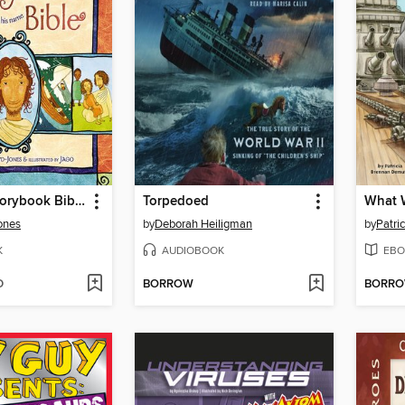
The Jesus Storybook Bible
Torpedoed
What W
Jones
by
Deborah Heiligman
by
Patri
K
AUDIOBOOK
EBO
D
BORROW
BORR