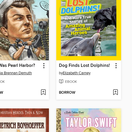
as Pearl Harbor?
Dog Finds Lost Dolphins!
cia Brennan Demuth
by
Elizabeth Carney
OK
EBOOK
OW
BORROW