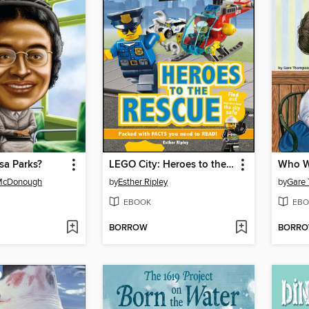
a Parks?
LEGO City: Heroes to the Rescue
Who Wa
 McDonough
by
Esther Ripley
by
Gare
EBOOK
EBO
BORROW
BORR