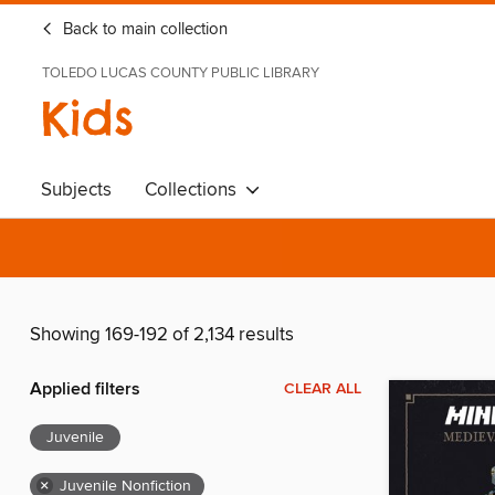
Back to main collection
TOLEDO LUCAS COUNTY PUBLIC LIBRARY
Kids
Subjects
Collections
Showing 169-192 of 2,134 results
Applied filters
CLEAR ALL
Juvenile
×
Juvenile Nonfiction