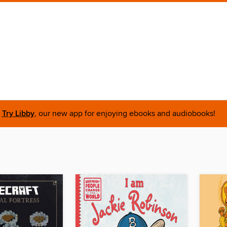
Try Libby
, our new app for enjoying ebooks and audiobooks!