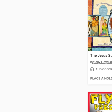
by
Sally Lloyd-
AUDIOBOO
PLACE A HOL