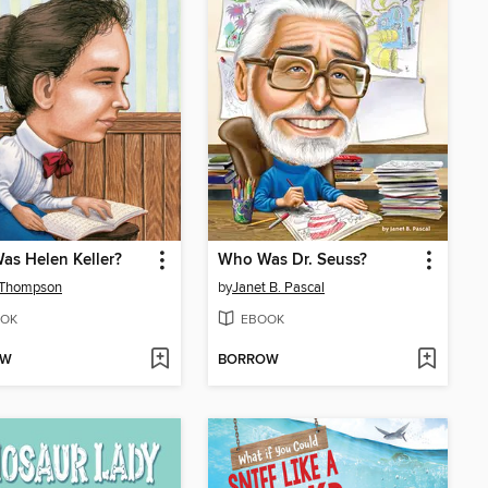
s Helen Keller?
Who Was Dr. Seuss?
 Thompson
by
Janet B. Pascal
OK
EBOOK
OW
BORROW