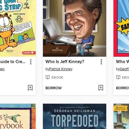
Garfield's ® Guide to Creating Your Own Comic Strip
Who Is Jeff Kinney?
Who W
gan
by
Patrick Kinney
by
Geoff
EBOOK
EBO
BORROW
BORR