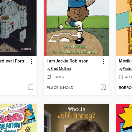
Minecraft: Medieval Fortress
I am Jackie Robinson
Mexik
by
Brad Meltzer
by
Pedro
EBOOK
AUD
PLACE A HOLD
BORR