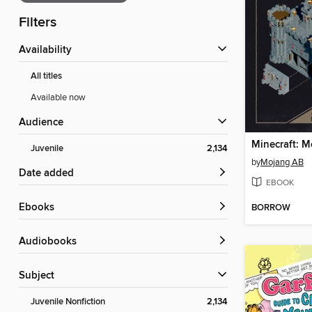
Filters
Availability
All titles
Available now
Audience
Juvenile
2,134
by
Mojang AB
Date added
EBOOK
ebooks
BORROW
Audiobooks
Subject
Juvenile Nonfiction
2,134