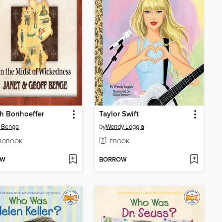
ch Bonhoeffer
Taylor Swift
 Benge
by
Wendy Loggia
IOBOOK
EBOOK
OW
BORROW