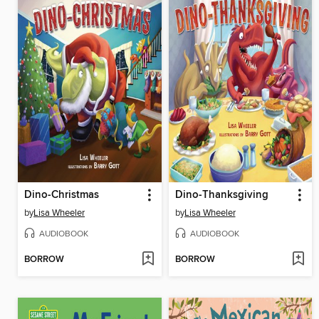
Dino-Christmas
Dino-Thanksgiving
by
Lisa Wheeler
by
Lisa Wheeler
AUDIOBOOK
AUDIOBOOK
BORROW
BORROW