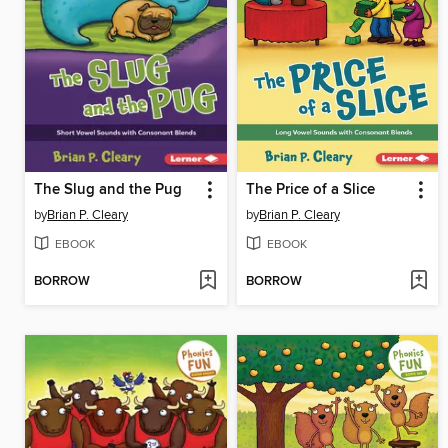
The Slug and the Pug
The Price of a Slice
by
Brian P. Cleary
by
Brian P. Cleary
EBOOK
EBOOK
BORROW
BORROW