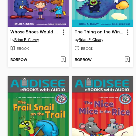
Whose Shoes Would You Choose?
The Thing on the Wing Can Sing
by
Brian P. Cleary
by
Brian P. Cleary
EBOOK
EBOOK
BORROW
BORROW