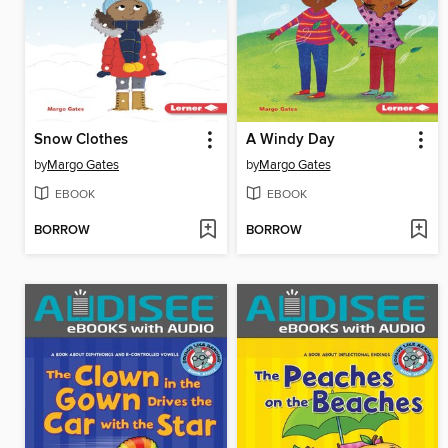
Snow Clothes
A Windy Day
by
Margo Gates
by
Margo Gates
EBOOK
EBOOK
BORROW
BORROW