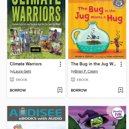
Climate Warriors
The Bug in the Jug Wants a Hug
by
Laura Gehl
by
Brian P. Cleary
EBOOK
EBOOK
BORROW
BORROW