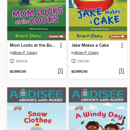
Mom Looks at the Books
Jake Makes a Cake
by
Brian P. Cleary
by
Brian P. Cleary
EBOOK
EBOOK
BORROW
BORROW