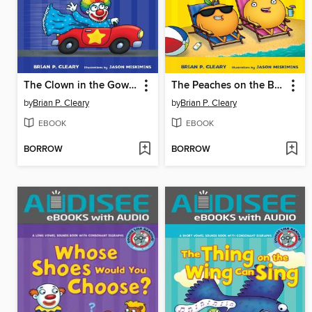
The Clown in the Gown Drives the Car with the Star
The Peaches on the Beaches
by
Brian P. Cleary
by
Brian P. Cleary
EBOOK
EBOOK
BORROW
BORROW