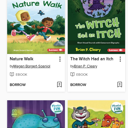
Nature Walk
The Witch Had an Itch
by
Megan Borgert-Spaniol
by
Brian P. Cleary
EBOOK
EBOOK
BORROW
BORROW