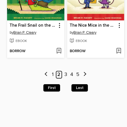
The Frail Snail on the Trail
The Nice Mice in the Rice
by
Brian P. Cleary
by
Brian P. Cleary
EBOOK
EBOOK
BORROW
BORROW
1
2
3
4
5
First
Last