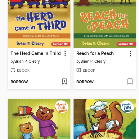
The Herd Came in Third
Reach for a Peach
by
Brian P. Cleary
by
Brian P. Cleary
EBOOK
EBOOK
BORROW
BORROW