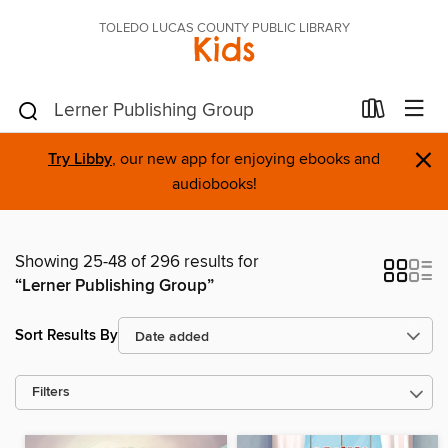
TOLEDO LUCAS COUNTY PUBLIC LIBRARY
Kids
×
Try Libby
, our new app for enjoying ebooks and
audiobooks!
Showing 25-48 of 296 results for
“Lerner Publishing Group”
Sort Results By
Filters