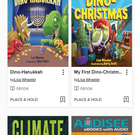
Dino-Hanukkah
My First Dino-Christmas
by
Lisa Wheeler
by
Lisa Wheeler
EBOOK
EBOOK
PLACE A HOLD
PLACE A HOLD