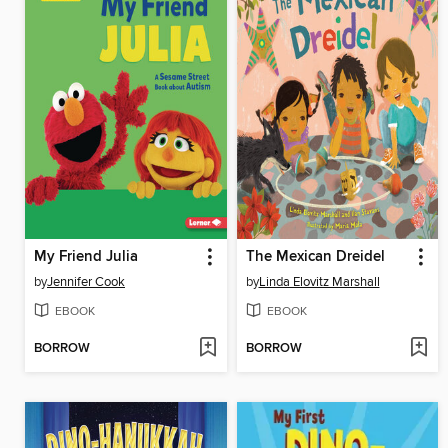
My Friend Julia
The Mexican Dreidel
by
Jennifer Cook
by
Linda Elovitz Marshall
EBOOK
EBOOK
BORROW
BORROW