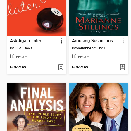
Ask Again Later
Arousing Suspicions
by
Jill A. Davis
by
Marianne Stillings
EBOOK
EBOOK
BORROW
BORROW