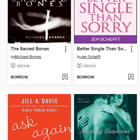
The Sacred Bones
Better Single Than Sorry
by
Michael Byrnes
by
Jen Schefft
EBOOK
EBOOK
BORROW
BORROW