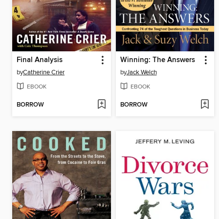
Final Analysis
Winning: The Answers
by
Catherine Crier
by
Jack Welch
EBOOK
EBOOK
BORROW
BORROW