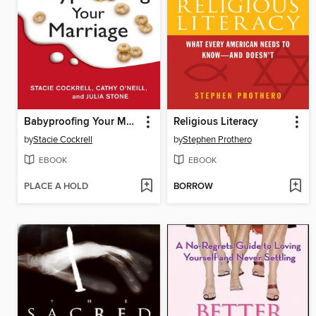
Babyproofing Your Marriage
Religious Literacy
by
Stacie Cockrell
by
Stephen Prothero
EBOOK
EBOOK
PLACE A HOLD
BORROW