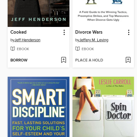
Cooked
Divorce Wars
by
Jeff Henderson
by
Jeffery M. Leving
EBOOK
EBOOK
BORROW
PLACE A HOLD