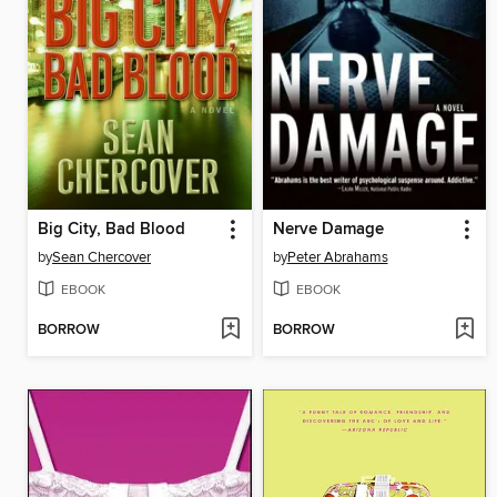
Big City, Bad Blood
Nerve Damage
by
Sean Chercover
by
Peter Abrahams
EBOOK
EBOOK
BORROW
BORROW