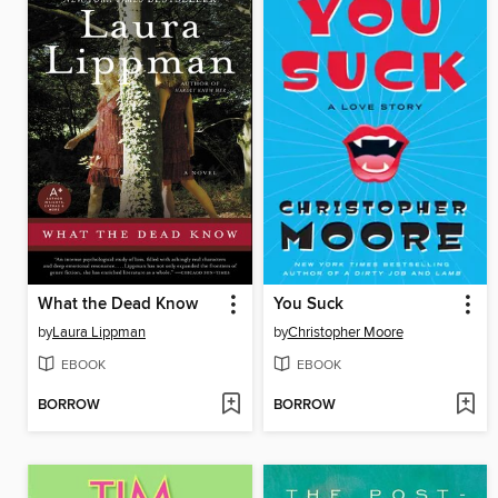
What the Dead Know
You Suck
by
Laura Lippman
by
Christopher Moore
EBOOK
EBOOK
BORROW
BORROW