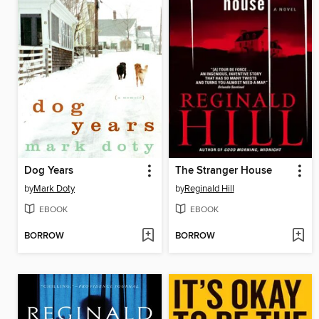
Dog Years
The Stranger House
by
Mark Doty
by
Reginald Hill
EBOOK
EBOOK
BORROW
BORROW