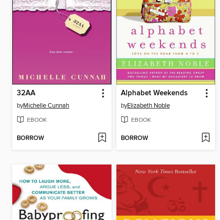
32AA
Alphabet Weekends
by
Michelle Cunnah
by
Elizabeth Noble
EBOOK
EBOOK
BORROW
BORROW