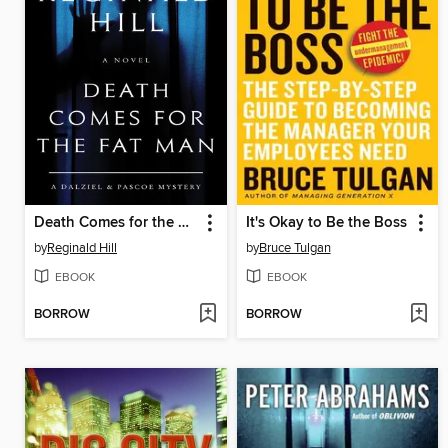
Death Comes for the Fat Man
It's Okay to Be the Boss
by
Reginald Hill
by
Bruce Tulgan
EBOOK
EBOOK
BORROW
BORROW