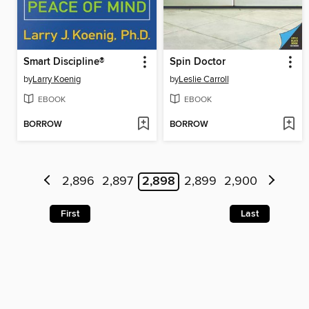
Smart Discipline®
Spin Doctor
by
Larry Koenig
by
Leslie Carroll
EBOOK
EBOOK
BORROW
BORROW
2,896
2,897
2,898
2,899
2,900
First
Last