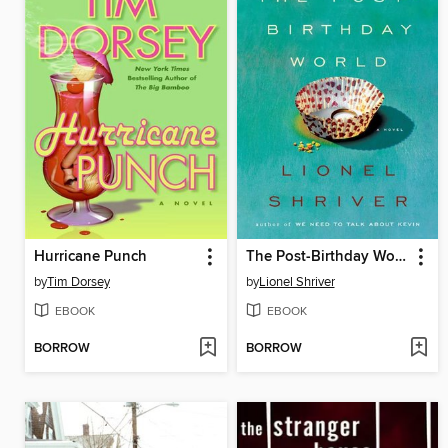
Hurricane Punch
The Post-Birthday World
by
Tim Dorsey
by
Lionel Shriver
EBOOK
EBOOK
BORROW
BORROW