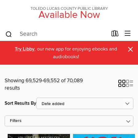
TOLEDO LUCAS COUNTY PUBLIC LIBRARY
Available Now
×
Try Libby
, our new app for enjoying ebooks and
audiobooks!
Showing 69,529-69,552 of 70,089
results
Sort Results By
Filters