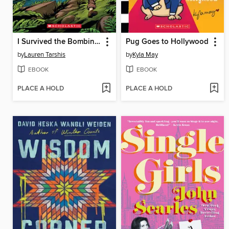
I Survived the Bombing of Pearl Harbor, 1941
Pug Goes to Hollywood
by
Lauren Tarshis
by
Kyla May
EBOOK
EBOOK
PLACE A HOLD
PLACE A HOLD