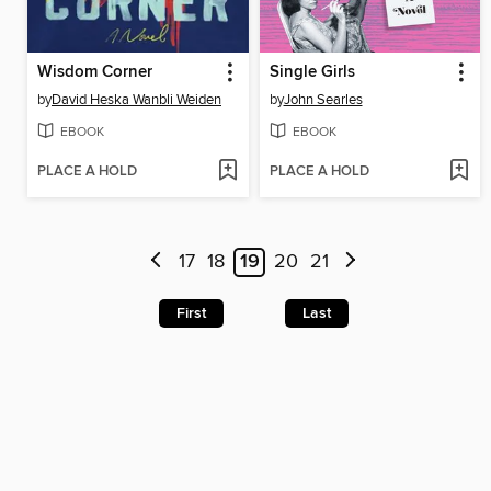
Wisdom Corner
Single Girls
by
David Heska Wanbli Weiden
by
John Searles
EBOOK
EBOOK
PLACE A HOLD
PLACE A HOLD
17
18
19
20
21
First
Last