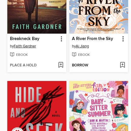
Breakneck Bay
A River From the Sky
by
Faith Gardner
by
Ai Jiang
EBOOK
EBOOK
PLACE A HOLD
BORROW