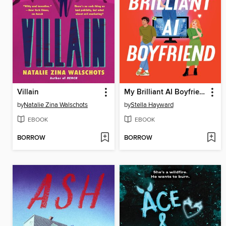
Villain
My Brilliant AI Boyfriend
by
Natalie Zina Walschots
by
Stella Hayward
EBOOK
EBOOK
BORROW
BORROW