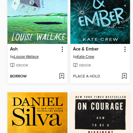
Ash
Ace & Ember
by
Louise Wallace
by
Kate Crew
EBOOK
EBOOK
BORROW
PLACE A HOLD