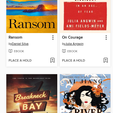
Ransom
On Courage
by
Daniel Silva
by
Julia Angwin
EBOOK
EBOOK
PLACE A HOLD
PLACE A HOLD