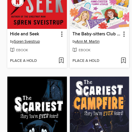
Hide and Seek
The Baby-sitters Club Fan Edition
by
Soren Sveistrup
by
Ann M. Martin
EBOOK
EBOOK
PLACE A HOLD
PLACE A HOLD