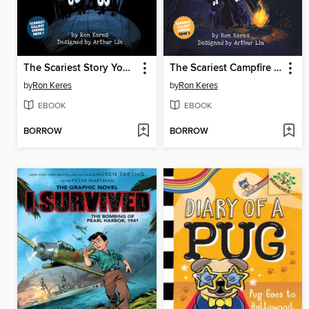
The Scariest Story You've Ever Heard!
The Scariest Campfire Story You've Ever Heard!
by
Ron Keres
by
Ron Keres
EBOOK
EBOOK
BORROW
BORROW