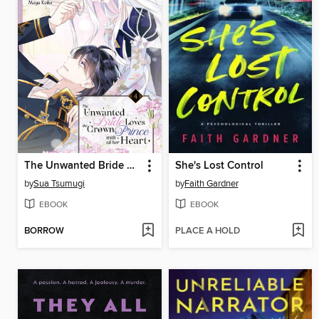
The Unwanted Bride Loves the Crown Prince With All Her Heart, Volume 4
She's Lost Control
by
Sua Tsumugi
by
Faith Gardner
EBOOK
EBOOK
BORROW
PLACE A HOLD