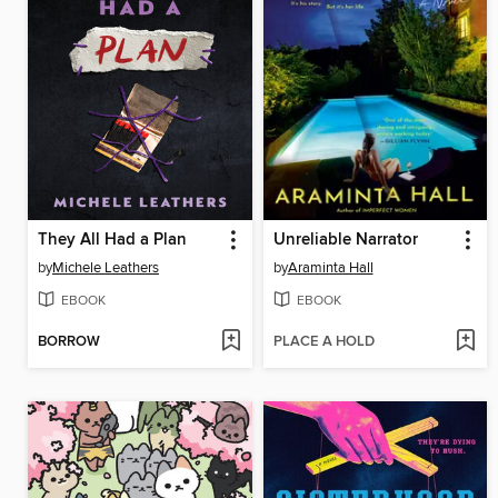
They All Had a Plan
Unreliable Narrator
by
Michele Leathers
by
Araminta Hall
EBOOK
EBOOK
BORROW
PLACE A HOLD