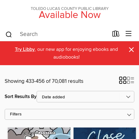
TOLEDO LUCAS COUNTY PUBLIC LIBRARY
Available Now
×
Try Libby
, our new app for enjoying ebooks and
audiobooks!
Showing 433-456 of 70,081 results
Sort Results By
Filters