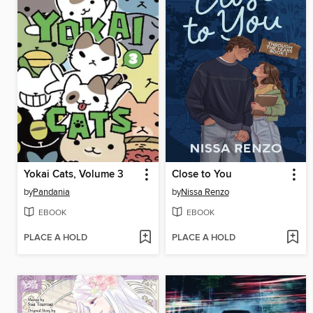
Yokai Cats, Volume 3
Close to You
by
Pandania
by
Nissa Renzo
EBOOK
EBOOK
PLACE A HOLD
PLACE A HOLD