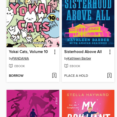
Yokai Cats, Volume 10
Sisterhood Above All
by
PANDANIA
by
Kathleen Barber
EBOOK
EBOOK
BORROW
PLACE A HOLD