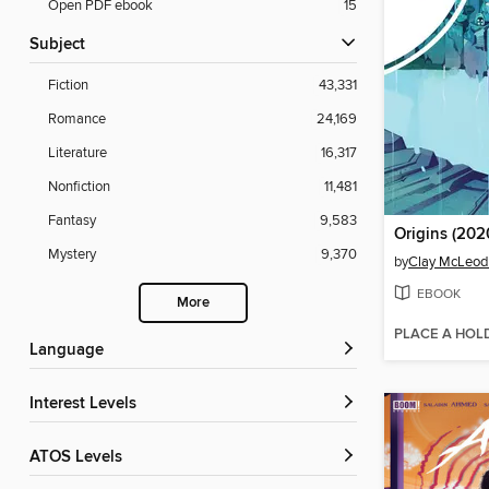
Open PDF ebook
15
Subject
Fiction
43,331
Romance
24,169
Literature
16,317
Nonfiction
11,481
Fantasy
9,583
Origins (2020
Mystery
9,370
by
Clay McLeo
EBOOK
More
PLACE A HOL
Language
Interest Levels
ATOS Levels