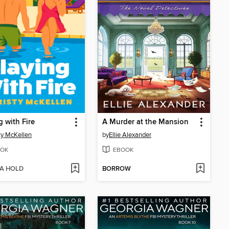
g with Fire
A Murder at the Mansion
ty McKellen
by
Ellie Alexander
OK
EBOOK
 A HOLD
BORROW