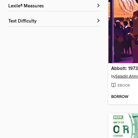
Lexile® Measures
Text Difficulty
by
Saladin Ahm
EBOOK
BORROW