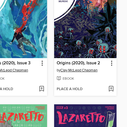
s (2020), Issue 3
Origins (2020), Issue 2
 McLeod Chapman
by
Clay McLeod Chapman
OK
EBOOK
 A HOLD
PLACE A HOLD