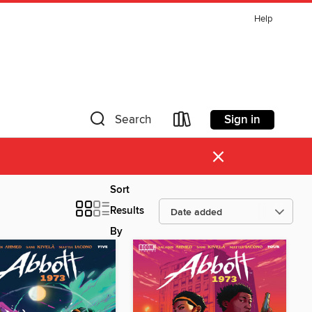
Help
Sign in
Search
×
Sort
Results
By