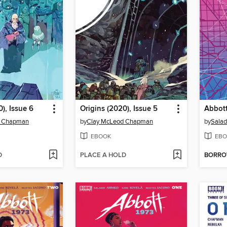
), Issue 6
Origins (2020), Issue 5
d Chapman
by
Clay McLeod Chapman
by
Sala
EBOOK
EBO
D
PLACE A HOLD
BORR