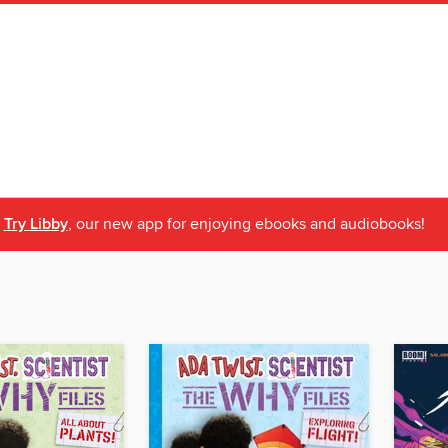
Try Libby
, our new app for enjoying ebooks and audiobooks!