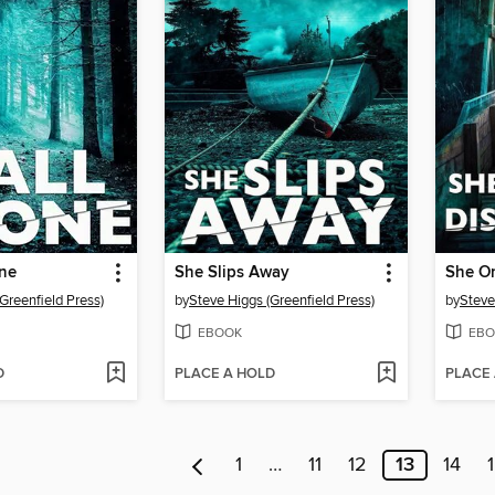
one
She Slips Away
She O
Greenfield Press)
by
Steve Higgs (Greenfield Press)
by
Steve
EBOOK
EBO
D
PLACE A HOLD
PLACE
1
…
11
12
13
14