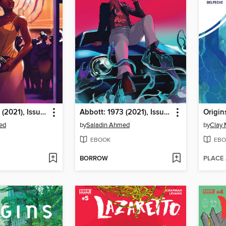
Abbott: 1973 (2021), Issue 2
Abbott: 1973 (2021), Issue 1
Origin
ed
by
Saladin Ahmed
by
Clay
EBOOK
EBO
BORROW
PLACE