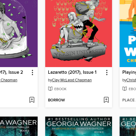
17), Issue 2
Lazaretto (2017), Issue 1
Playin
d Chapman
by
Clay McLeod Chapman
by
Chris
EBOOK
EBO
BORROW
PLACE