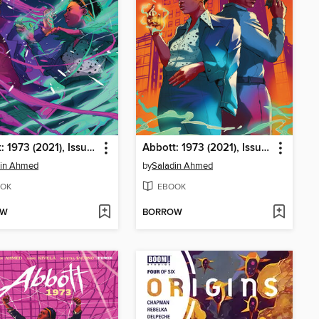
Abbott: 1973 (2021), Issue 5
Abbott: 1973 (2021), Issue 4
din Ahmed
by
Saladin Ahmed
OK
EBOOK
OW
BORROW