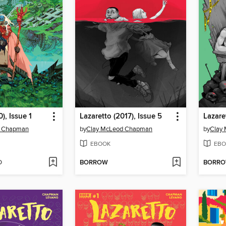
), Issue 1
Lazaretto (2017), Issue 5
Lazare
d Chapman
by
Clay McLeod Chapman
by
Clay
EBOOK
EBO
D
BORROW
BORR