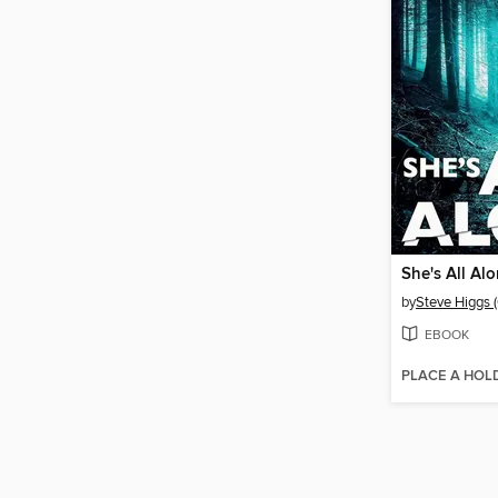
She's All Al
by
Steve Higgs (
EBOOK
PLACE A HOL