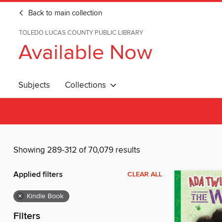
Back to main collection
TOLEDO LUCAS COUNTY PUBLIC LIBRARY
Available Now
Subjects
Collections
Showing 289-312 of 70,079 results
Applied filters
CLEAR ALL
×
Kindle Book
Filters