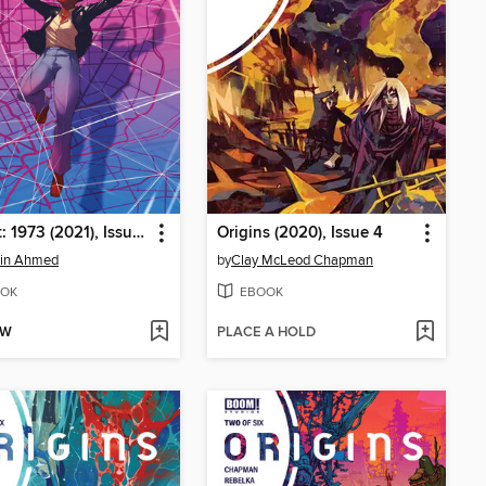
Abbott: 1973 (2021), Issue 3
Origins (2020), Issue 4
din Ahmed
by
Clay McLeod Chapman
OK
EBOOK
OW
PLACE A HOLD