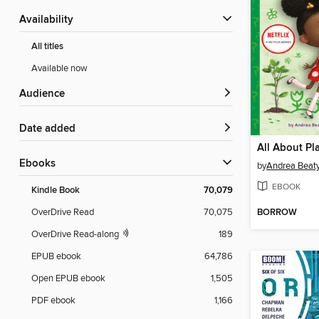
Availability
All titles
Available now
Audience
Date added
All About Pl
ebooks
by
Andrea Beat
EBOOK
Kindle Book
70,079
BORROW
OverDrive Read
70,075
OverDrive Read-along
189
EPUB ebook
64,786
Open EPUB ebook
1,505
PDF ebook
1,166