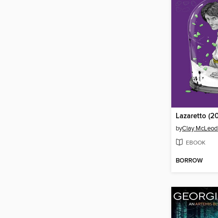
Lazaretto (20
by
Clay McLeo
EBOOK
BORROW