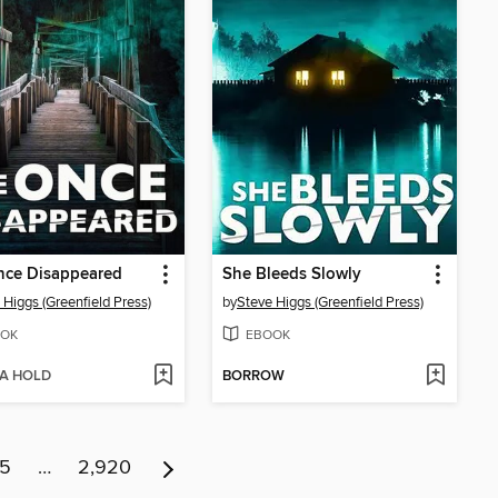
nce Disappeared
She Bleeds Slowly
 Higgs (Greenfield Press)
by
Steve Higgs (Greenfield Press)
OK
EBOOK
 A HOLD
BORROW
15
…
2,920