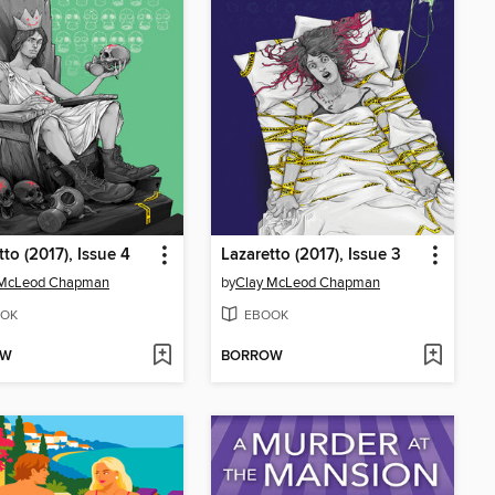
tto (2017), Issue 4
Lazaretto (2017), Issue 3
 McLeod Chapman
by
Clay McLeod Chapman
OK
EBOOK
OW
BORROW