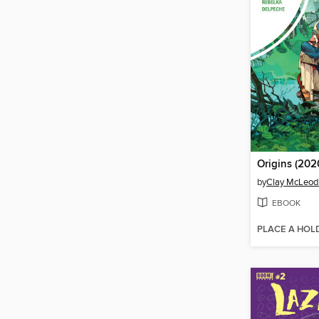
Origins (2020
by
Clay McLeo
EBOOK
PLACE A HOL