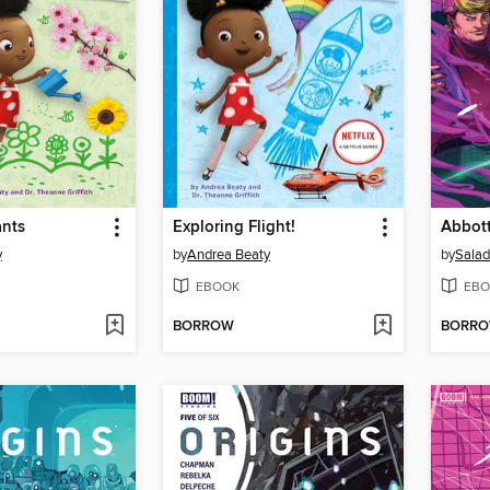
ants
Exploring Flight!
y
by
Andrea Beaty
by
Sala
EBOOK
EBO
BORROW
BORR